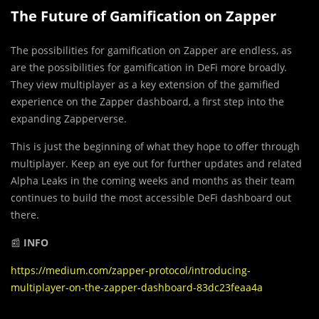
The Future of Gamification on Zapper
The possibilities for gamification on Zapper are endless, as
are the possibilities for gamification in DeFi more broadly.
They view multiplayer as a key extension of the gamified
experience on the Zapper dashboard, a first step into the
expanding Zapperverse.
This is just the beginning of what they hope to offer through
multiplayer. Keep an eye out for further updates and related
Alpha Leaks in the coming weeks and months as their team
continues to build the most accessible DeFi dashboard out
there.
📰
INFO
https://medium.com/zapper-protocol/introducing-
multiplayer-on-the-zapper-dashboard-83dc23feaa4a