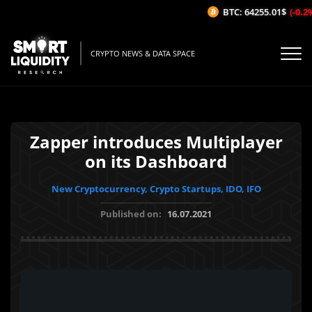
BTC: 64255.01$
(-0.2%/
CRYPTO NEWS & DATA SPACE
Zapper introduces Multiplayer
on its Dashboard
New Cryptocurrency, Crypto Startups, IDO, IFO
Published on:
16.07.2021