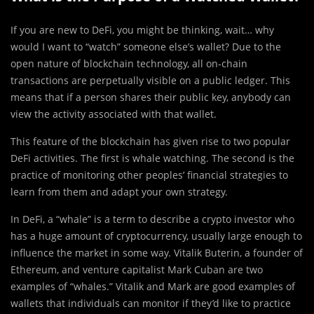
If you are new to DeFi, you might be thinking, wait… why
would I want to “watch” someone else’s wallet? Due to the
open nature of blockchain technology, all on-chain
transactions are perpetually visible on a public ledger. This
means that if a person shares their public key, anybody can
view the activity associated with that wallet.
This feature of the blockchain has given rise to two popular
DeFi activities. The first is whale watching. The second is the
practice of monitoring other peoples’ financial strategies to
learn from them and adapt your own strategy.
In DeFi, a “whale” is a term to describe a crypto investor who
has a huge amount of cryptocurrency, usually large enough to
influence the market in some way. Vitalik Buterin, a founder of
Ethereum, and venture capitalist Mark Cuban are two
examples of “whales.” Vitalik and Mark are good examples of
wallets that individuals can monitor if they’d like to practice