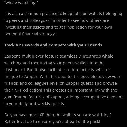
“whale watching.”
It is also a common practice to keep tabs on wallets belonging
to peers and colleagues, in order to see how others are
investing their assets and to get inspiration for your own
personal financial strategy.
Track XP Rewards and Compete with your Friends
Zapper’s multiplayer feature seamlessly integrates whale
watching and monitoring your peers’ wallets into the
dashboard. But it also facilitates a third activity, which is
unique to Zapper. With this update it is possible to view your
friends’ and colleague’s level on Zapper quests and browse
their NFT collection! This creates an important link with the
gamification features of Zapper, adding a competitive element
to your daily and weekly quests.
Do you have more XP than the wallets you are watching?
Better level up to ensure you’re ahead of the pack!