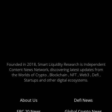
Founded in 2018, Smart Liquidity Research is Independent
Content News Network, discovering latest updates from
the Worlds of Crypto , Blockchain , NFT , Web3 , Defi ,
Startups and other digital ecosystems.
About Us
Defi News
ERC 20 News
Global Crypto News