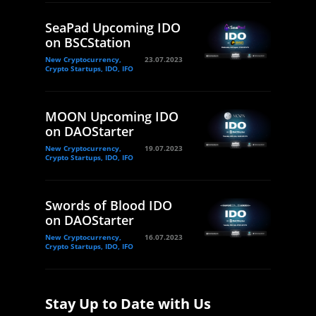
SeaPad Upcoming IDO
on BSCStation
New Cryptocurrency,
23.07.2023
Crypto Startups, IDO, IFO
MOON Upcoming IDO
on DAOStarter
New Cryptocurrency,
19.07.2023
Crypto Startups, IDO, IFO
Swords of Blood IDO
on DAOStarter
New Cryptocurrency,
16.07.2023
Crypto Startups, IDO, IFO
Stay Up to Date with Us