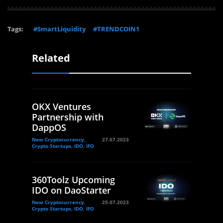
Tags:
#SmartLiquidity
#TRENDCOIN1
Related
OKX Ventures
Partnership with
DappOS
New Cryptocurrency,
27.07.2023
Crypto Startups, IDO, IFO
360Toolz Upcoming
IDO on DaoStarter
New Cryptocurrency,
25.07.2023
Crypto Startups, IDO, IFO