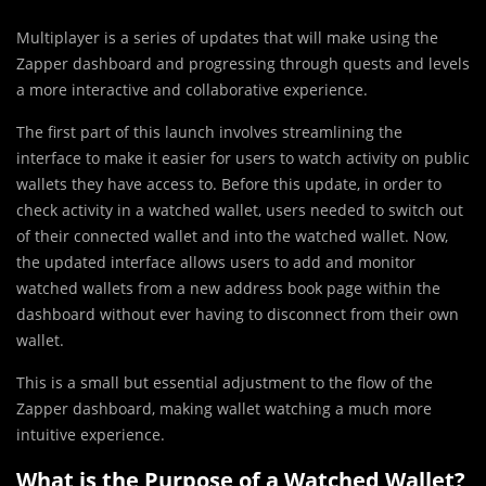
Multiplayer is a series of updates that will make using the
Zapper dashboard and progressing through quests and levels
a more interactive and collaborative experience.
The first part of this launch involves streamlining the
interface to make it easier for users to watch activity on public
wallets they have access to. Before this update, in order to
check activity in a watched wallet, users needed to switch out
of their connected wallet and into the watched wallet. Now,
the updated interface allows users to add and monitor
watched wallets from a new address book page within the
dashboard without ever having to disconnect from their own
wallet.
This is a small but essential adjustment to the flow of the
Zapper dashboard, making wallet watching a much more
intuitive experience.
What is the Purpose of a Watched Wallet?