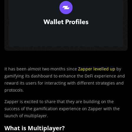
It has been almost two months since
Zapper levelled up
by
gamifying its dashboard to enhance the DeFi experience and
reward its users for interacting with different strategies and
protocols.
Zapper is excited to share that they are building on the
success of the gamification experience on Zapper with the
launch of multiplayer.
What is Multiplayer?