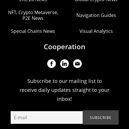
NFT, Crypto Metaverse,
Navigation Guides
P2E News
Special Chains News
Visual Analytics
Cooperation
Subscribe to our mailing list to
receive daily updates straight to your
inbox!