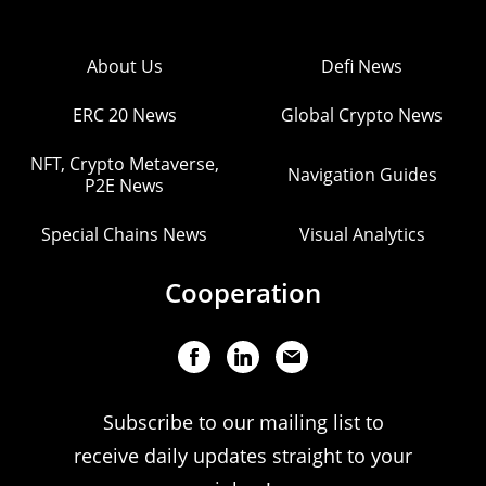
About Us
Defi News
ERC 20 News
Global Crypto News
NFT, Crypto Metaverse,
Navigation Guides
P2E News
Special Chains News
Visual Analytics
Cooperation
Subscribe to our mailing list to
receive daily updates straight to your