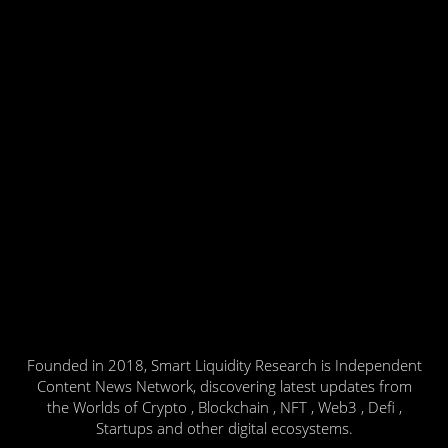
Founded in 2018, Smart Liquidity Research is Independent
Content News Network, discovering latest updates from
the Worlds of Crypto , Blockchain , NFT , Web3 , Defi ,
Startups and other digital ecosystems.