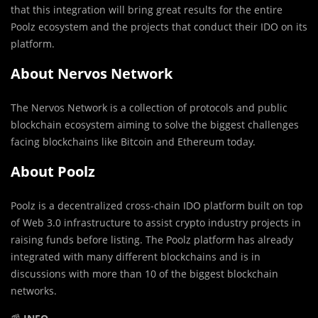
that this integration will bring great results for the entire
Poolz ecosystem and the projects that conduct their IDO on its
platform.
About Nervos Network
The Nervos Network is a collection of protocols and public
blockchain ecosystem aiming to solve the biggest challenges
facing blockchains like Bitcoin and Ethereum today.
About Poolz
Poolz is a decentralized cross-chain IDO platform built on top
of Web 3.0 infrastructure to assist crypto industry projects in
raising funds before listing. The Poolz platform has already
integrated with many different blockchains and is in
discussions with more than 10 of the biggest blockchain
networks.