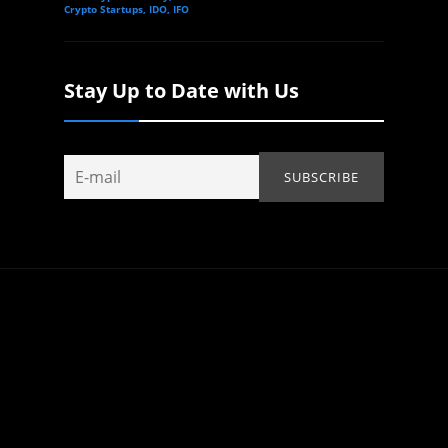
Crypto Startups, IDO, IFO
Stay Up to Date with Us