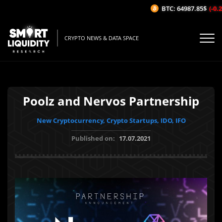
BTC: 64987.85$
(-0.25
CRYPTO NEWS & DATA SPACE
Poolz and Nervos Partnership
New Cryptocurrency, Crypto Startups, IDO, IFO
Published on:
17.07.2021