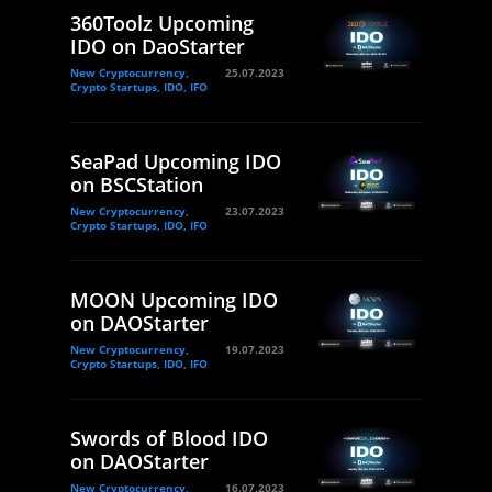
360Toolz Upcoming
IDO on DaoStarter
New Cryptocurrency,
25.07.2023
Crypto Startups, IDO, IFO
SeaPad Upcoming IDO
on BSCStation
New Cryptocurrency,
23.07.2023
Crypto Startups, IDO, IFO
MOON Upcoming IDO
on DAOStarter
New Cryptocurrency,
19.07.2023
Crypto Startups, IDO, IFO
Swords of Blood IDO
on DAOStarter
New Cryptocurrency,
16.07.2023