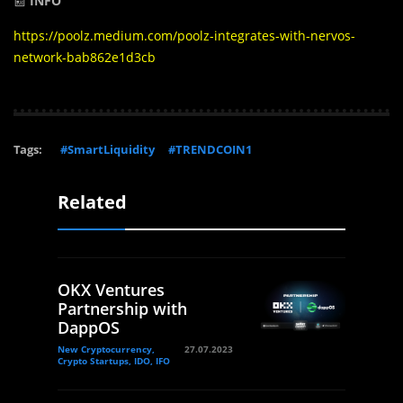
📰
INFO
https://poolz.medium.com/poolz-integrates-with-nervos-
network-bab862e1d3cb
Tags:
#SmartLiquidity
#TRENDCOIN1
Related
OKX Ventures
Partnership with
DappOS
New Cryptocurrency,
27.07.2023
Crypto Startups, IDO, IFO