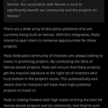
Nervos. Our association with Nervos is sure to
significantly benefit our community and the projects on
Nervos.”
There are a wide array of disruptive platforms that are
currently being built on Nervos. With this integration, Poolz
intend to open doors to immense opportunities for these
projects.
Poolz dedicated community of investors are always looking to
invest in promising projects. By conducting the IDOs of
Nervos-based projects, Poolz will ensure that these projects
get the massive exposure to the right set of investors who
truly believe in the project’s vision. This automatically also
means that its investors will have more high-potential
projects to invest in.
Poolz is looking forward with high hopes to bring the best for
Nervos-based projects and its community. And they’re sure