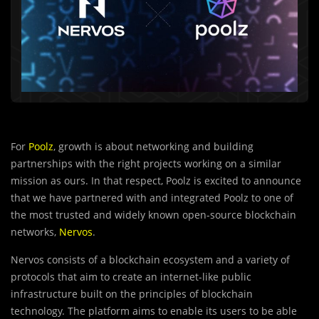
For
Poolz
, growth is about networking and building
partnerships with the right projects working on a similar
mission as ours. In that respect, Poolz is excited to announce
that we have partnered with and integrated Poolz to one of
the most trusted and widely known open-source blockchain
networks,
Nervos
.
Nervos consists of a blockchain ecosystem and a var
i
ety of
protocols that aim to create an internet-like public
infrastructure built on the principles of blockchain
technology. The platform aims to enable its users to be able