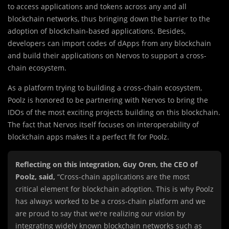
to access applications and tokens across any and all
blockchain networks, thus bringing down the barrier to the
adoption of blockchain-based applications. Besides,
developers can import codes of dApps from any blockchain
and build their applications on Nervos to support a cross-
chain ecosystem.
As a platform trying to building a cross-chain ecosystem,
Poolz is honored to be partnering with Nervos to bring the
IDOs of the most exciting projects building on this blockchain.
The fact that Nervos itself focuses on interoperability of
blockchain apps makes it a perfect fit for Poolz.
Reflecting on this integration, Guy Oren, the CEO of
Poolz, said,
“Cross-chain applications are the most
critical element for blockchain adoption. This is why Poolz
has always worked to be a cross-chain platform and we
are proud to say that we’re realizing our vision by
integrating widely known blockchain networks such as