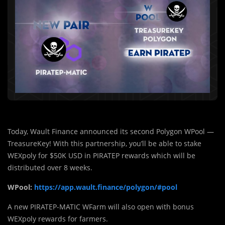
Today, Wault Finance announced its second Polygon WPool —
TreasureKey! With this partnership, you’ll be able to stake
WEXpoly for $50K USD in PIRATEP rewards which will be
distributed over 8 weeks.
WPool:
https://app.wault.finance/polygon/#pool
A new PIRATEP-MATIC WFarm will also open with bonus
WEXpoly rewards for farmers.