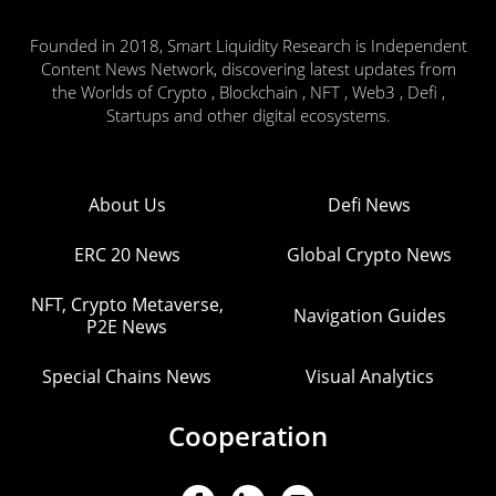
Founded in 2018, Smart Liquidity Research is Independent
Content News Network, discovering latest updates from
the Worlds of Crypto , Blockchain , NFT , Web3 , Defi ,
Startups and other digital ecosystems.
About Us
Defi News
ERC 20 News
Global Crypto News
NFT, Crypto Metaverse,
Navigation Guides
P2E News
Special Chains News
Visual Analytics
Cooperation