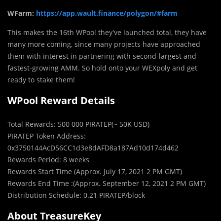
WFarm:
https://app.wault.finance/polygon/#farm
This makes the 16th WPool they’ve launched total, they have
many more coming, since many projects have approached
them with interest in partnering with second-largest and
fastest-growing AMM. So hold onto your WEXpoly and get
ready to stake them!
WPool Reward Details
Total Rewards: 500 000 PIRATEP(~ 50K USD)
PIRATEP Token Address:
0x3750144AcD56CC1d3e8dAFD8a187Ad10d174d462
Rewards Period: 8 weeks
Rewards Start Time (Approx. July 17, 2021 2 PM GMT)
Rewards End Time :(Approx. September 12, 2021 2 PM GMT)
Distribution Schedule: 0.21 PIRATEP/block
About TreasureKey