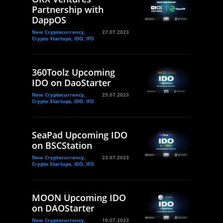
Partnership with
DappOS
New Cryptocurrency,
27.07.2023
Crypto Startups, IDO, IFO
360Toolz Upcoming
IDO on DaoStarter
New Cryptocurrency,
25.07.2023
Crypto Startups, IDO, IFO
SeaPad Upcoming IDO
on BSCStation
New Cryptocurrency,
23.07.2023
Crypto Startups, IDO, IFO
MOON Upcoming IDO
on DAOStarter
New Cryptocurrency,
19.07.2023