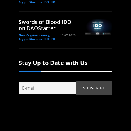
Crypto Startups, IDO, IFO
Swords of Blood IDO
on DAOStarter
New Cryptocurrency,
16.07.2023
Crypto Startups, IDO, IFO
Stay Up to Date with Us