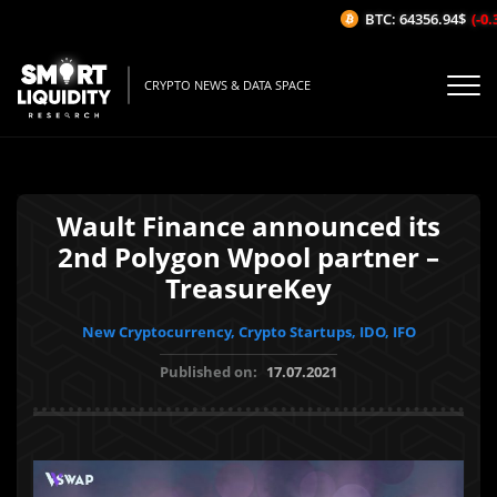
BTC: 64356.94$
(-0.3
CRYPTO NEWS & DATA SPACE
Wault Finance announced its
2nd Polygon Wpool partner –
TreasureKey
New Cryptocurrency, Crypto Startups, IDO, IFO
Published on:
17.07.2021