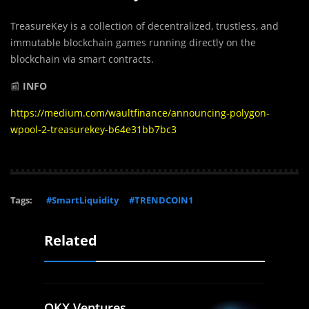
TreasureKey is a collection of decentralized, trustless, and
immutable blockchain games running directly on the
blockchain via smart contracts.
📰
INFO
https://medium.com/waultfinance/announcing-polygon-
wpool-2-treasurekey-b64e31bb7bc3
Tags:
#SmartLiquidity
#TRENDCOIN1
Related
OKX Ventures