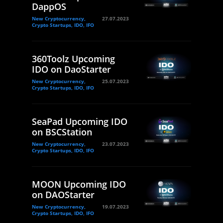
DappOS
New Cryptocurrency,
27.07.2023
Crypto Startups, IDO, IFO
360Toolz Upcoming
IDO on DaoStarter
New Cryptocurrency,
25.07.2023
Crypto Startups, IDO, IFO
SeaPad Upcoming IDO
on BSCStation
New Cryptocurrency,
23.07.2023
Crypto Startups, IDO, IFO
MOON Upcoming IDO
on DAOStarter
New Cryptocurrency,
19.07.2023
Crypto Startups, IDO, IFO