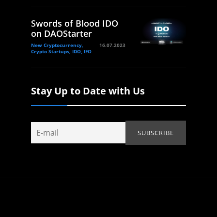
Swords of Blood IDO
on DAOStarter
New Cryptocurrency,
16.07.2023
Crypto Startups, IDO, IFO
Stay Up to Date with Us