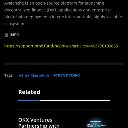
Avalanche is an open-source platform for launching
decentralized finance (DeFi) applications and enterprise
blockchain deployments in one interoperable, highly scalable
ecosystem.
📰
INFO
https://support.bmx.fund/hc/en-us/articles/4403776199835
Tags:
#SmartLiquidity
#TRENDCOIN1
Related
OKX Ventures
Partnership with