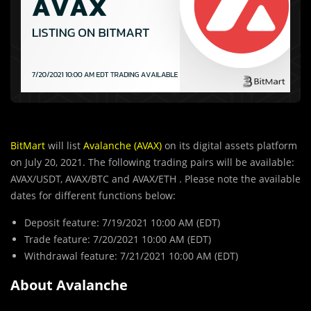
BitMart
will list
Avalanche (AVAX)
on its digital assets platform
on July 20, 2021. The following trading pairs will be available:
AVAX/USDT, AVAX/BTC and AVAX/ETH . Please note the available
dates for different functions below:
Deposit feature: 7/19/2021 10:00 AM (EDT)
Trade feature: 7/20/2021 10:00 AM (EDT)
Withdrawal feature: 7/21/2021 10:00 AM (EDT)
About Avalanche