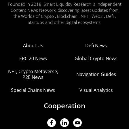
Founded in 2018, Smart Liquidity Research is Independent
Content News Network, discovering latest updates from
the Worlds of Crypto , Blockchain , NFT , Web3 , Defi ,
Startups and other digital ecosystems.
About Us
Defi News
ERC 20 News
Global Crypto News
NFT, Crypto Metaverse,
Navigation Guides
P2E News
Special Chains News
Visual Analytics
Cooperation