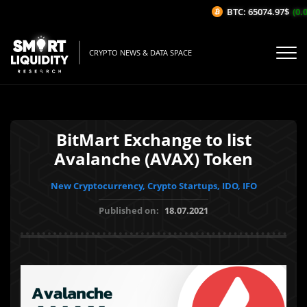
BTC: 65074.97$
(0.0
CRYPTO NEWS & DATA SPACE
BitMart Exchange to list
Avalanche (AVAX) Token
New Cryptocurrency, Crypto Startups, IDO, IFO
Published on:
18.07.2021