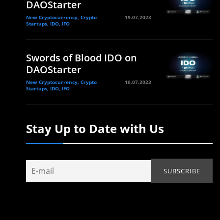
DAOStarter
New Cryptocurrency, Crypto
19.07.2023
Startups, IDO, IFO
Swords of Blood IDO on
DAOStarter
New Cryptocurrency, Crypto
16.07.2023
Startups, IDO, IFO
Stay Up to Date with Us