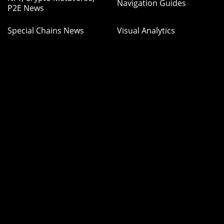
Navigation Guides
P2E News
Special Chains News
Visual Analytics