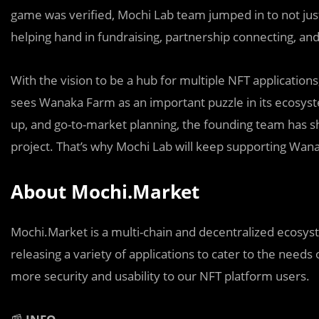
game was verified, Mochi Lab team jumped in to not just 
helping hand in fundraising, partnership connecting, a
With the vision to be a hub for multiple NFT applicatio
sees Wanaka Farm as an important puzzle in its ecosyst
up, and go-to-market planning, the founding team has s
project. That’s why Mochi Lab will keep supporting Wana
About Mochi.Market
Mochi.Market is a multi-chain and decentralized ecosys
releasing a variety of applications to cater to the need
more security and usability to our NFT platform users.