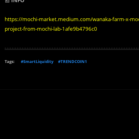
📰
INFO
https://mochi-market.medium.com/wanaka-farm-x-mochi
project-from-mochi-lab-1afe9b4796c0
Tags:
#SmartLiquidity
#TRENDCOIN1