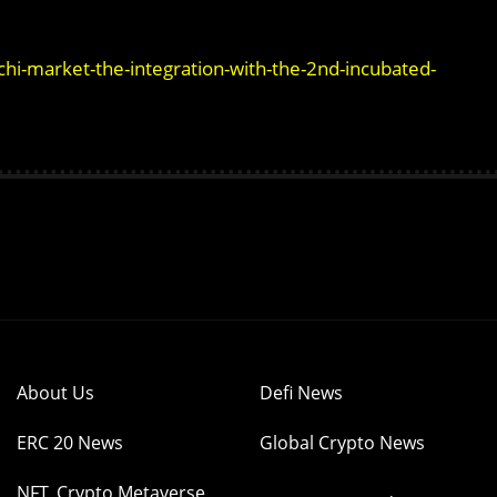
-market-the-integration-with-the-2nd-incubated-
About Us
Defi News
ERC 20 News
Global Crypto News
NFT, Crypto Metaverse,