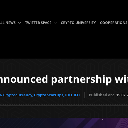
ALL NEWS
TWITTER SPACE
CRYPTO UNIVERSITY
COOPERATIONS
nnounced partnership w
 Cryptocurrency, Crypto Startups, IDO, IFO
Published on:
19.07.