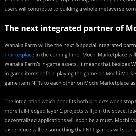
users will contribute to building a whole metaverse co
The next integrated partner of M
Wanaka Farm will be the next & spe
c
ial integrated par
marketplace
in the coming time. Mochi Marketplace will
Wanaka Farm’s in-game assets. It means that besides W
in-game items before playing the game on Mochi Marke
game item NFTs to each other on Mochi Marketplace as
The integration which benefits both projects won’t stop 
more full-fledged layer 2 projects will join the space, le
decentralized applications will soon be a must. Mochi Ma
experience will be something that NFT games will soon 