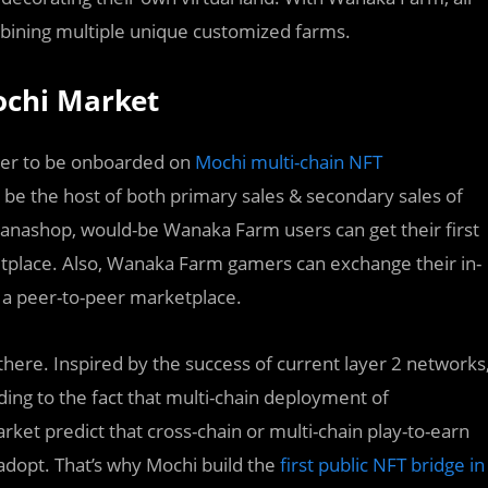
mbining multiple unique customized farms.
ochi Market
tner to be onboarded on
Mochi multi-chain NFT
 be the host of both primary sales & secondary sales of
anashop, would-be Wanaka Farm users can get their first
tplace. Also, Wanaka Farm gamers can exchange their in-
 a peer-to-peer marketplace.
there. Inspired by the success of current layer 2 networks
ading to the fact that multi-chain deployment of
rket predict that cross-chain or multi-chain play-to-earn
adopt. That’s why Mochi build the
first public NFT bridge in