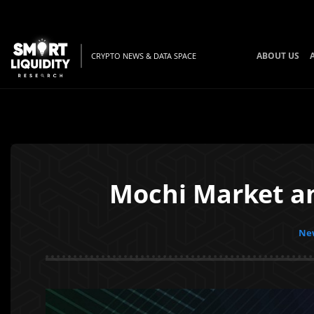
ABOUT US
CRYPTO NEWS & DATA SPACE
Mochi Market a
New