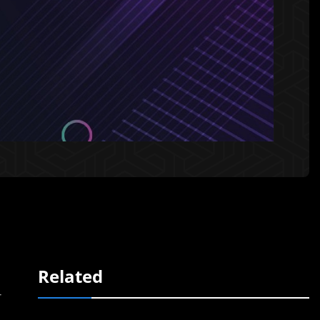
Related
r