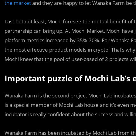
the market
and they are happy to let Wanaka Farm be th
Last but not least, Mochi foresee the mutual benefit o
partnership can bring up. At Mochi Market, Mochi have 
platform metrics increased by 35%-70%. For Wanaka Fa
the most effective product models in crypto. That’s wh
Mochi knew that the pool of user-based of 2 projects wi
Important puzzle of Mochi Lab’s
Wanaka Farm is the second project Mochi Lab incubates 
is a special member of Mochi Lab house and it’s even mo
incubator is really confident about the success and will
Wanaka Farm has been incubated by Mochi Lab from the 