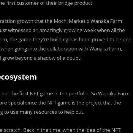
e first customer of their bridge product.
f traction growth that the Mochi Market x Wanaka Farm
just witnessed an amazingly growing week when all the
rm, the game they’re building has been proved to be one
y when going into the collaboration with Wanaka Farm,
ll grow beyond a shadow of a doubt.
 ecosystem
but the first NFT game in the portfolio. So Wanaka Farm
re special since the NFT game is the project that the
ing to use many resources to help out.
scratch. Back in the time, when the idea of the NFT