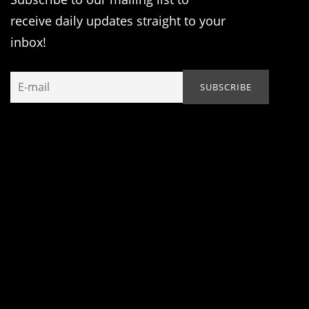
receive daily updates straight to your
inbox!