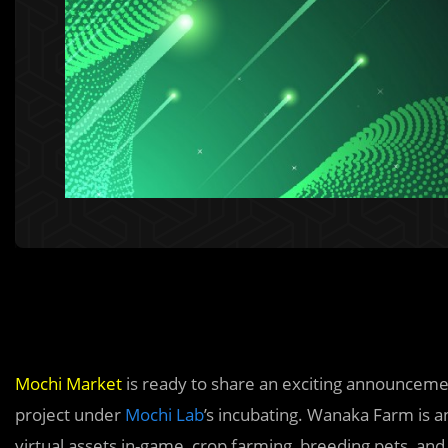
Mochi Market
is ready to share an exciting announceme
project under
Mochi Lab
’s incubating. Wanaka Farm is 
virtual assets in-game, crop farming, breeding pets, and