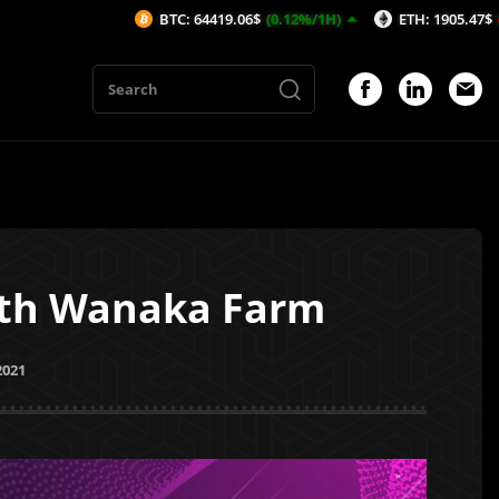
BTC: 64419.06$
(0.12%/1H)
ETH: 1905.47$
(-0.01%/1H)
ith Wanaka Farm
2021