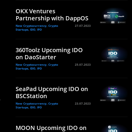
OKX Ventures
Partnership with DappOS
New Cryptocurrency, Crypto
27.07.2023
Startups, IDO, IFO
360Toolz Upcoming IDO
on DaoStarter
New Cryptocurrency, Crypto
25.07.2023
Startups, IDO, IFO
SeaPad Upcoming IDO on
BSCStation
,
New Cryptocurrency, Crypto
23.07.2023
Startups, IDO, IFO
MOON Upcoming IDO on