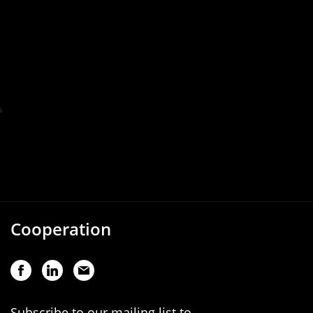
Cooperation
Subscribe to our mailing list to