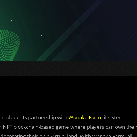
nt about its partnership with
Wanaka Farm
,
it sister
an NFT blockchain-based game where players can own thei
 decorating their own virtual land. With Wanaka Farm, all