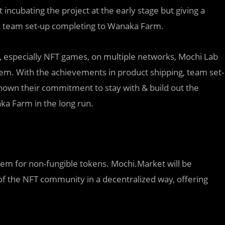
incubating the project at the early stage but giving a
nd team set-up completing to Wanaka Farm.
ns, especially NFT games, on multiple networks, Mochi Lab
em. With the achievements in product shipping, team set-
hown their commitment to stay with & build out the
ka Farm in the long run.
tem for non-fungible tokens. Mochi.Market will be
s of the NFT community in a decentralized way, offering