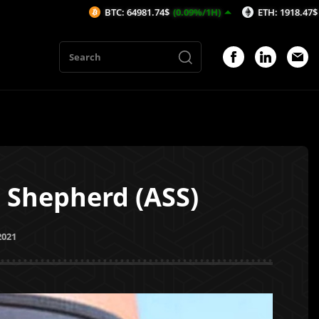
BTC: 64981.74$
(0.09%/1H)
ETH: 1918.47$
(-0.05%/1H)
 Shepherd (ASS)
2021