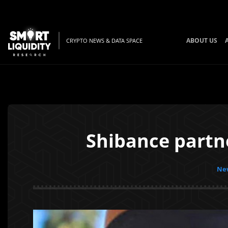
ABOUT US
CRYPTO NEWS & DATA SPACE
Shibance partn
New