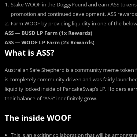
Stake WOOF in the DoggyPound and earn ASS tokens as
promotion and continued development. ASS rewards w
Farm WOOF by providing liquidity in one of the belo
ASS — BUSD LP Farm (1x Rewards)
ASS — WOOF LP Farm (2x Rewards)
What is ASS?
Australian Safe Shepherd is a community
m
eme token f
is completely community-driven and was fairly launched
liquidity locked inside of PancakeSwap’s LP. Holders ear
their balance of “ASS” indefinitely grow.
The inside WOOF
This is an exciting collaboration that will be among