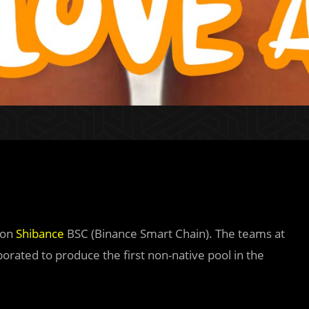
 on
Shibance
BSC (Binance Smart Chain). The teams at
orated to produce the first non-native pool in the