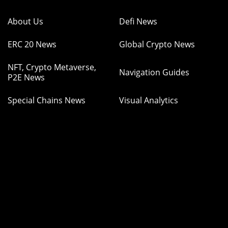
About Us
Defi News
ERC 20 News
Global Crypto News
NFT, Crypto Metaverse,
Navigation Guides
P2E News
Special Chains News
Visual Analytics