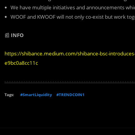
We have multiple initiatives and announcements whic
WOOF and KWOOF will not only co-exist but work tog
📰
INFO
https://shibance.medium.com/shibance-bsc-introduces-
e9bc0a8cc11c
Tags:
#SmartLiquidity
#TRENDCOIN1