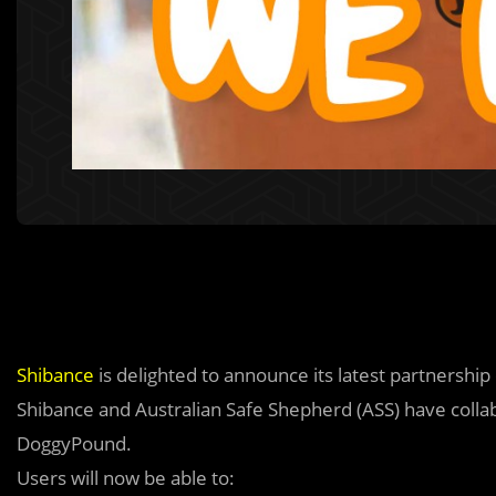
Shibance
is delighted to announce its latest partnership
Shibance and Australian Safe Shepherd (ASS) have collab
DoggyPound.
Users will now be able to: