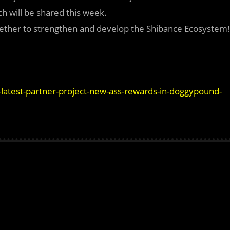
h will be shared this week.
ether to strengthen and develop the Shibance Ecosystem!
latest-partner-project-new-ass-rewards-in-doggypound-