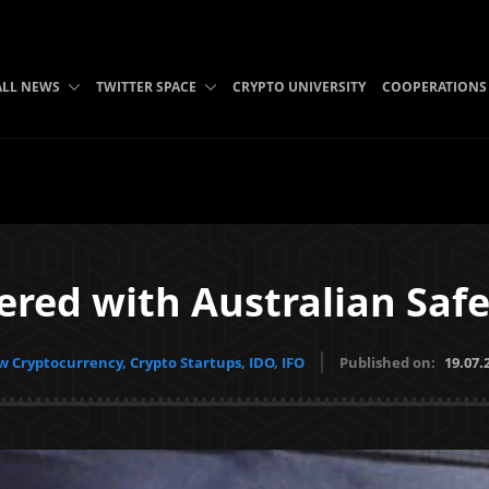
ALL NEWS
TWITTER SPACE
CRYPTO UNIVERSITY
COOPERATIONS
ered with Australian Safe
 Cryptocurrency, Crypto Startups, IDO, IFO
Published on:
19.07.