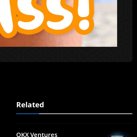
Related
OKX Ventures