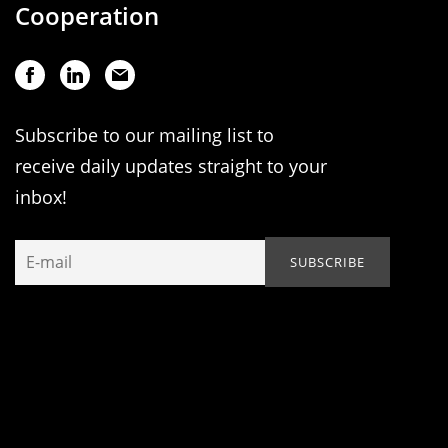
Cooperation
Subscribe to our mailing list to
receive daily updates straight to your
inbox!