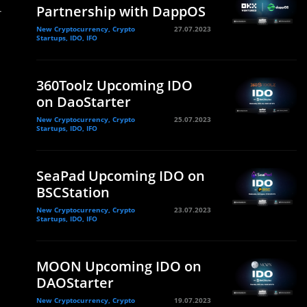
-
Partnership with DappOS
New Cryptocurrency, Crypto
27.07.2023
Startups, IDO, IFO
360Toolz Upcoming IDO
on DaoStarter
New Cryptocurrency, Crypto
25.07.2023
Startups, IDO, IFO
SeaPad Upcoming IDO on
BSCStation
New Cryptocurrency, Crypto
23.07.2023
Startups, IDO, IFO
MOON Upcoming IDO on
DAOStarter
New Cryptocurrency, Crypto
19.07.2023