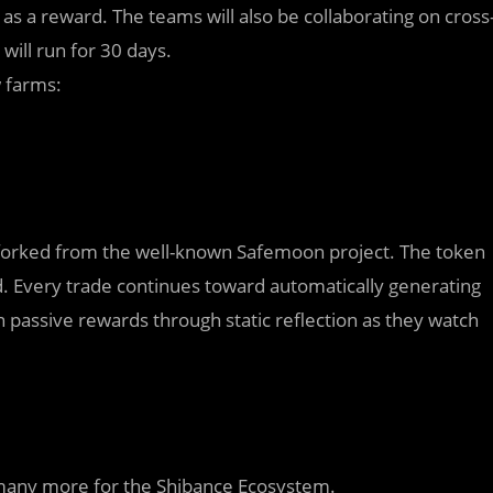
 a reward. The teams will also be collaborating on cross
ill run for 30 days.
w farms:
orked from the well-known Safemoon project. The token
. Every trade continues toward automatically generating
n passive rewards through static reflection as they watch
st many more for the Shibance Ecosystem.