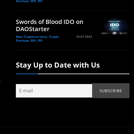
Startups, IDO, IFO
Swords of Blood IDO on
DAOStarter
New Cryptocurrency, Crypto
16.07.2023
Startups, IDO, IFO
Stay Up to Date with Us