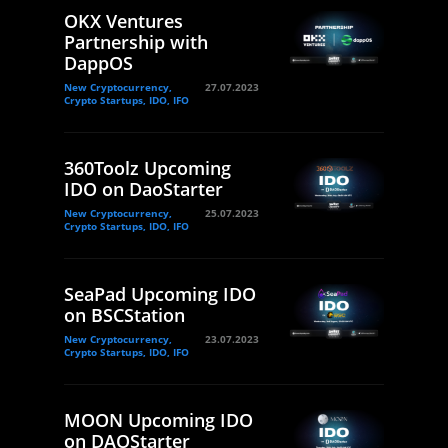
OKX Ventures
Partnership with
DappOS
New Cryptocurrency,
27.07.2023
Crypto Startups, IDO, IFO
360Toolz Upcoming
IDO on DaoStarter
New Cryptocurrency,
25.07.2023
Crypto Startups, IDO, IFO
SeaPad Upcoming IDO
on BSCStation
New Cryptocurrency,
23.07.2023
Crypto Startups, IDO, IFO
MOON Upcoming IDO
on DAOStarter