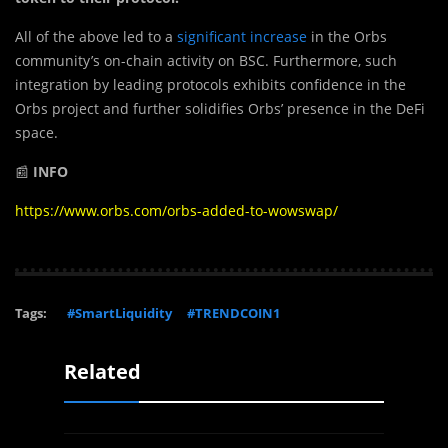
All of the above led to a
significant increase
in the Orbs
community’s on-chain activity on BSC. Furthermore, such
integration by leading protocols exhibits confidence in the
Orbs project and further solidifies Orbs’ presence in the DeFi
space.
📰
INFO
https://www.orbs.com/orbs-added-to-wowswap/
Tags:
#SmartLiquidity
#TRENDCOIN1
Related