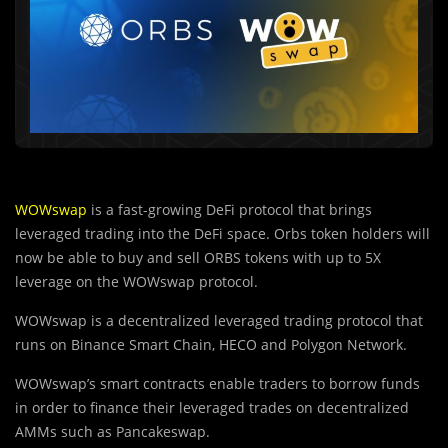
WOWswap
is a fast-growing DeFi protocol that brings
leveraged trading into the DeFi space. Orbs token holders will
now be able to buy and sell ORBS tokens with up to 5X
leverage on the WOWswap protocol.
WOWswap is a decentralized leveraged trading protocol that
runs on Binance Smart Chain, HECO and Polygon Network.
WOWswap’s smart contracts enable traders to borrow funds
in order to finance their leveraged trades on decentralized
AMMs such as Pancakeswap.