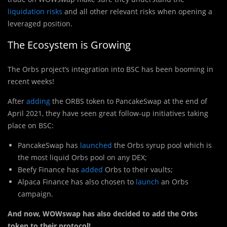
liquidation risks
and all other relevant risks when opening a
leveraged position.
The Ecosystem is Growing
The Orbs project’s integration into BSC has been booming in
recent weeks!
After
adding
the ORBS token to PancakeSwap at the end of
April 2021, they have seen great follow-up initiatives taking
place on BSC:
PancakeSwap has
launched
the Orbs syrup pool which is
the most liquid Orbs pool on any DEX;
Beefy Finance has
added
Orbs to their vaults;
Alpaca Finance has also chosen to
launch
an Orbs
campaign.
And now, WOWswap has also decided to add the Orbs
token to their protocol!