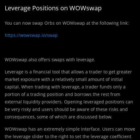
Leverage Positions on WOWswap
You can now swap Orbs on WOWswap at the following link:
https://wowswap.io/swap
WOWswap also offers swaps with leverage.
Leverage is a financial tool that allows a trader to get greater
market exposure with a relatively small amount of initial
capital. When trading with leverage, a trader funds only a
portion of a trading position and borrows the rest from
external liquidity providers. Opening leveraged positions can
be very risky and users should be aware of these risks and
consequences, some of which are discussed below.
WOWswap has an extremely simple interface. Users can move
the leverage slider to the right to set the leverage coefficient