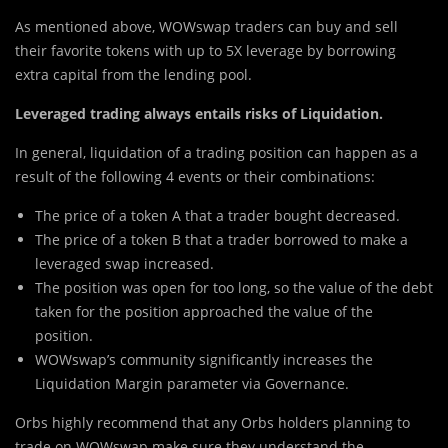
As mentioned above, WOWswap traders can buy and sell
their favorite tokens with up to 5X leverage by borrowing
extra capital from the lending pool.
Leveraged trading always entails risks of Liquidation.
In general, liquidation of a trading position can happen as a
result of the following 4 events or their combinations:
The price of a token A that a trader bought decreased.
The price of a token B that a trader borrowed to make a
leveraged swap increased.
The position was open for too long, so the value of the debt
taken for the position approached the value of the
position.
WOWswap’s community significantly increases the
Liquidation Margin parameter via Governance.
Orbs highly recommend that any Orbs holders planning to
trade on WOWswap make sure they understand the