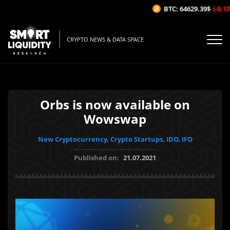
BTC: 64629.39$
(-0.13%
CRYPTO NEWS & DATA SPACE
Orbs is now available on
Wowswap
New Cryptocurrency, Crypto Startups, IDO, IFO
Published on:
21.07.2021