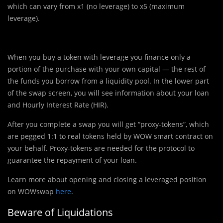
which can vary from x1️ (no leverage) to x5️ (maximum
leverage).
When you buy a token with leverage you finance only a
portion of the purchase with your own capital — the rest of
the funds you borrow from a liquidity pool. In the lower part
of the swap screen, you will see information about your loan
and Hourly Interest Rate (HIR).
After you complete a swap you will get “proxy-tokens”, which
are pegged 1:1 to real tokens held by WOW smart contract on
your behalf. Proxy-tokens are needed for the protocol to
guarantee the repayment of your loan.
Learn more about opening and closing a leveraged position
on WOWswap
here
.
Beware of Liquidations