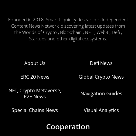
Founded in 2018, Smart Liquidity Research is Independent
Content News Network, discovering latest updates from
the Worlds of Crypto , Blockchain , NFT , Web3 , Defi ,
Startups and other digital ecosystems.
About Us
Defi News
ERC 20 News
Global Crypto News
NFT, Crypto Metaverse,
Navigation Guides
P2E News
Special Chains News
Visual Analytics
Cooperation