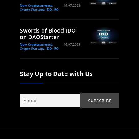
New Cryptocurrency,
19.07.2023
Crypto Startups, IDO, IFO
Swords of Blood IDO
on DAOStarter
New Cryptocurrency,
16.07.2023
Crypto Startups, IDO, IFO
Stay Up to Date with Us