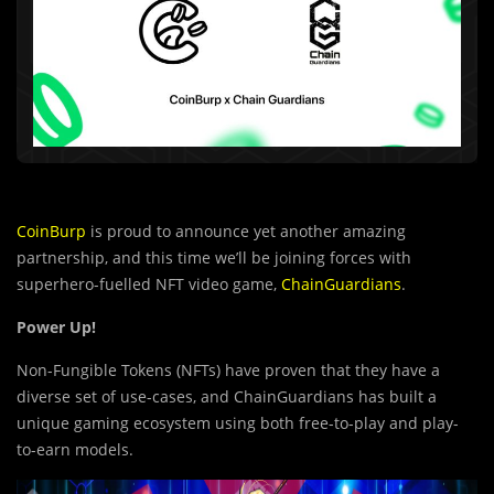
CoinBurp
is proud to announce yet another amazing
partnership, and this time we’ll be joining forces with
superhero-fuelled NFT video game,
ChainGuardians
.
Power Up!
Non-Fungible Tokens (NFTs) have proven that they have a
diverse set of use-cases, and ChainGuardians has built a
unique gaming ecosystem using both free-to-play and play-
to-earn models.