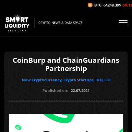
BTC: 64248.39$
(-0.12%
CRYPTO NEWS & DATA SPACE
CoinBurp and ChainGuardians
Partnership
New Cryptocurrency, Crypto Startups, IDO, IFO
Published on:
22.07.2021