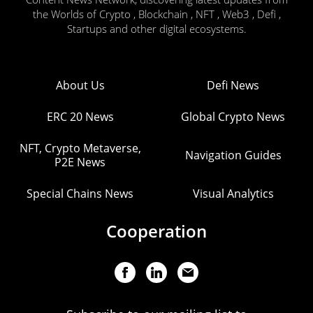
the Worlds of Crypto , Blockchain , NFT , Web3 , Defi ,
Startups and other digital ecosystems.
About Us
Defi News
ERC 20 News
Global Crypto News
NFT, Crypto Metaverse,
Navigation Guides
P2E News
Special Chains News
Visual Analytics
Cooperation