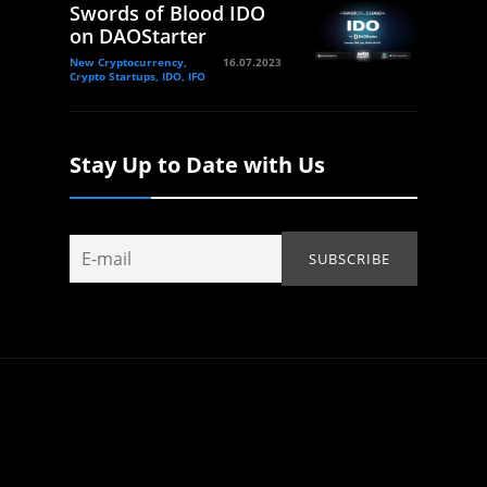
Swords of Blood IDO
on DAOStarter
New Cryptocurrency,
16.07.2023
Crypto Startups, IDO, IFO
Stay Up to Date with Us