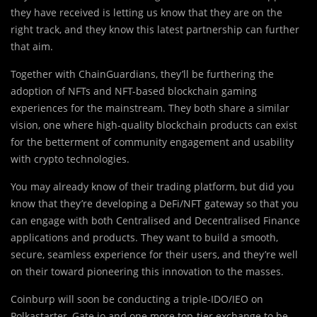
they have received is letting us know that they are on the
right track, and they know this latest partnership can further
that aim.
Together with ChainGuardians, they’ll be furthering the
adoption of NFTs and NFT-based blockchain gaming
experiences for the mainstream. They both share a similar
vision, one where high-quality blockchain products can exist
for the betterment of community engagement and usability
with crypto technologies.
You may already know of their trading platform, but did you
know that they’re developing a DeFi/NFT gateway so that you
can engage with both Centralised and Decentralised Finance
applications and products. They want to build a smooth,
secure, seamless experience for their users, and they’re well
on their toward pioneering this innovation to the masses.
Coinburp will soon be conducting a triple-IDO/IEO on
Polkastarter, Gate.io and one more top-tier exchange to be