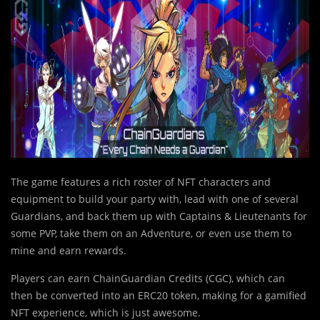
The game features a rich roster of NFT characters and
equipment to build your party with, lead with one of several
Guardians, and back them up with Captains & Lieutenants for
some PVP, take them on an Adventure, or even use them to
mine and earn rewards.
Pl
a
yers can earn ChainGuardian Credits (CGC), which can
then be converted into an ERC20 token, making for a gamified
NFT experience, which is just awesome.