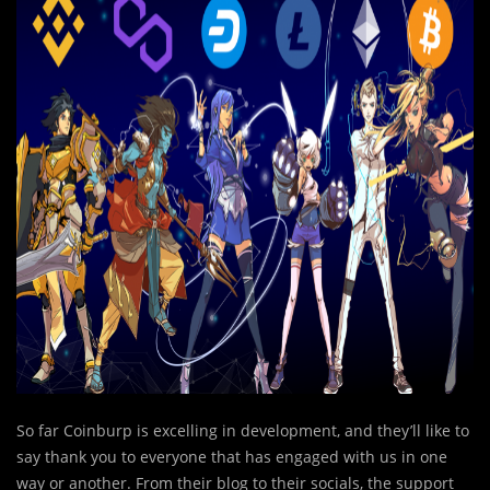
So far Coinburp is excelling in development, and they’ll like to
say thank you to everyone that has engaged with us in one
way or another. From their blog to their socials, the support