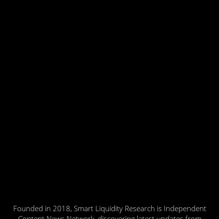
Founded in 2018, Smart Liquidity Research is Independent
Content News Network, discovering latest updates from