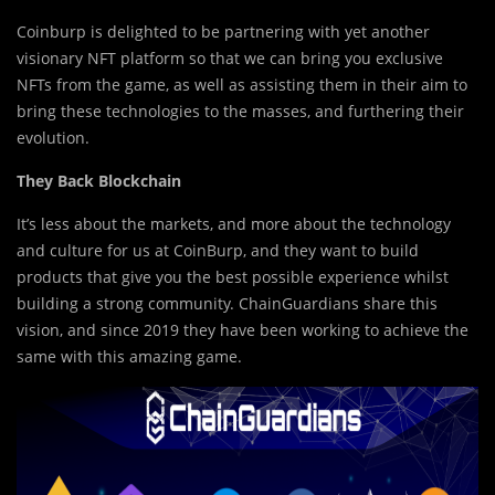
Coinburp is delighted to be partnering with yet another
visionary NFT platform so that we can bring you exclusive
NFTs from the game, as well as assisting them in their aim to
bring these technologies to the masses, and furthering their
evolution.
They Back Blockchain
It’s less about the markets, and more about the technology
and culture for us at CoinBurp, and they want to build
products that give you the best possible experience whilst
building a strong community. ChainGuardians share this
vision, and since 2019 they have been working to achieve the
same with this amazing game.