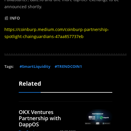
announced shortly.
📰
INFO
https://coinburp.medium.com/coinburp-partnership-
spotlight-chainguardians-47aa857737eb
Tags:
#SmartLiquidity
#TRENDCOIN1
Related
OKX Ventures
Partnership with
DappOS