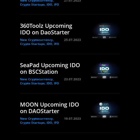
New Cryptocurrency,
27.07.2023
Crypto Startups, IDO, IFO
360Toolz Upcoming
IDO on DaoStarter
New Cryptocurrency,
25.07.2023
Crypto Startups, IDO, IFO
SeaPad Upcoming IDO
on BSCStation
New Cryptocurrency,
23.07.2023
Crypto Startups, IDO, IFO
MOON Upcoming IDO
on DAOStarter
New Cryptocurrency,
19.07.2023
Crypto Startups, IDO, IFO