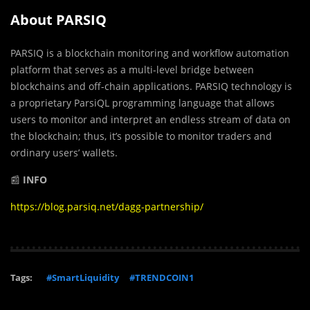
About PARSIQ
PARSIQ is a blockchain monitoring and workflow automation
platform that serves as a multi-level bridge between
blockchains and off-chain applications. PARSIQ technology is
a proprietary ParsiQL programming language that allows
users to monitor and interpret an endless stream of data on
the blockchain; thus, it’s possible to monitor traders and
ordinary users’ wallets.
📰
INFO
https://blog.parsiq.net/dagg-partnership/
Tags:
#SmartLiquidity
#TRENDCOIN1