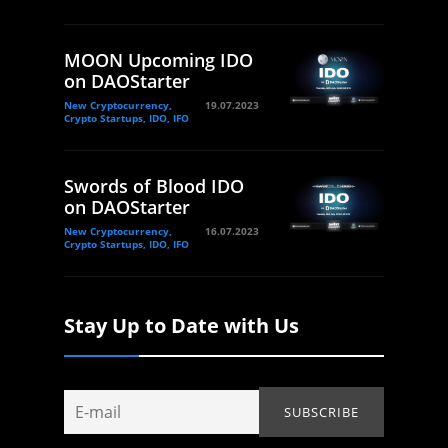
MOON Upcoming IDO
on DAOStarter
New Cryptocurrency,
19.07.2023
Crypto Startups, IDO, IFO
Swords of Blood IDO
on DAOStarter
New Cryptocurrency,
16.07.2023
Crypto Startups, IDO, IFO
Stay Up to Date with Us