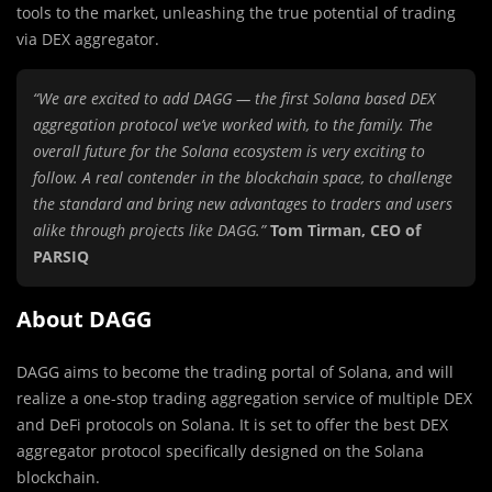
tools to the market, unleashing the true potential of trading
via DEX aggregator.
“We are excited to add DAGG — the first Solana based DEX
aggregation protocol we’ve worked with, to the family. The
overall future for the Solana ecosystem is very exciting to
follow. A real contender in the blockchain space, to challenge
the standard and bring new advantages to traders and users
alike through projects like DAGG.”
Tom Tirman, CEO of
PARSIQ
About DAGG
DAGG aims to become the trading portal of Solana, and will
realize a one-stop trading aggregation service of multiple DEX
and DeFi protocols on Solana. It is set to offer the best DEX
aggregator protocol specifically designed on the Solana
blockchain.