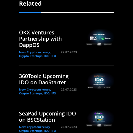
Related
OKX Ventures
Partnership with
DappOS
New Cryptocurrency,
27.07.2023
Crypto Startups, IDO, IFO
360Toolz Upcoming
IDO on DaoStarter
New Cryptocurrency,
25.07.2023
Crypto Startups, IDO, IFO
SeaPad Upcoming IDO
on BSCStation
New Cryptocurrency,
23.07.2023
Crypto Startups, IDO, IFO