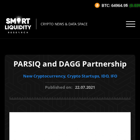
BTC: 64964.9$
(0.03%
CRYPTO NEWS & DATA SPACE
PARSIQ and DAGG Partnership
New Cryptocurrency, Crypto Startups, IDO, IFO
Published on:
22.07.2021