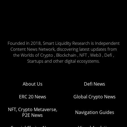
Founded in 2018, Smart Liquidity Research is Independent
Content News Network, discovering latest updates from
the Worlds of Crypto , Blockchain , NFT , Web3 , Defi ,
Startups and other digital ecosystems.
About Us
Defi News
ERC 20 News
Global Crypto News
NFT, Crypto Metaverse,
Navigation Guides
P2E News