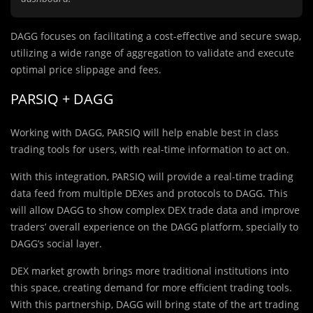
DAGG focuses on facilitating a cost-effective and secure swap,
utilizing a wide range of aggregation to validate and execute
optimal price slippage and fees.
PARSIQ + DAGG
Working with DAGG, PARSIQ will help enable best in class
trading tools for users, with real-time information to act on.
With this integration, PARSIQ will provide a real-time trading
data feed from multiple DEXes and protocols to DAGG. This
will allow DAGG to show complex DEX trade data and improve
traders’ overall experience on the DAGG platform, specially to
DAGG’s social layer.
DEX market growth brings more traditional institutions into
this space, creating demand for more efficient trading tools.
With this partnership, DAGG will bring state of the art trading