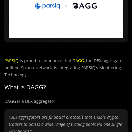
PARSIQ
is proud to announce that
DAGG
, the DEX aggregator
built on Solana Network, is integrating PARSIQ’s Monitoring
Technology.
What is DAGG?
DAGG is a DEX aggregator:
“DEX aggregators are financial protocols that enable crypto
traders to access a wide range of trading pools via one single
dashboard.”