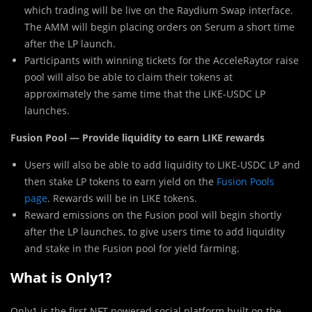
which trading will be live on the Raydium Swap interface.
The AMM will begin placing orders on Serum a short time
after the LP launch.
Participants with winning tickets for the AcceleRaytor raise
pool will also be able to claim their tokens at
approximately the same time that the LIKE-USDC LP
launches.
Fusion Pool — Provide liquidity to earn LIKE rewards
Users will also be able to add liquidity to LIKE-USDC LP and
then stake LP tokens to earn yield on the
Fusion Pools
page
. Rewards will be in LIKE tokens.
Reward emissions on the Fusion pool will begin shortly
after the LP launches, to give users time to add liquidity
and stake in the Fusion pool for yield farming.
What is Only1?
Only1 is the first NFT-powered social platform built on the