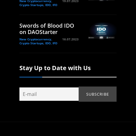
New Cryptocurrency,
19.07.2023
Crypto Startups, IDO, IFO
Swords of Blood IDO
on DAOStarter
New Cryptocurrency,
16.07.2023
Crypto Startups, IDO, IFO
Stay Up to Date with Us