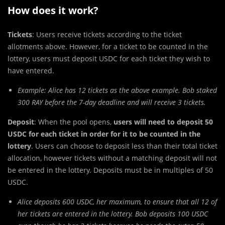
How does it work?
Tickets
: Users receive tickets according to the ticket
allotments above. However, for a ticket to be counted in the
lottery, users must
deposit USDC for each ticket they wish to
have entered.
Example: Alice has 12 tickets as the above example. Bob staked
300 RAY before the 7-day deadline and will receive 3 tickets.
Deposit
: When the pool opens,
users will need to deposit 50
USDC for each ticket in order for it to be counted in the
lottery
. Users can choose to deposit less than their total ticket
allocation, however tickets without a matching deposit will not
be entered in the lottery. Deposits must be in multiples of 50
USDC.
Alice deposits 600 USDC, her maximum, to ensure that all 12 of
her tickets are entered in the lottery. Bob deposits 100 USDC