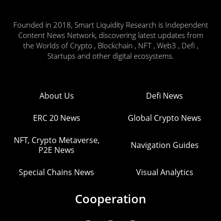
Founded in 2018, Smart Liquidity Research is Independent
Content News Network, discovering latest updates from
the Worlds of Crypto , Blockchain , NFT , Web3 , Defi ,
Startups and other digital ecosystems.
About Us
Defi News
ERC 20 News
Global Crypto News
NFT, Crypto Metaverse,
Navigation Guides
P2E News
Special Chains News
Visual Analytics
Cooperation