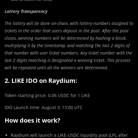
Lottery Transparency
The lottery will be done on-chain, with lottery numbers assigned to
tickets in the order that users deposit in the pool. After the pool
closes, winning numbers will be determined by hashing a block,
multiplying it by the timestamp, and matching the last 2 digits of
that number with user ticket numbers. Any ticket number with the
last 2 digits matching is designated a winning ticket. This process
will be repeated until all the winners are determined.
2. LIKE IDO on Raydium:
Token starting price: 0.06 USDC for 1 LIKE
IDO Launch time: August 3, 13:00 UTC
How does it work?
Raydium will launch a LIKE-USDC liquidity pool (LP), after