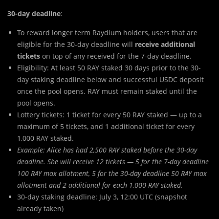
30-day deadline
:
To reward longer term Raydium holders, users that are
eligible for the 30-day deadline will
receive additional
tickets
on top of any received for the 7-day deadline.
Eligibility: At least 50 RAY staked 30 days prior to the 30-
day staking deadline below and successful USDC deposit
once the pool opens. RAY must remain staked until the
pool opens.
Lottery tickets: 1 ticket for every 50 RAY staked — up to a
maximum of 5 tickets, and 1 additional ticket for every
1,000 RAY staked.
Example: Alice has had 2,500 RAY staked before the 30-day
deadline. She will receive 12 tickets — 5 for the 7-day deadline
100 RAY max allotment, 5 for the 30-day deadline 50 RAY max
allotment and 2 additional for each 1,000 RAY staked.
30-day staking deadline: July 3, 12:00 UTC (snapshot
already taken)