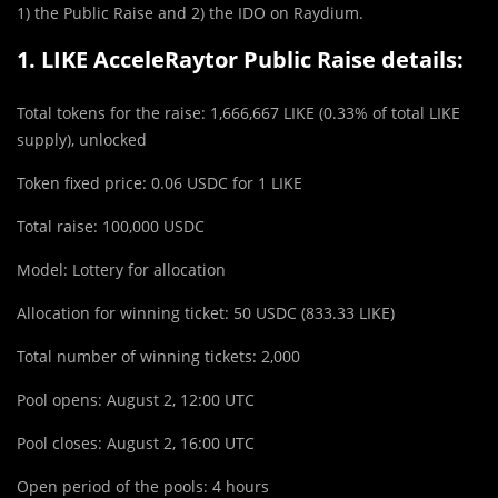
1) the Public Raise and 2) the IDO on Raydium.
1. LIKE AcceleRaytor Public Raise details:
Total tokens for the raise: 1,666,667 LIKE (0.33% of total LIKE
supply), unlocked
Token fixed price: 0.06 USDC for 1 LIKE
Total raise: 100,000 USDC
Mo
d
el: Lottery for allocation
Allocation for winning ticket: 50 USDC (833.33 LIKE)
Total number of winning tickets: 2,000
Pool opens: August 2, 12:00 UTC
Pool closes: August 2, 16:00 UTC
Open period of the pools: 4 hours