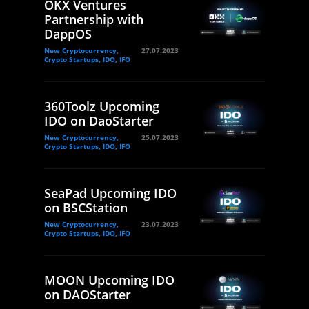
OKX Ventures
Partnership with
DappOS
New Cryptocurrency,
27.07.2023
Crypto Startups, IDO, IFO
360Toolz Upcoming
IDO on DaoStarter
New Cryptocurrency,
25.07.2023
Crypto Startups, IDO, IFO
SeaPad Upcoming IDO
on BSCStation
New Cryptocurrency,
23.07.2023
Crypto Startups, IDO, IFO
MOON Upcoming IDO
on DAOStarter