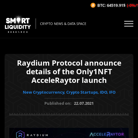
BTC: 64519.91$
(-0%/1H)
CRYPTO NEWS & DATA SPACE
Raydium Protocol announce
details of the Only1NFT
AcceleRaytor launch
New Cryptocurrency, Crypto Startups, IDO, IFO
Published on:
22.07.2021