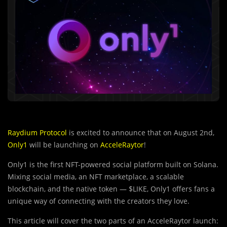
Raydium Protocol
is excited to announce that on August 2nd,
Only1
will be launching on
AcceleRaytor
!
Only1 is the first NFT-powered social platform built on Solana.
Mixing social media, an NFT marketplace, a scalable
blockchain, and the native token — $LIKE, Only1 offers fans a
unique way of connecting with the creators they love.
This article will cover the two parts of an AcceleRaytor launch: