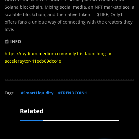
Solana blockchain. Mixing social media, an NFT marketplace, a
scalable blockchain, and the native token — $LIKE, Only1
offers fans a unique way of connecting with the creators they
love.
📰
INFO
https://raydium.medium.com/only1-is-launching-on-
acceleraytor-41ecb89dcc4e
Tags:
#SmartLiquidity
#TRENDCOIN1
Related