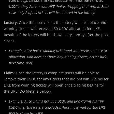
even though he has 3 tickets because he needs the extra 50
USDC to buy Alice a cool NFT that is dropping that day. In Bob’s
case, only 2 of his tickets will be entered in the lottery.
Lottery
: Once the pool closes, the lottery will take place and
winning tickets will receive a 50 USDC allocation for LIKE.
Results of the lottery will be shown very shortly after the pool
closes.
Example: Alice has 1 winning ticket and will receive a 50 USDC
allocation. Bob does not have any winning tickets, better luck
next time, Bob.
Claim
: Once the lottery is complete users will be able to
remove their USDC for any tickets that did not win. Claims for
LIKE from winning tickets will open once trading begins for
the LIKE IDO (details below).
Example: Alice claims her 550 USDC and Bob claims his 100
USDC after the lottery concludes. Alice must wait for the LIKE
IDO to claim her LIKE.