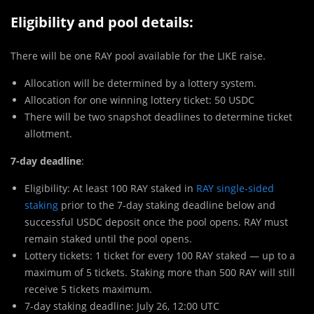
Eligibility and pool details:
There will be one RAY pool available for the LIKE raise.
Allocation will be determined by a lottery system.
Allocation for one winning lottery ticket: 50 USDC
There will be two snapshot deadlines to determine ticket
allotment.
7-day deadline
:
Eligibility: At least 100 RAY staked in
RAY single-sided
staking
prior to the 7-day staking deadline below and
successful USDC deposit once the pool opens. RAY must
remain staked until the pool opens.
Lottery tickets: 1 ticket for every 100 RAY staked — up to a
maximum of 5 tickets. Staking more than 500 RAY will still
receive 5 tickets maximum.
7-day staking deadline: July 26, 12:00 UTC