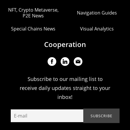
NFT, Crypto Metaverse,
Navigation Guides
P2E News
Special Chains News
Visual Analytics
Cooperation
Subscribe to our mailing list to
receive daily updates straight to your
inbox!