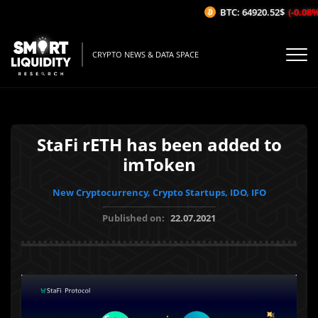
BTC: 64920.52$
(-0.08%/1
CRYPTO NEWS & DATA SPACE
StaFi rETH has been added to
imToken
New Cryptocurrency, Crypto Startups, IDO, IFO
Published on:
22.07.2021