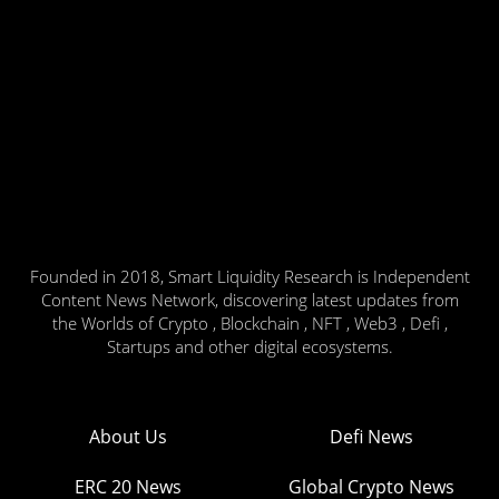
Founded in 2018, Smart Liquidity Research is Independent
Content News Network, discovering latest updates from
the Worlds of Crypto , Blockchain , NFT , Web3 , Defi ,
Startups and other digital ecosystems.
About Us
Defi News
ERC 20 News
Global Crypto News