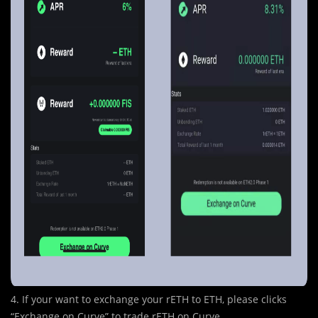
4. If your want to exchange your rETH to ETH, please clicks
“Exchange on Curve” to trade rETH on Curve.