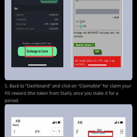
5. Back to “Dashboard” and click on “Claimable” for claim your
FIS reward (the token from StaFi), once you stake it for a
period.