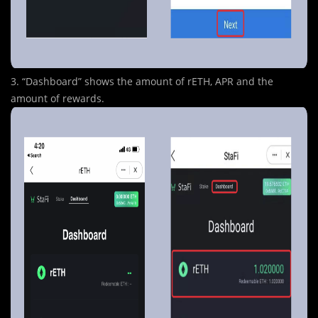
3. “Dashboard” shows the amount of rETH, APR and the
amount of rewards.