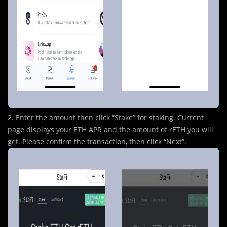
2. Enter the amount then click “Stake” for staking. Current
page displays your ETH APR and the amount of rETH you will
get. Please confirm the transaction, then click “Next”.