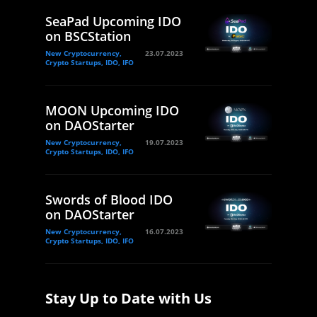
SeaPad Upcoming IDO
on BSCStation
New Cryptocurrency,
23.07.2023
Crypto Startups, IDO, IFO
MOON Upcoming IDO
on DAOStarter
New Cryptocurrency,
19.07.2023
Crypto Startups, IDO, IFO
Swords of Blood IDO
on DAOStarter
New Cryptocurrency,
16.07.2023
Crypto Startups, IDO, IFO
Stay Up to Date with Us