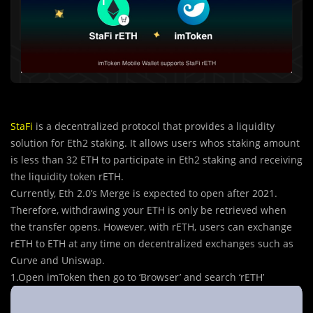
StaFi
is a decentralized protocol that provides a liquidity
solution for Eth2 staking. It allows users whos staking amount
is less than 32 ETH to participate in Eth2 staking and receiving
the liquidity token rETH.
Currently, Eth 2.0’s Merge is expected to open after 2021.
Therefore, withdrawing your ETH is only be retrieved when
the transfer opens. However, with rETH, users can exchange
rETH to ETH at any time on decentralized exchanges such as
Curve and Uniswap.
1.Open imToken then go to ‘Browser’ and search ‘rETH’