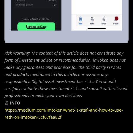
Risk Warning: The content of this article does not constitute any
form of investment advice or recommendation. imToken does not
make any guarantees and promises for the third-party services
and products mentioned in this article, nor assume any
responsibility. Digital asset investment has risks. You should
carefully evaluate these investment risks and consult with relevant
professionals to make your own decisions.
📰
INFO
https://medium.com/imtoken/what-is-stafi-and-how-to-use-
reth-on-imtoken-5cf07faa82f