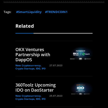
Tags:
#SmartLiquidity
#TRENDCOIN1
Related
OKX Ventures
Partnership with
DappOS
New Cryptocurrency,
27.07.2023
Crypto Startups, IDO, IFO
360Toolz Upcoming
IDO on DaoStarter
New Cryptocurrency,
25.07.2023
Crypto Startups, IDO, IFO