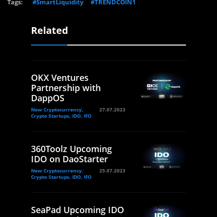
Tags:
#SmartLiquidity
#TRENDCOIN1
Related
OKX Ventures
Partnership with
DappOS
New Cryptocurrency,
27.07.2023
Crypto Startups, IDO, IFO
360Toolz Upcoming
IDO on DaoStarter
New Cryptocurrency,
25.07.2023
Crypto Startups, IDO, IFO
SeaPad Upcoming IDO