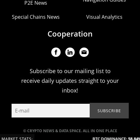
P2E News
Special Chains News
Visual Analytics
Cooperation
Subscribe to our mailing list to
receive daily updates straight to your
inbox!
© CRYPTO NEWS & DATA SPACE. ALL IN ONE PLACE
BTC DOMINANCE:
58.84%
MARKET STATS: