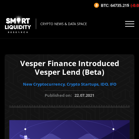
BTC: 64735.21$
(-0.03
CRYPTO NEWS & DATA SPACE
Vesper Finance Introduced
Vesper Lend (Beta)
New Cryptocurrency, Crypto Startups, IDO, IFO
Published on:
22.07.2021