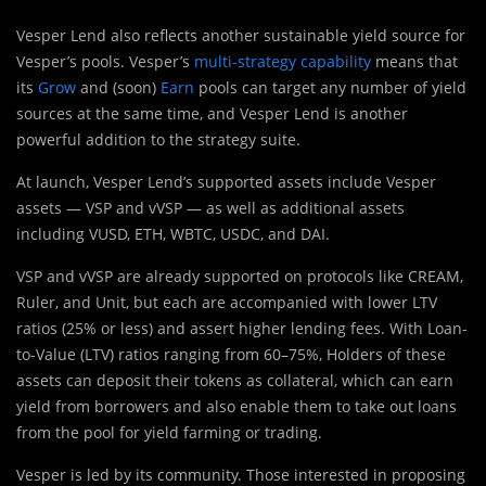
Vesper Lend also reflects another sustainable yield source for
Vesper’s pools. Vesper’s
multi-strategy capability
means that
its
Grow
and (soon)
Earn
pools can target any number of yield
sources at the same time, and Vesper Lend is another
powerful addition to the strategy suite.
At launch, Vesper Lend’s supported assets include Vesper
assets — VSP and vVSP — as well as additional assets
including VUSD, ETH, WBTC, USDC, and DAI.
VSP and vVSP are already supported on protocols like CREAM,
Ruler, and Unit, but each are accompanied with lower LTV
ratios (25% or less) and assert higher lending fees. With Loan-
to-Value (LTV) ratios ranging from 60–75%, Holders of these
assets can deposit their tokens as collateral, which can earn
yield from borrowers and also enable them to take out loans
from the pool for yield farming or trading.
Vesper is led by its community. Those interested in proposing