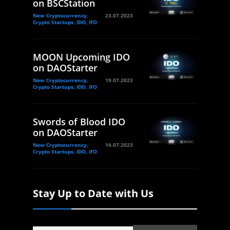
on BSCStation
New Cryptocurrency,
23.07.2023
Crypto Startups, IDO, IFO
MOON Upcoming IDO
on DAOStarter
New Cryptocurrency,
19.07.2023
Crypto Startups, IDO, IFO
Swords of Blood IDO
on DAOStarter
New Cryptocurrency,
16.07.2023
Crypto Startups, IDO, IFO
Stay Up to Date with Us