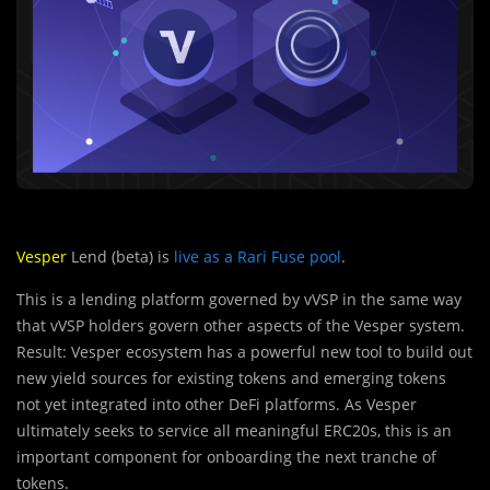
Vesper
Lend (beta) is
live as a Rari Fuse pool
.
This is a lending platform governed by vVSP in the same way
that vVSP holders govern other aspects of the Vesper system.
Result: Vesper ecosystem has a powerful new tool to build out
new yield sources for existing tokens and emerging tokens
not yet integrated into other DeFi platforms. As Vesper
ultimately seeks to service all meaningful ERC20s, this is an
important component for onboarding the next tranche of
tokens.