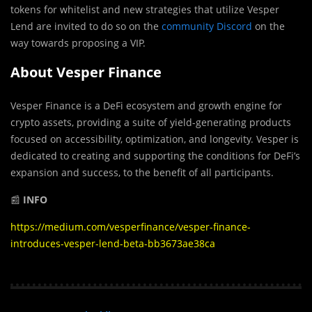
tokens for whitelist and new strategies that utilize Vesper
Lend are invited to do so on the
community Discord
on the
way towards proposing a VIP.
About Vesper Finance
Vesper Finance is a DeFi ecosystem and growth engine for
crypto assets, providing a suite of yield-generating products
focused on accessibility, optimization, and longevity. Vesper is
dedicated to creating and supporting the conditions for DeFi’s
expansion and success, to the benefit of all participants.
📰
INFO
https://medium.com/vesperfinance/vesper-finance-
introduces-vesper-lend-beta-bb3673ae38ca