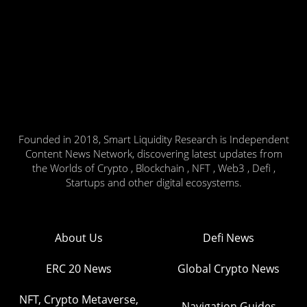
Founded in 2018, Smart Liquidity Research is Independent
Content News Network, discovering latest updates from
the Worlds of Crypto , Blockchain , NFT , Web3 , Defi ,
Startups and other digital ecosystems.
About Us
Defi News
ERC 20 News
Global Crypto News
NFT, Crypto Metaverse,
Navigation Guides