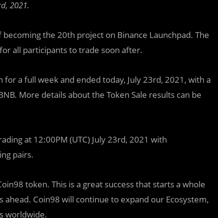
d, 2021.
f becoming the 20th project on Binance Launchpad. The
or all participants to trade soon after.
or a full week and ended today, July 23rd, 2021, with a
BNB. More details about the Token Sale results can be
trading at 12:00PM (UTC) July 23rd, 2021 with
ing pairs.
 Coin98 token. This is a great success that starts a whole
s ahead. Coin98 will continue to expand our Ecosystem,
s worldwide.