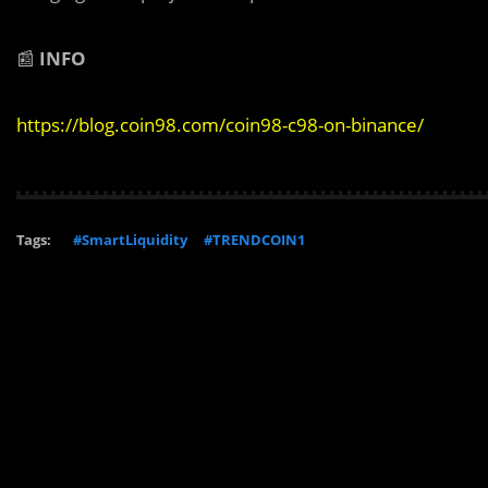
📰
INFO
https://blog.coin98.com/coin98-c98-on-binance/
Tags:
#SmartLiquidity
#TRENDCOIN1