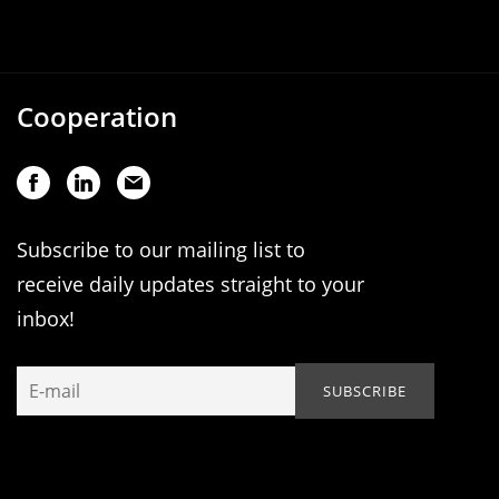
Cooperation
Subscribe to our mailing list to
receive daily updates straight to your
inbox!