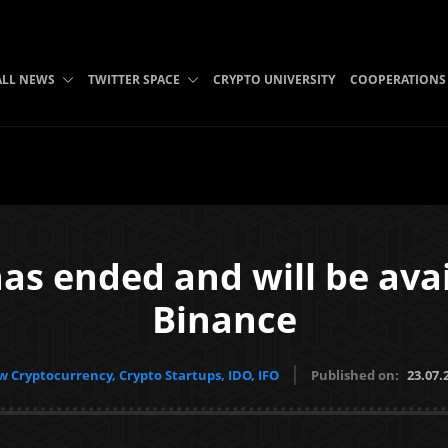
ALL NEWS
TWITTER SPACE
CRYPTO UNIVERSITY
COOPERATIONS
as ended and will be avai
Binance
 Cryptocurrency, Crypto Startups, IDO, IFO
Published on:
23.07.