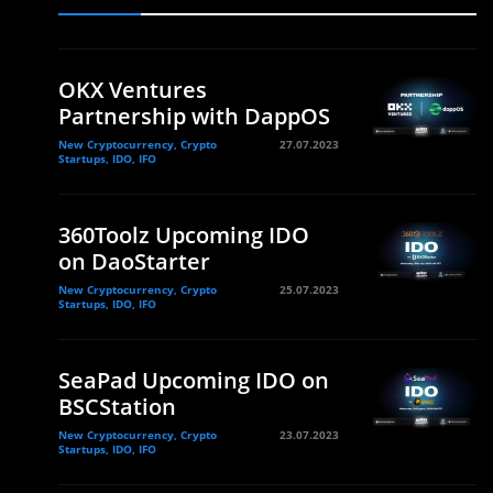
OKX Ventures
Partnership with DappOS
New Cryptocurrency, Crypto
27.07.2023
Startups, IDO, IFO
360Toolz Upcoming IDO
on DaoStarter
New Cryptocurrency, Crypto
25.07.2023
Startups, IDO, IFO
SeaPad Upcoming IDO on
BSCStation
New Cryptocurrency, Crypto
23.07.2023
Startups, IDO, IFO