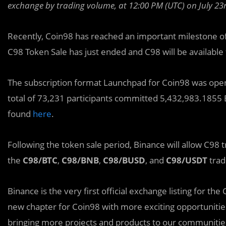
exchange by trading volume, at 12:00 PM (UTC) on July 23r
Recently, Coin98 has reached an important milestone o
C98 Token Sale has just ended and C98 will be available f
The subscription format Launchpad for Coin98 was open f
total of 73,231 participants committed 5,432,983.1855 
found
here
.
Following the token sale period, Binance will allow C98 
the
C98/BTC
,
C98/BNB
,
C98/BUSD
, and
C98/USDT
trad
Binance is the very first official exchange listing for the
new chapter for Coin98 with more exciting opportunitie
bringing more projects and products to our communitie