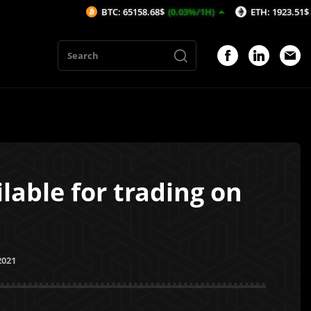
BTC: 65158.68$
(0.03%/1H)
ETH: 1923.51$
(-0.19%/1
lable for trading on
2021