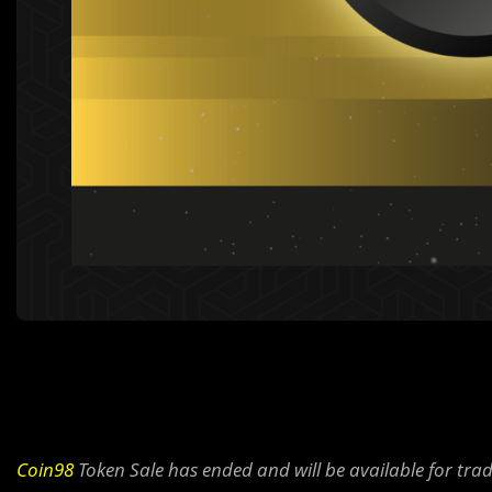
Coin98
Token Sale has ended and will be available for tra