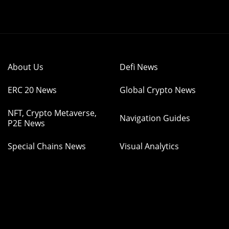
About Us
Defi News
ERC 20 News
Global Crypto News
NFT, Crypto Metaverse,
Navigation Guides
P2E News
Special Chains News
Visual Analytics