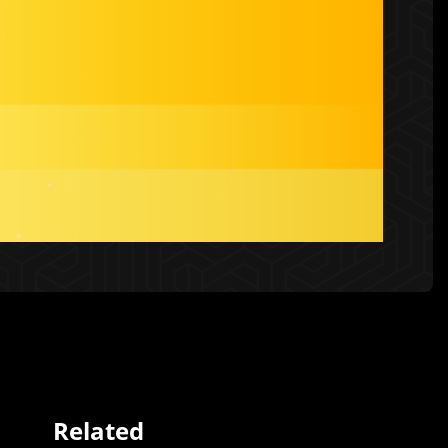
Related