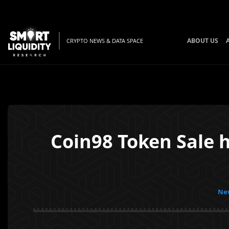
ABOUT US
CRYPTO NEWS & DATA SPACE
Coin98 Token Sale h
New