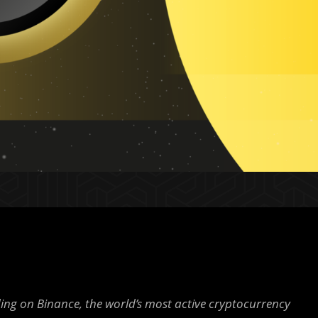
ding on Binance, the world’s most active cryptocurrency