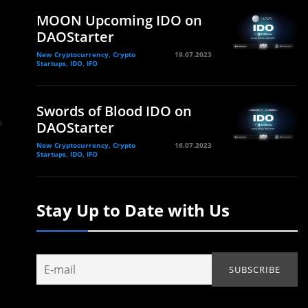
MOON Upcoming IDO on
DAOStarter
New Cryptocurrency, Crypto
19.07.2023
Startups, IDO, IFO
Swords of Blood IDO on
DAOStarter
New Cryptocurrency, Crypto
16.07.2023
Startups, IDO, IFO
Stay Up to Date with Us