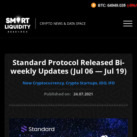
BTC: 64949.03$
(-0%/1H
CRYPTO NEWS & DATA SPACE
Standard Protocol Released Bi-
weekly Updates (Jul 06 — Jul 19)
New Cryptocurrency, Crypto Startups, IDO, IFO
Published on:
24.07.2021