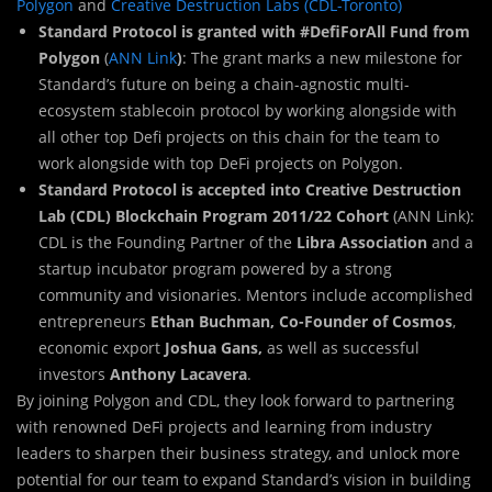
Polygon
and
Creative Destruction Labs (CDL-Toronto)
Standard Protocol is granted with #DefiForAll Fund from
Polygon
(
ANN Link
)
: The grant marks a new milestone for
Standard’s future on being a chain-agnostic multi-
ecosystem stablecoin protocol by working alongside with
all other top Defi projects on this chain for the team to
work alongside with top DeFi projects on Polygon.
Standard Protocol is accepted into Creative Destruction
Lab (CDL) Blockchain Program 2011/22 Cohort
(ANN Link):
CDL is the Founding Partner of the
Libra Association
and a
startup incubator program powered by a strong
community and visionaries. Mentors include accomplished
entrepreneurs
Ethan Buchman, Co-Founder of Cosmos
,
economic export
Joshua Gans,
as well as successful
investors
Anthony Lacavera
.
By joining Polygon and CDL, they look forward to partnering
with renowned DeFi projects and learning from industry
leaders to sharpen their business strategy, and unlock more
potential for our team to expand Standard’s vision in building