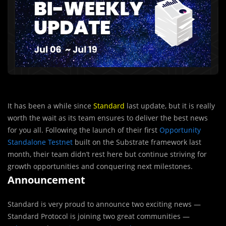
It has been a while since
Standard
last update, but it is really
worth the wait as its team ensures to deliver the best news
for you all. Following the launch of their first
Opportunity
Standalone Testnet
built on the Substrate framework last
month, their team didn’t rest here but continue striving for
growth opportunities and conquering next milestones.
Announcement
Standard is very proud to announce two exciting news —
Standard Protocol is joining two great communities —