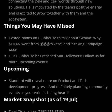
connecting the DeFi and CeFi worlds through new
solutions. He is motivated by the team’s positive energy
and is excited to grow together with them and the
ecosystem.
Things You May Have Missed
Hosted rooms on Clubhouse to talk about “Whoa!” Why
$TITAN went from 💰💰💰to Zero” and “Staking Campaign
AMA”.
Our Clubhouse has reached 500+ followers! Follow us for
more upcoming events!
Upcoming
Standard will reveal more on Product and Tech
development progress. And definitely planning community
events as your voice is being heard!
Market Snapshot (as of 19 Jul)
Total Circulation: 7,682,711 STND