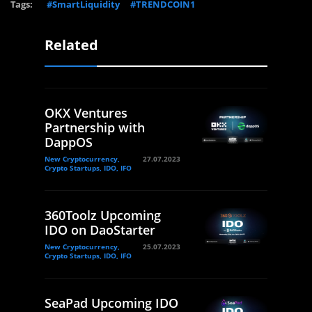
Tags:
#SmartLiquidity
#TRENDCOIN1
Related
OKX Ventures
Partnership with
DappOS
New Cryptocurrency,
27.07.2023
Crypto Startups, IDO, IFO
360Toolz Upcoming
IDO on DaoStarter
New Cryptocurrency,
25.07.2023
Crypto Startups, IDO, IFO
SeaPad Upcoming IDO