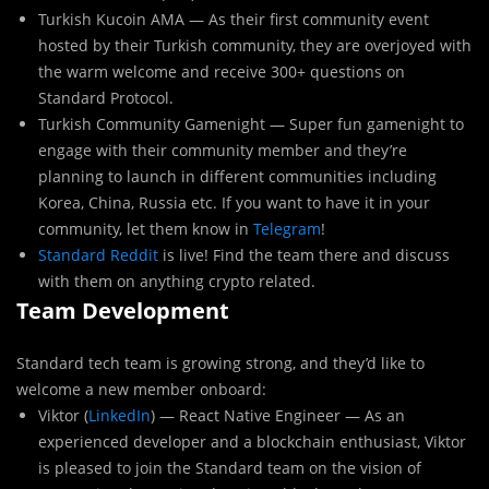
Turkish Kucoin AMA — As their first community event
hosted by their Turkish community, they are overjoyed with
the warm welcome and receive 300+ questions on
Standard Protocol.
Turkish Community Gamenight — Super fun gamenight to
engage with their community member and they’re
planning to launch in different communities including
Korea, China, Russia etc. If you want to have it in your
community, let them know in
Telegram
!
Standard Reddit
is live! Find the team there and discuss
with them on anything crypto related.
Team Development
Standard tech team is growing strong, and they’d like to
welcome a new member onboard:
Viktor (
LinkedIn
) — React Native Engineer — As an
experienced developer and a blockchain enthusiast, Viktor
is pleased to join the Standard team on the vision of