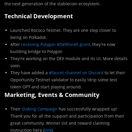
the next generation of the stablecoin ecosystem.
Technical Development
Launched Rococo Testnet. They are one step closer to
being on Polkadot.
After
receiving Polygon #DefiForAll grant
, they’re now
building bridge to Polygon
They’re working on the DEX module and its UI. More details
soon.
They have added a
#faucet channel on Discord
to let their
Opportunity Testnet validator to easily !drip some test
token OPT and start playing around.
Marketing, Events & Community
Their
Staking Campaign
has successfully wrapped up!
Thank you for all the support and participation from their
great community. Winner list and reward claiming
instruction here (
link
)