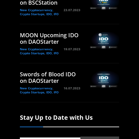
on BSCStation
New Cryptocurrency,
23.07.2023
Crypto Startups, IDO, IFO
MOON Upcoming IDO
on DAOStarter
New Cryptocurrency,
19.07.2023
Crypto Startups, IDO, IFO
Swords of Blood IDO
on DAOStarter
New Cryptocurrency,
16.07.2023
Crypto Startups, IDO, IFO
Stay Up to Date with Us