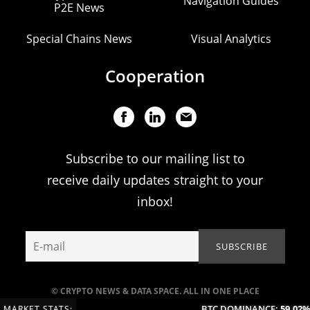
Navigation Guides
P2E News
Special Chains News
Visual Analytics
Cooperation
Subscribe to our mailing list to
receive daily updates straight to your
inbox!
© CRYPTO NEWS & DATA SPACE. ALL IN ONE PLACE
BTC DOMINANCE:
59.02%
(
MARKET STATS: