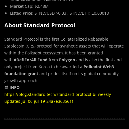
Market Cap: $2.48M
Listed Price: STND/USD $0.33 ; STND/ETH: Ξ0.00018
About Standard Protocol
Standard Protocol is the first Collateralized Rebasable
Stablecoin (CRS) protocol for synthetic assets that will operate
within the Polkadot ecosystem. It has been granted
with
#DefiForAll Fund
from
Polygon
and is also the first and
only project from Korea to be awarded a
Polkadot Web3
foundation grant
and prides itself on its global community
growth approach.
📰
INFO
https://blog.standard.tech/standard-protocol-bi-weekly-
updates-jul-06-jul-19-24a7e363561f