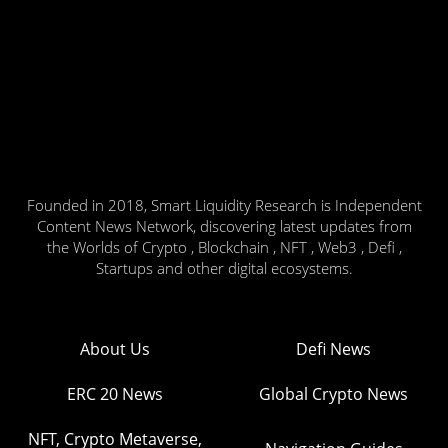
Founded in 2018, Smart Liquidity Research is Independent
Content News Network, discovering latest updates from
the Worlds of Crypto , Blockchain , NFT , Web3 , Defi ,
Startups and other digital ecosystems.
About Us
Defi News
ERC 20 News
Global Crypto News
NFT, Crypto Metaverse,