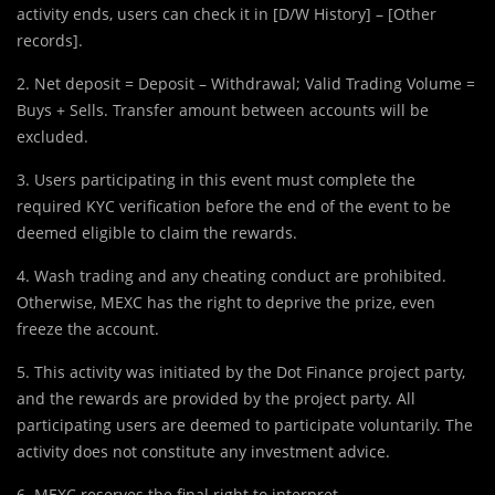
activity ends, users can check it in [D/W History] – [Other
records].
2. Net deposit = Deposit – Withdrawal; Valid Trading Volume =
Buys + Sells. Transfer amount between accounts will be
excluded.
3. Users participating in this event must complete the
required KYC verification before the end of the event to be
deemed eligible to claim the rewards.
4. Wash trading and any cheating conduct are prohibited.
Otherwise, MEXC has the right to deprive the prize, even
freeze the account.
5. This activity was initiated by the Dot Finance project party,
and the rewards are provided by the project party. All
participating users are deemed to participate voluntarily. The
activity does not constitute any investment advice.
6. MEXC reserves the final right to interpret.