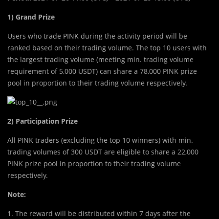
1) Grand Prize
Users who trade PINK during the activity period will be
ranked based on their trading volume. The top 10 users with
the largest trading volume (meeting min. trading volume
requirement of 5,000 USDT) can share a 78,000 PINK prize
pool in proportion to their trading volume respectively.
2) Participation Prize
All PINK traders (excluding the top 10 winners) with min.
trading volumes of 300 USDT are eligible to share a 22,000
PINK prize pool in proportion to their trading volume
respectively.
Note:
1. The reward will be distributed within 7 days after the