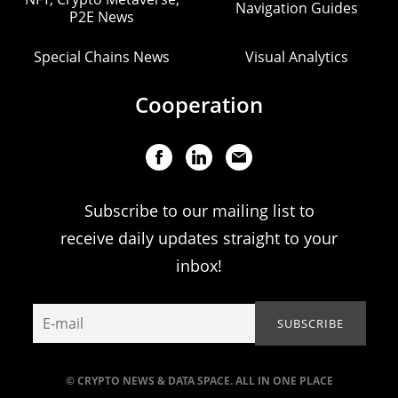
Navigation Guides
P2E News
Special Chains News
Visual Analytics
Cooperation
Subscribe to our mailing list to
receive daily updates straight to your
inbox!
© CRYPTO NEWS & DATA SPACE. ALL IN ONE PLACE