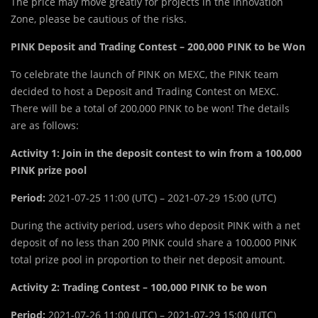
The price may move greatly for projects in the Innovation
Zone, please be cautious of the risks.
PINK Deposit and Trading Contest – 200,000 PINK to be Won
To celebrate the launch of PINK on MEXC, the PINK team
decided to host a Deposit and Trading Contest on MEXC.
There will be a total of 200,000 PINK to be won! The details
are as follows:
Activity 1: Join in the deposit contest to win from a 100,000
PINK prize pool
Period:
2021-07-25 11:00 (UTC) – 2021-07-29 15:00 (UTC)
During the activity period, users who deposit PINK with a net
deposit of no less than 200 PINK could share a 100,000 PINK
total prize pool in proportion to their net deposit amount.
Activity 2: Trading Contest – 100,000 PINK to be won
Period:
2021-07-26 11:00 (UTC) – 2021-07-29 15:00 (UTC)