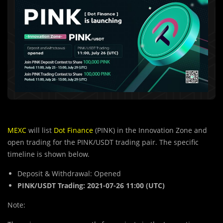
MEXC
will list
Dot Finance
(PINK) in the Innovation Zone and
open trading for the PINK/USDT trading pair. The specific
timeline is shown below.
Deposit & Withdrawal: Opened
PINK/USDT Trading: 2021-07-26 11:00 (UTC)
Note: