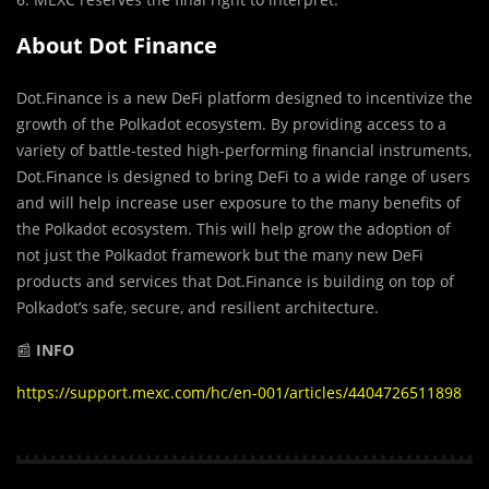
About Dot Finance
Dot.Finance is a new DeFi platform designed to incentivize the
growth of the Polkadot ecosystem. By providing access to a
variety of battle-tested high-performing financial instruments,
Dot.Finance is designed to bring DeFi to a wide range of users
and will help increase user exposure to the many benefits of
the Polkadot ecosystem. This will help grow the adoption of
not just the Polkadot framework but the many new DeFi
products and services that Dot.Finance is building on top of
Polkadot’s safe, secure, and resilient architecture.
📰
INFO
https://support.mexc.com/hc/en-001/articles/4404726511898