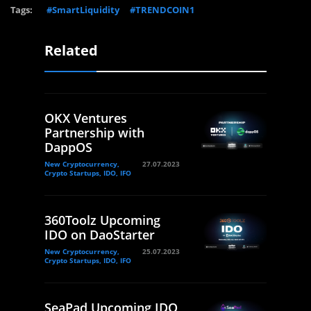
Tags:
#SmartLiquidity
#TRENDCOIN1
Related
OKX Ventures
Partnership with
DappOS
New Cryptocurrency,
27.07.2023
Crypto Startups, IDO, IFO
360Toolz Upcoming
IDO on DaoStarter
New Cryptocurrency,
25.07.2023
Crypto Startups, IDO, IFO
SeaPad Upcoming IDO