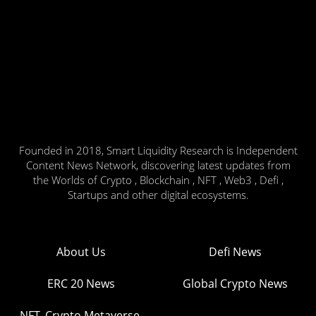
Founded in 2018, Smart Liquidity Research is Independent
Content News Network, discovering latest updates from
the Worlds of Crypto , Blockchain , NFT , Web3 , Defi ,
Startups and other digital ecosystems.
About Us
Defi News
ERC 20 News
Global Crypto News
NFT, Crypto Metaverse,