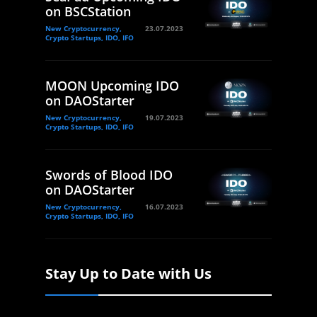
on BSCStation
New Cryptocurrency,
23.07.2023
Crypto Startups, IDO, IFO
MOON Upcoming IDO
on DAOStarter
New Cryptocurrency,
19.07.2023
Crypto Startups, IDO, IFO
Swords of Blood IDO
on DAOStarter
New Cryptocurrency,
16.07.2023
Crypto Startups, IDO, IFO
Stay Up to Date with Us