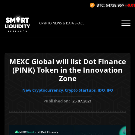
BTC: 64738.96$
(-0.01%
CRYPTO NEWS & DATA SPACE
MEXC Global will list Dot Finance
(PINK) Token in the Innovation
Zone
New Cryptocurrency, Crypto Startups, IDO, IFO
Published on:
25.07.2021