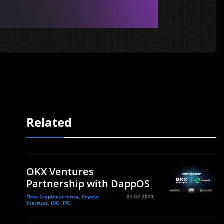
Related
OKX Ventures
Partnership with DappOS
New Cryptocurrency, Crypto
27.07.2023
Startups, IDO, IFO