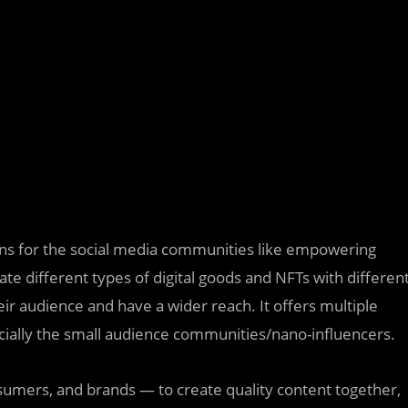
s for the social media communities like empowering
te different types of digital goods and NFTs with differen
ir audience and have a wider reach. It offers multiple
cially the small audience communities/nano-influencers.
umers, and brands — to create quality content together,