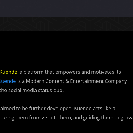
Kuende
, a platform that empowers and motivates its
Kuende
is a Modern Content & Entertainment Company
 the social media status-quo.
 aimed to be further developed, Kuende acts like a
rturing them from zero-to-hero, and guiding them to grow