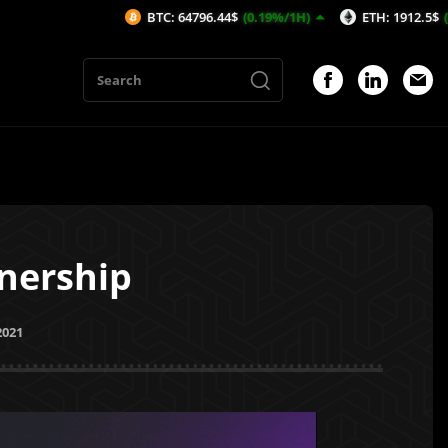
BTC: 64796.44$
(0.19%/1H)
ETH: 1912.5$
(0.35%/1H)
nership
2021