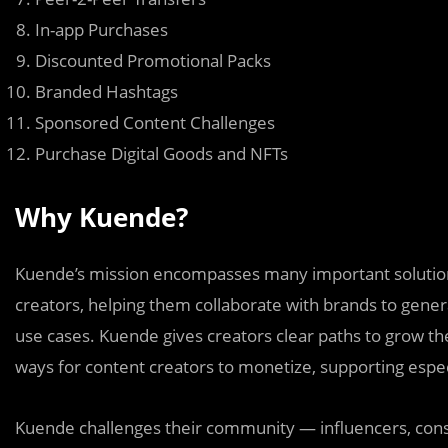
In-app Purchases
Discounted Promotional Packs
Branded Hashtags
Sponsored Content Challenges
Purchase Digital Goods and NFTs
Why Kuende?
Kuende’s mission encompasses many important solution
creators, helping them collaborate with brands to genera
use cases. Kuende gives creators clear paths to grow the
ways for content creators to monetize, supporting espe
Kuende challenges their community — influencers, cons