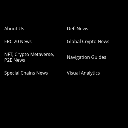
About Us
Defi News
ERC 20 News
Global Crypto News
NFT, Crypto Metaverse,
Navigation Guides
P2E News
Special Chains News
Visual Analytics