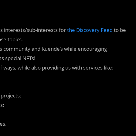
 interests/sub-interests for
the Discovery Feed
to be
se topics.
its community and Kuende’s while encouraging
as special NFTs!
 ways, while also providing us with services like:
 projects;
s;
es.