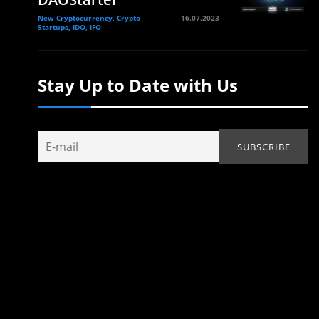
New Cryptocurrency, Crypto
16.07.2023
Startups, IDO, IFO
Stay Up to Date with Us