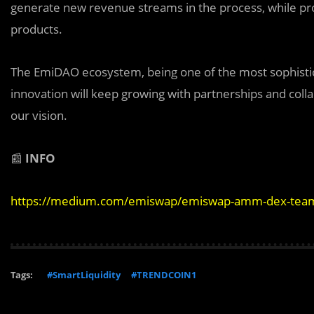
generate new revenue streams in the process, while prog
products.
The EmiDAO ecosystem, being one of the most sophistic
innovation will keep growing with partnerships and coll
our vision.
📰
INFO
https://medium.com/emiswap/emiswap-amm-dex-team
Tags:
#SmartLiquidity
#TRENDCOIN1