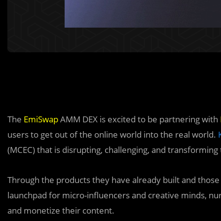
The
EmiSwap
AMM DEX is excited to be partnering with
users to get out of the online world into the real world.
(MCEC) that is disrupting, challenging, and transforming
Through the products they have already built and those
launchpad for micro-influencers and creative minds, nu
and monetize their content.