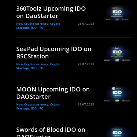
360Toolz Upcoming IDO
on DaoStarter
New Cryptocurrency, Crypto
25.07.2023
Startups, IDO, IFO
SeaPad Upcoming IDO on
BSCStation
New Cryptocurrency, Crypto
23.07.2023
Startups, IDO, IFO
MOON Upcoming IDO on
DAOStarter
New Cryptocurrency, Crypto
19.07.2023
Startups, IDO, IFO
Swords of Blood IDO on
DAOStarter