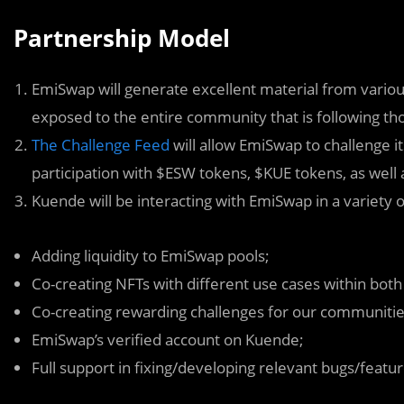
Partnership Model
EmiSwap will generate excellent material from various
exposed to the entire community that is following tho
The Challenge Feed
will allow EmiSwap to challenge 
participation with $ESW tokens, $KUE tokens, as well 
Kuende will be interacting with EmiSwap in a variety of
Adding liquidity to EmiSwap pools;
Co-creating NFTs with different use cases within both
Co-creating rewarding challenges for our communitie
EmiSwap’s verified account on Kuende;
Full support in fixing/developing relevant bugs/featur