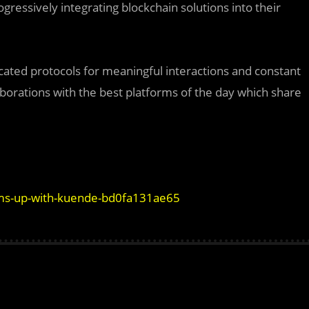
ressively integrating blockchain solutions into their
ated protocols for meaningful interactions and constant
aborations with the best platforms of the day which share
s-up-with-kuende-bd0fa131ae65