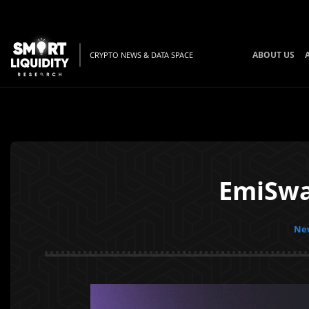
ABOUT US
CRYPTO NEWS & DATA SPACE
EmiSwa
New