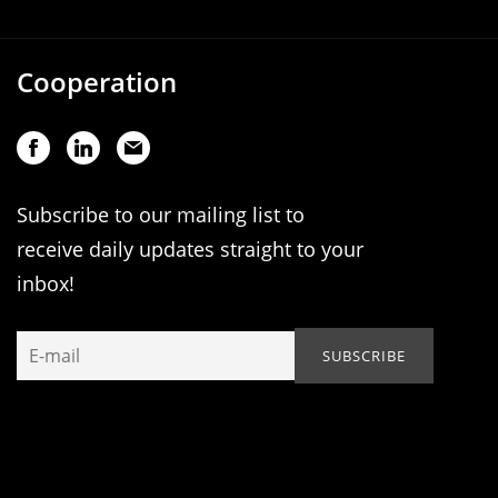
Cooperation
Subscribe to our mailing list to
receive daily updates straight to your
inbox!