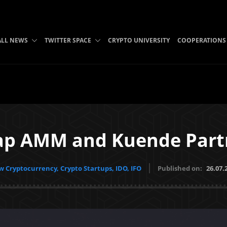
ALL NEWS
TWITTER SPACE
CRYPTO UNIVERSITY
COOPERATIONS
p AMM and Kuende Part
 Cryptocurrency, Crypto Startups, IDO, IFO
Published on:
26.07.