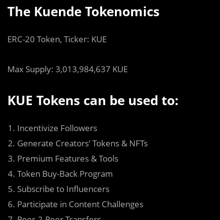
The Kuende Tokenomics
ERC-20 Token, Ticker: KUE
Max Supply: 3,013,984,637 KUE
KUE Tokens can be used to:
Incentivize Followers
Generate Creators’ Tokens & NFTs
Premium Features & Tools
Token Buy-Back Program
Subscribe to Influencers
Participate in Content Challenges
Peer-2-Peer Transfers