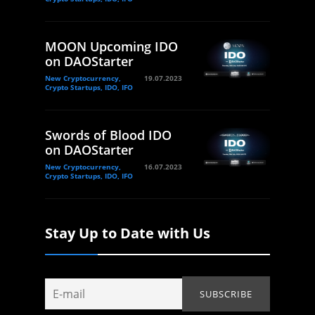
MOON Upcoming IDO
on DAOStarter
New Cryptocurrency,
19.07.2023
Crypto Startups, IDO, IFO
Swords of Blood IDO
on DAOStarter
New Cryptocurrency,
16.07.2023
Crypto Startups, IDO, IFO
Stay Up to Date with Us