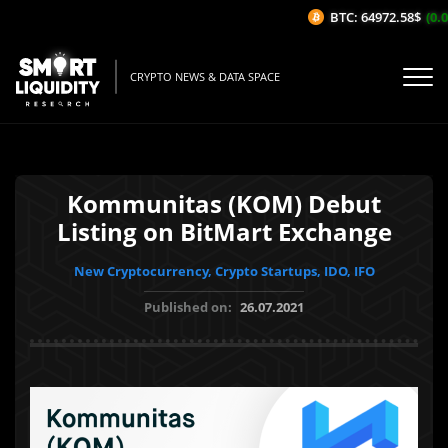
BTC: 64972.58$
(0.0
CRYPTO NEWS & DATA SPACE
Kommunitas (KOM) Debut
Listing on BitMart Exchange
New Cryptocurrency, Crypto Startups, IDO, IFO
Published on:
26.07.2021