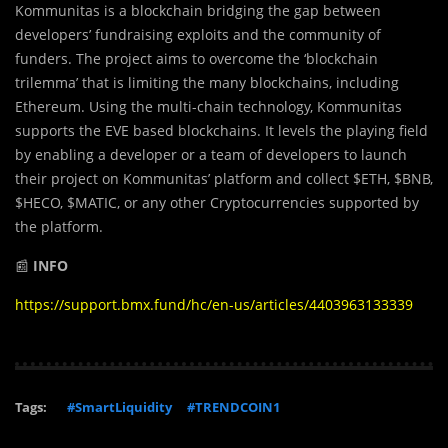
Kommunitas is a blockchain bridging the gap between
developers’ fundraising exploits and the community of
funders. The project aims to overcome the ‘blockchain
trilemma’ that is limiting the many blockchains, including
Ethereum. Using the multi-chain technology, Kommunitas
supports the EVE based blockchains. It levels the playing field
by enabling a developer or a team of developers to launch
their project on Kommunitas’ platform and collect $ETH, $BNB,
$HECO, $MATIC, or any other Cryptocurrencies supported by
the platform.
📰
INFO
https://support.bmx.fund/hc/en-us/articles/4403963133339
Tags:
#SmartLiquidity
#TRENDCOIN1