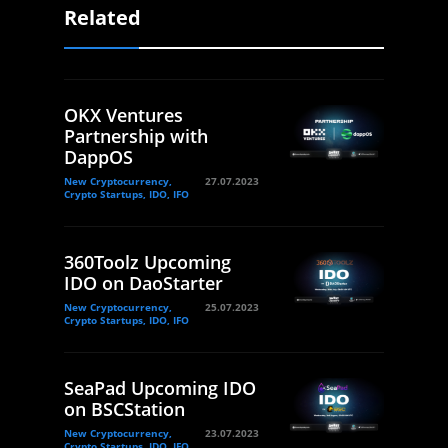
Related
OKX Ventures
Partnership with
DappOS
New Cryptocurrency,
27.07.2023
Crypto Startups, IDO, IFO
360Toolz Upcoming
IDO on DaoStarter
New Cryptocurrency,
25.07.2023
Crypto Startups, IDO, IFO
SeaPad Upcoming IDO
on BSCStation
New Cryptocurrency,
23.07.2023
Crypto Startups, IDO, IFO