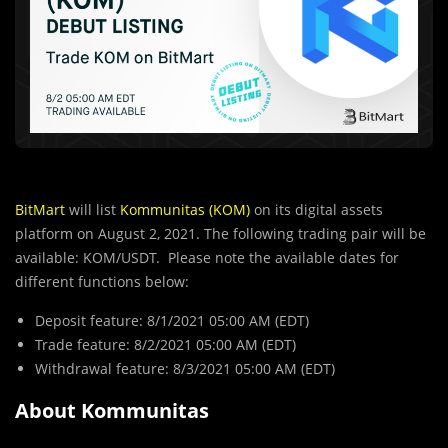
BitMart
will list
Kommunitas (KOM)
on its digital assets
platform on August 2, 2021. The following trading pair will be
available: KOM/USDT. Please note the available dates for
different functions below:
Deposit feature: 8/1/2021 05:00 AM (EDT)
Trade feature: 8/2/2021 05:00 AM (EDT)
Withdrawal feature: 8/3/2021 05:00 AM (EDT)
About Kommunitas