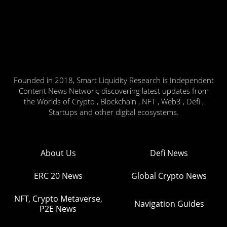
Founded in 2018, Smart Liquidity Research is Independent
Content News Network, discovering latest updates from
the Worlds of Crypto , Blockchain , NFT , Web3 , Defi ,
Startups and other digital ecosystems.
About Us
Defi News
ERC 20 News
Global Crypto News
NFT, Crypto Metaverse,
Navigation Guides
P2E News