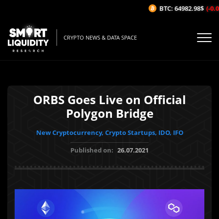
BTC: 64982.98$
(-0.05
CRYPTO NEWS & DATA SPACE
ORBS Goes Live on Official
Polygon Bridge
New Cryptocurrency, Crypto Startups, IDO, IFO
Published on:
26.07.2021