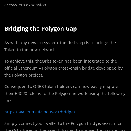
ecosystem expansion.
Bridging the Polygon Gap
As with any new ecosystem, the first step is to bridge the
Token to the new network.
To achieve this, theOrbs token has been integrated to the
official Ethereum – Polygon cross-chain bridge developed by
the Polygon project.
Consequently, ORBS token holders can now easily migrate
their ERC20 tokens to the Polygon network using the following
link:
https://wallet.matic.network/bridge/
Simply connect your wallet to the Polygon bridge, search for
the Orbs token in the search bar and approve the transfer, as