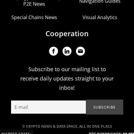
Navigation Guides
P2E News
Special Chains News
Visual Analytics
Cooperation
Subscribe to our mailing list to
receive daily updates straight to your
inbox!
© CRYPTO NEWS & DATA SPACE. ALL IN ONE PLACE
BTC DOMINANCE:
58.85%