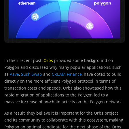
In their recent post,
Orbs
provided some background on
Polygon and discussed why many popular applications, such
as
Aave
,
SushiSwap
and
CREAM Finance
, have opted to build
directly on the more efficient Polygon protocol in terms of
transaction costs and speeds. Orbs also showcased how this
rapid migration of applications to the Polygon led to a
massive increase of on-chain activity on the Polygon network.
As a result, they believe it is important for the Orbs project
and its community to collaborate with this ecosystem, making
Polygon an optimal candidate for the next phase of the Orbs