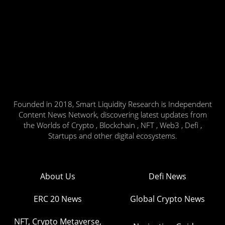
Founded in 2018, Smart Liquidity Research is Independent
Content News Network, discovering latest updates from
the Worlds of Crypto , Blockchain , NFT , Web3 , Defi ,
Startups and other digital ecosystems.
About Us
Defi News
ERC 20 News
Global Crypto News
NFT, Crypto Metaverse,