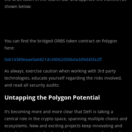
shown below:
You can find the bridged ORBS token contract on Polygon
here:
0x614389eaae0a6821dc49062d56bda3d9d45fa2ff
As always, exercise caution when working with 3rd party
technologies, educate yourself regarding the risks involved,
and read all security audits.
Untapping the Polygon Potential
It’s becoming more and more clear that DeFi is taking a
central role in the crypto space, spanning multiple chains and
ecosystems. New and exciting projects keep innovating and