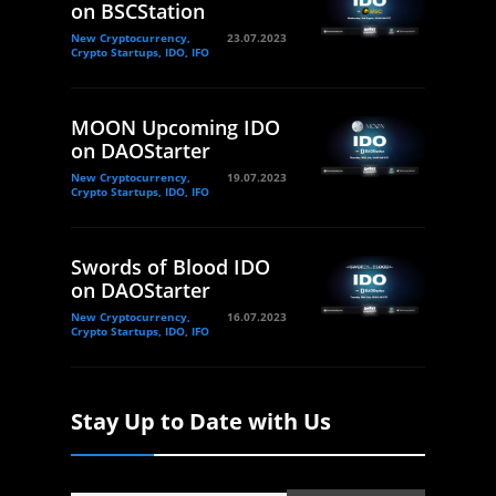
on BSCStation
New Cryptocurrency,
23.07.2023
Crypto Startups, IDO, IFO
MOON Upcoming IDO
on DAOStarter
New Cryptocurrency,
19.07.2023
Crypto Startups, IDO, IFO
Swords of Blood IDO
on DAOStarter
New Cryptocurrency,
16.07.2023
Crypto Startups, IDO, IFO
Stay Up to Date with Us