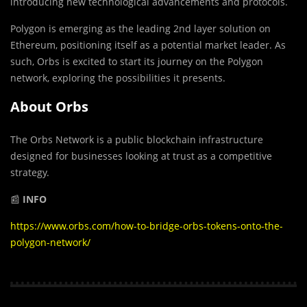
introducing new technological advancements and protocols.
Polygon is emerging as the leading 2nd layer solution on
Ethereum, positioning itself as a potential market leader. As
such, Orbs is excited to start its journey on the Polygon
network, exploring the possibilities it presents.
About Orbs
The Orbs Network is a public blockchain infrastructure
designed for businesses looking at trust as a competitive
strategy.
📰
INFO
https://www.orbs.com/how-to-bridge-orbs-tokens-onto-the-
polygon-network/