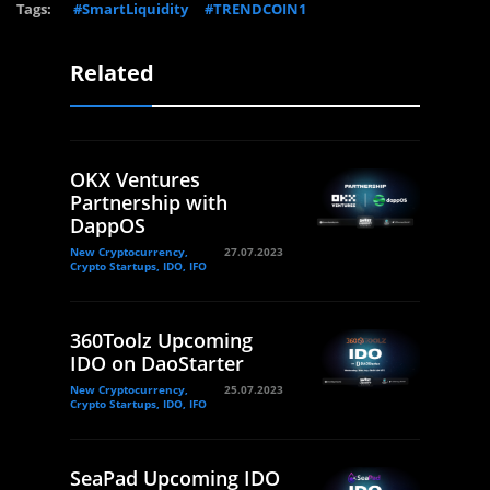
Tags:
#SmartLiquidity
#TRENDCOIN1
Related
OKX Ventures
Partnership with
DappOS
New Cryptocurrency,
27.07.2023
Crypto Startups, IDO, IFO
360Toolz Upcoming
IDO on DaoStarter
New Cryptocurrency,
25.07.2023
Crypto Startups, IDO, IFO
SeaPad Upcoming IDO