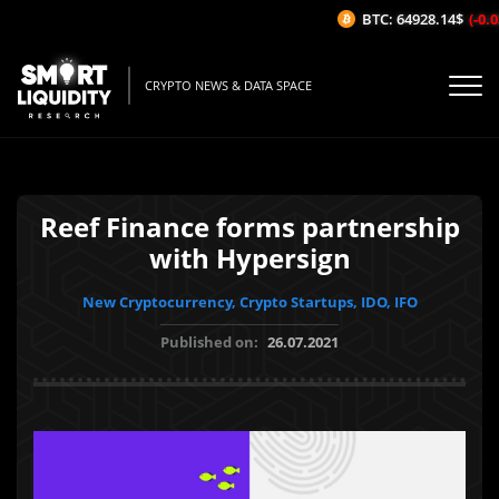
BTC: 64928.14$
(-0.03
CRYPTO NEWS & DATA SPACE
Reef Finance forms partnership
with Hypersign
New Cryptocurrency, Crypto Startups, IDO, IFO
Published on:
26.07.2021