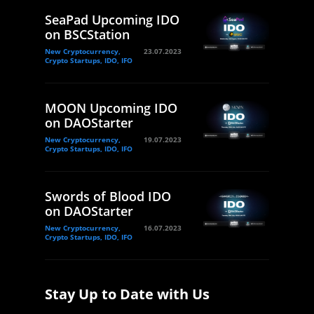
SeaPad Upcoming IDO
on BSCStation
New Cryptocurrency,
23.07.2023
Crypto Startups, IDO, IFO
MOON Upcoming IDO
on DAOStarter
New Cryptocurrency,
19.07.2023
Crypto Startups, IDO, IFO
Swords of Blood IDO
on DAOStarter
New Cryptocurrency,
16.07.2023
Crypto Startups, IDO, IFO
Stay Up to Date with Us