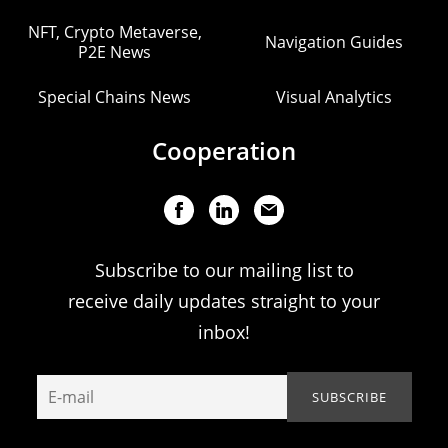
NFT, Crypto Metaverse,
Navigation Guides
P2E News
Special Chains News
Visual Analytics
Cooperation
Subscribe to our mailing list to
receive daily updates straight to your
inbox!