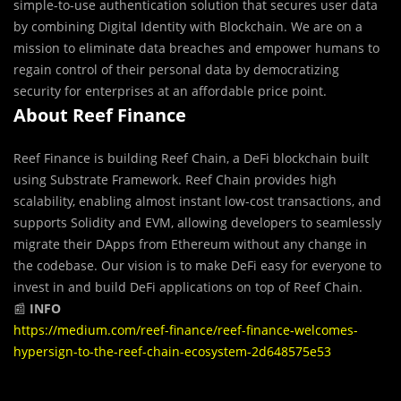
simple-to-use authentication solution that secures user data
by combining Digital Identity with Blockchain. We are on a
mission to eliminate data breaches and empower humans to
regain control of their personal data by democratizing
security for enterprises at an affordable price point.
About Reef Finance
Reef Finance is building Reef Chain, a DeFi blockchain built
using Substrate Framework. Reef Chain provides high
scalability, enabling almost instant low-cost transactions, and
supports Solidity and EVM, allowing developers to seamlessly
migrate their DApps from Ethereum without any change in
the codebase. Our vision is to make DeFi easy for everyone to
invest in and build DeFi applications on top of Reef Chain.
📰
INFO
https://medium.com/reef-finance/reef-finance-welcomes-
hypersign-to-the-reef-chain-ecosystem-2d648575e53