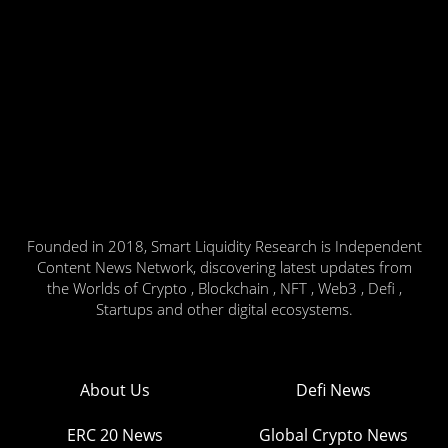
Founded in 2018, Smart Liquidity Research is Independent
Content News Network, discovering latest updates from
the Worlds of Crypto , Blockchain , NFT , Web3 , Defi ,
Startups and other digital ecosystems.
About Us
Defi News
ERC 20 News
Global Crypto News