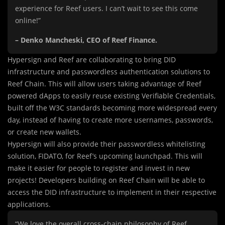
experience for Reef users. I can’t wait to see this come
online!”
– Denko Mancheski, CEO of Reef Finance.
Hypersign and Reef are collaborating to bring DID
infrastructure and passwordless authentication solutions to
Reef Chain. This will allow users taking advantage of Reef
powered dApps to easily reuse existing Verifiable Credentials,
built off the W3C standards becoming more widespread every
day, instead of having to create more usernames, passwords,
or create new wallets.
Hypersign will also provide their passwordless whitelisting
solution, FIDATO, for Reef’s upcoming launchpad. This will
make it easier for people to register and invest in new
projects! Developers building on Reef Chain will be able to
access the DID infrastructure to implement in their respective
applications.
“We love the overall cross-chain philosophy of Reef