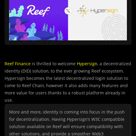
Reef Finance
is thrilled to welcome
Hypersign
, a decentralized
identity (DID) solution, to the ever growing Reef ecosystem.
Hypersign becomes the latest decentralized login solution to
come to Reef Chain, however it also adds many features and
more value for users thanks to a robust platform already in
use.
More and more, identity is coming into focus in the push
for decentralization. Having Hypersign’s W3C compatible
solution available on Reef will ensure compatibility with
other solutions, and provide a smoother Web3