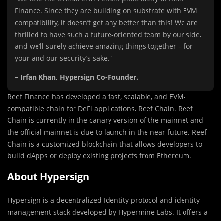
Finance. Since they are building on substrate with EVM
compatibility, it doesn’t get any better than this! We are
thrilled to have such a future-oriented team by our side,
and we’ll surely achieve amazing things together – for
your and our security’s sake.”
– Irfan Khan, Hypersign Co-Founder.
Reef Finance has developed a fast, scalable, and EVM-
compatible chain for DeFi applications, Reef Chain. Reef
Chain is currently in the canary version of the mainnet and
the official mainnet is due to launch in the near future. Reef
Chain is a customized blockchain that allows developers to
build dApps or deploy existing projects from Ethereum.
About Hypersign
Hypersign is a decentralized Identity protocol and identity
management stack developed by Hypermine Labs. It offers a