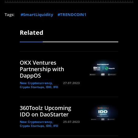
Tags:
#SmartLiquidity
#TRENDCOIN1
Related
OKX Ventures
Partnership with
DappOS
New Cryptocurrency,
27.07.2023
Crypto Startups, IDO, IFO
360Toolz Upcoming
IDO on DaoStarter
New Cryptocurrency,
25.07.2023
Crypto Startups, IDO, IFO