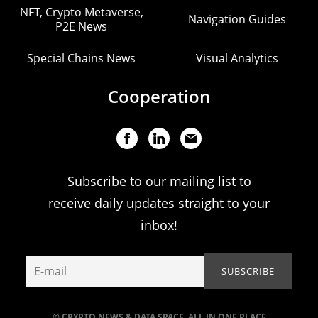
NFT, Crypto Metaverse,
Navigation Guides
P2E News
Special Chains News
Visual Analytics
Cooperation
Subscribe to our mailing list to
receive daily updates straight to your
inbox!
© CRYPTO NEWS & DATA SPACE. ALL IN ONE PLACE