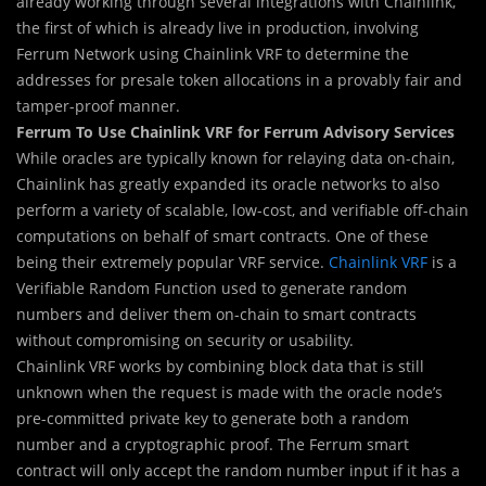
already working through several integrations with Chainlink,
the first of which is already live in production, involving
Ferrum Network using Chainlink VRF to determine the
addresses for presale token allocations in a provably fair and
tamper-proof manner.
Ferrum To Use Chainlink VRF for Ferrum Advisory Services
While oracles are typically known for relaying data on-chain,
Chainlink has greatly expanded its oracle networks to also
perform a variety of scalable, low-cost, and verifiable off-chain
computations on behalf of smart contracts. One of these
being their extremely popular VRF service.
Chainlink VRF
is a
Verifiable Random Function used to generate random
numbers and deliver them on-chain to smart contracts
without compromising on security or usability.
Chainlink VRF works by combining block data that is still
unknown when the request is made with the oracle node’s
pre-committed private key to generate both a random
number and a cryptographic proof. The Ferrum smart
contract will only accept the random number input if it has a