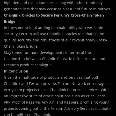
high demand token launches, along with other randomly
generated lists that may occur as a result of future initiatives.
Chainlink Oracles to Secure Ferrum’s Cross-Chain Token
Bridge
In the same vein of adding on-chain utility with verifiable
security, Ferrum will use Chainlink oracles to enhance the
quality, security, and robustness of our revolutionary Cross-
Chain Token Bridge.
Stay tuned for more developments in terms of the
relationship between Chainlink’s oracle infrastructure and
Ferrum’s product catalogue.
In Conclusion
Given the multitude of products and services that both
Chainlink and Ferrum provide, Ferrum Network encourage its
ecosystem projects to use Chainlink for oracle services. With
an impressive suite of oracle solutions such as Price Feeds,
VRF, Proof of Reserve, Any API, and Keepers, promising young
projects coming out of the Ferrum Advisory Services incubator
can benefit from Chainlink.