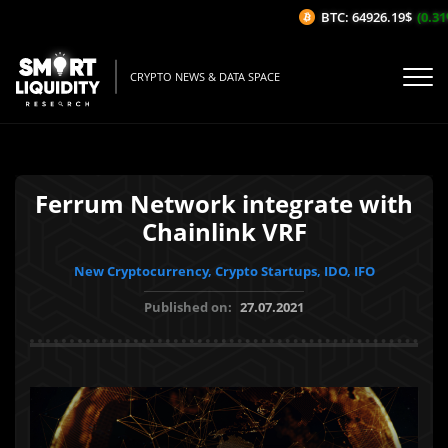
BTC: 64926.19$
(0.31%/
CRYPTO NEWS & DATA SPACE
Ferrum Network integrate with
Chainlink VRF
New Cryptocurrency, Crypto Startups, IDO, IFO
Published on:
27.07.2021