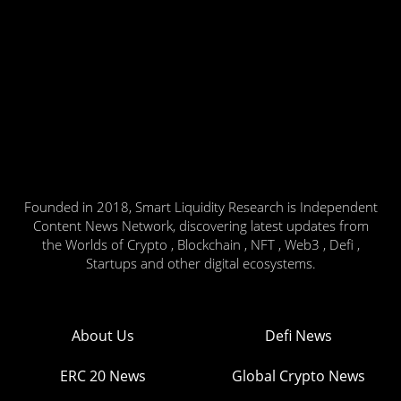
Founded in 2018, Smart Liquidity Research is Independent
Content News Network, discovering latest updates from
the Worlds of Crypto , Blockchain , NFT , Web3 , Defi ,
Startups and other digital ecosystems.
About Us
Defi News
ERC 20 News
Global Crypto News