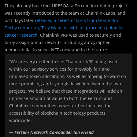
They already have too! UREEQA, a Ferrum incubated project
was recently introduced to the team at Chainlink Labs, and
just days later
released a series of NFTs from Home Run
Derby runner up, Trey Mancini, with all proceeds going to
cancer research.
Chainlink VRF was used to securely and
fairly assign bonus rewards, including autographed
memorabilia, to select NFTs now and in the future.
“We are very excited to see Chainlink VRF being used
within our advisory services for provably fair and
unbiased token allocations, as well as moving forward on
more promising and synergistic work between the two
projects. We believe that these integrations will add an
immense amount of value to both the Ferrum and
Chainlink communities as we further increase the
accessibility of blockchain technology products
worldwide.”
— Ferrum Network Co-Founder Ian Friend