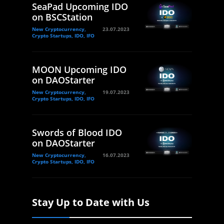
SeaPad Upcoming IDO
on BSCStation
New Cryptocurrency,
23.07.2023
Crypto Startups, IDO, IFO
MOON Upcoming IDO
on DAOStarter
New Cryptocurrency,
19.07.2023
Crypto Startups, IDO, IFO
Swords of Blood IDO
on DAOStarter
New Cryptocurrency,
16.07.2023
Crypto Startups, IDO, IFO
Stay Up to Date with Us