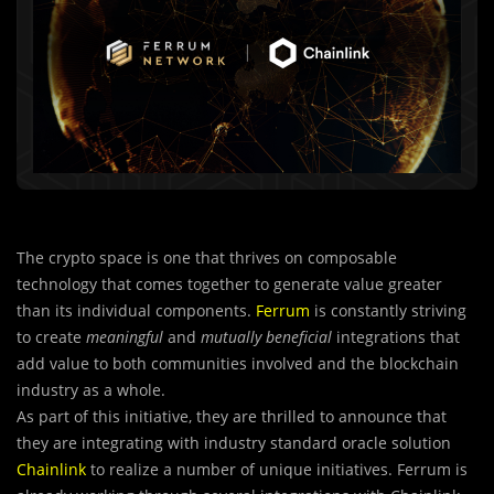
The crypto space is one that thrives on composable
technology that comes together to generate value greater
than its individual components.
Ferrum
is constantly striving
to create
meaningful
and
mutually beneficial
integrations that
add value to both communities involved and the blockchain
industry as a whole.
As part of this initiative, they are thrilled to announce that
they are integrating with industry standard oracle solution
Chainlink
to realize a number of unique initiatives. Ferrum is