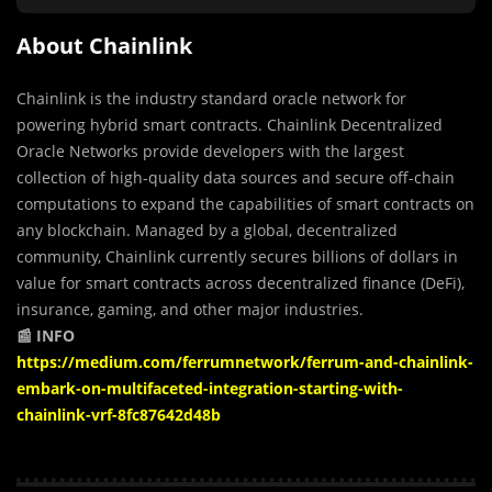
About Chainlink
Chainlink is the industry standard oracle network for
powering hybrid smart contracts. Chainlink Decentralized
Oracle Networks provide developers with the largest
collection of high-quality data sources and secure off-chain
computations to expand the capabilities of smart contracts on
any blockchain. Managed by a global, decentralized
community, Chainlink currently secures billions of dollars in
value for smart contracts across decentralized finance (DeFi),
insurance, gaming, and other major industries.
📰 INFO
https://medium.com/ferrumnetwork/ferrum-and-chainlink-
embark-on-multifaceted-integration-starting-with-
chainlink-vrf-8fc87642d48b