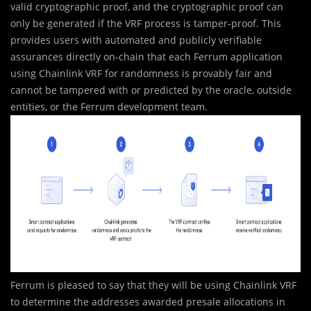
valid cryptographic proof, and the cryptographic proof can
only be generated if the VRF process is tamper-proof. This
provides users with automated and publicly verifiable
assurances directly on-chain that each Ferrum application
using Chainlink VRF for randomness is provably fair and
cannot be tampered with or predicted by the oracle, outside
entities, or the Ferrum development team.
Ferrum is pleased to say that they will be using Chainlink VRF
to determine the addresses awarded presale allocations in