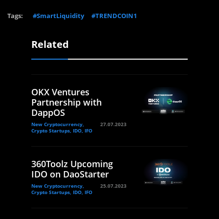
Tags:
#SmartLiquidity
#TRENDCOIN1
Related
OKX Ventures
Partnership with
DappOS
New Cryptocurrency,
27.07.2023
Crypto Startups, IDO, IFO
360Toolz Upcoming
IDO on DaoStarter
New Cryptocurrency,
25.07.2023
Crypto Startups, IDO, IFO