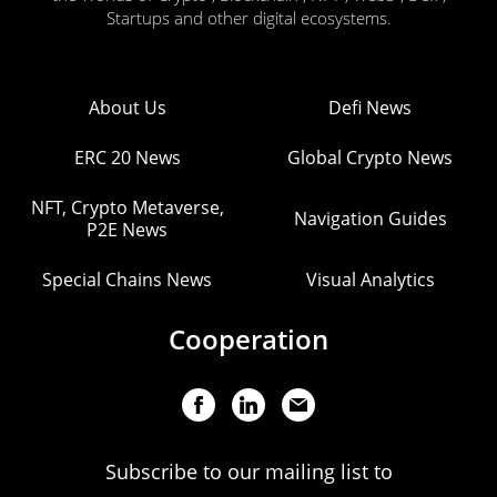
Startups and other digital ecosystems.
About Us
Defi News
ERC 20 News
Global Crypto News
NFT, Crypto Metaverse,
Navigation Guides
P2E News
Special Chains News
Visual Analytics
Cooperation
Subscribe to our mailing list to