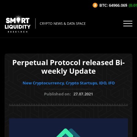
BTC: 64966.06$
(0.01
CRYPTO NEWS & DATA SPACE
Perpetual Protocol released Bi-
weekly Update
New Cryptocurrency, Crypto Startups, IDO, IFO
Published on:
27.07.2021