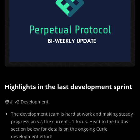
Highlights in the last development sprint
🧑‍🔬 v2 Development
The development team is hard at work and making steady
progress on v2, the current #1 focus. Head to the to-dos
section below for details on the ongoing Curie
development effort!