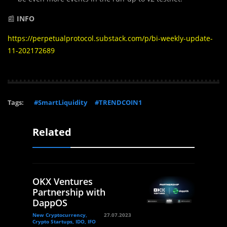
📰
INFO
https://perpetualprotocol.substack.com/p/bi-weekly-update-
11-202172689
Tags:
#SmartLiquidity
#TRENDCOIN1
Related
OKX Ventures
Partnership with
DappOS
New Cryptocurrency,
27.07.2023
Crypto Startups, IDO, IFO