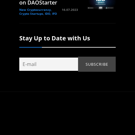
on DAOStarter
New Cryptocurrency,
16.07.2023
Crypto Startups, IDO, IFO
Stay Up to Date with Us