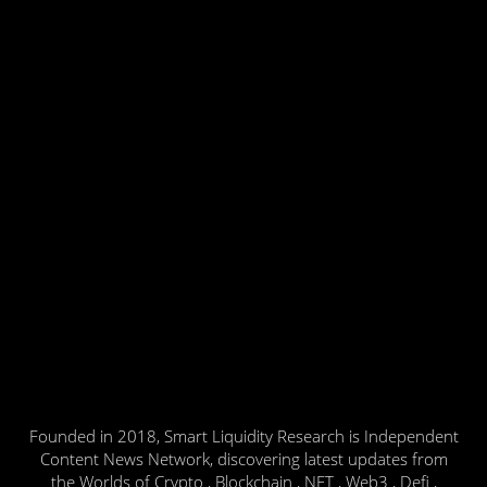
Founded in 2018, Smart Liquidity Research is Independent
Content News Network, discovering latest updates from
the Worlds of Crypto , Blockchain , NFT , Web3 , Defi ,