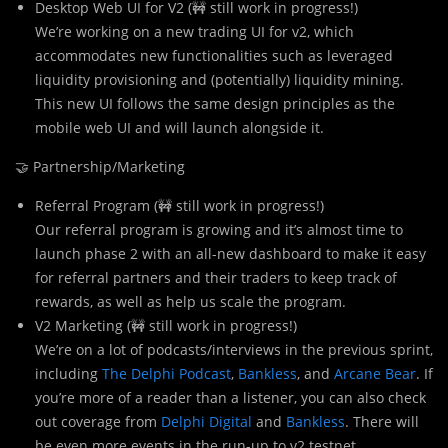
Desktop Web UI for V2 (🚧 still work in progress!)
We’re working on a new trading UI for v2, which
accommodates new functionalities such as leveraged
liquidity provisioning and (potentially) liquidity mining.
This new UI follows the same design principles as the
mobile web UI and will launch alongside it.
🤝 Partnership/Marketing
Referral Program (🚧 still work in progress!)
Our referral program is growing and it’s almost time to
launch phase 2 with an all-new dashboard to make it easy
for referral partners and their traders to keep track of
rewards, as well as help us scale the program.
V2 Marketing (🚧 still work in progress!)
We’re on a lot of podcasts/interviews in the previous sprint,
including
The Delphi Podcast
,
Bankless
, and
Arcane Bear
. If
you’re more of a reader than a listener, you can also check
out coverage from
Delphi Digital
and
Bankless
. There will
be even more events in the run-up to v2 testnet.