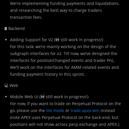
We’re implementing funding payments and liquidations,
and researching the best way to charge traders
transaction fees.
🛢 Backend
Adding Support for V2 (🚧 still work in progress!)
For this task, we’re mainly working on the design of the
subgraph interfaces for v2. Till now, we’ve designed the
interfaces for positionChanged events and trader PnL.
We’ll work on the interfaces for AMM-related events and
funding payment history in this sprint.
💻 Web
Mobile Web UI (🚧 still work in progress!)
For now, if you want to trade on Perpetual Protocol on the
go, please use the
lite mode
or
trade.apex.win
instead
(note APEX uses Perpetual Protocol on the back-end, but
positions will not show across perp.exchange and APEX.)