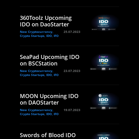
360Toolz Upcoming
IDO on DaoStarter
New Cryptocurrency,
25.07.2023
Crypto Startups, IDO, IFO
SeaPad Upcoming IDO
on BSCStation
New Cryptocurrency,
23.07.2023
Crypto Startups, IDO, IFO
MOON Upcoming IDO
on DAOStarter
New Cryptocurrency,
19.07.2023
Crypto Startups, IDO, IFO
Swords of Blood IDO