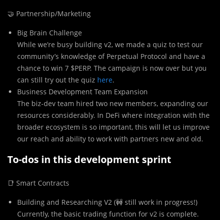
🤝 Partnership/Marketing
Big Brain Challenge
While we’re busy building v2, we made a quiz to test our
community’s knowledge of Perpetual Protocol and have a
chance to win 7 $PERP. The campaign is now over but you
can still try out the quiz
here
.
Business Development Team Expansion
The biz-dev team hired two new members, expanding our
resources considerably. In DeFi where integration with the
broader ecosystem is so important, this will let us improve
our reach and ability to work with partners new and old.
To-dos in this development sprint
📑 Smart Contracts
Building and Researching V2 (🚧 still work in progress!)
Currently, the basic trading function for v2 is complete.