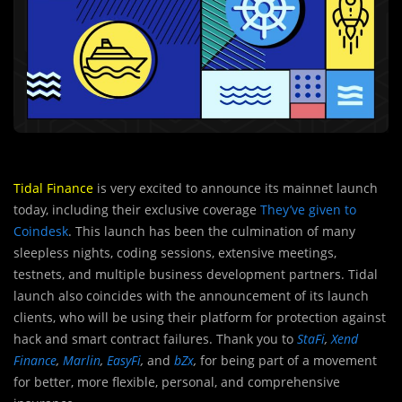
Tidal Finance
is very excited to announce its mainnet launch
today, including their exclusive coverage
They’ve given to
Coindesk
. This launch has been the culmination of many
sleepless nights, coding sessions, extensive meetings,
testnets, and multiple business development partners. Tidal
launch also coincides with the announcement of its launch
clients, who will be using their platform for protection against
hack and smart contract failures. Thank you to
StaFi
,
Xend
Finance
,
Marlin
,
EasyFi
,
and
bZx
,
for being part of a movement
for better, more flexible, personal, and comprehensive