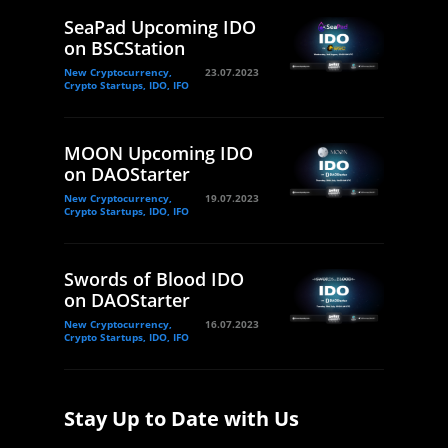
SeaPad Upcoming IDO
on BSCStation
New Cryptocurrency,
23.07.2023
Crypto Startups, IDO, IFO
MOON Upcoming IDO
on DAOStarter
New Cryptocurrency,
19.07.2023
Crypto Startups, IDO, IFO
Swords of Blood IDO
on DAOStarter
New Cryptocurrency,
16.07.2023
Crypto Startups, IDO, IFO
Stay Up to Date with Us