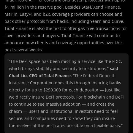
$1 million in the reserve pool. Besides StaFi, Xend Finance,
Marlin, EasyFi, and bZx, coverage providers can choose and
back other protocols from hacks, including Yearn and Curve.
Tidal Finance is also the first to offer gas-free transactions for
cover providers and buyers. Tidal Finance will continue to
announce new clients and coverage opportunities over the
next several weeks.
“The DeFi space has been missing a service like the FDIC,
which brings stability and security to institutions,”
said
Chad Liu, CEO of Tidal Finance.
“The Federal Deposit
Insurance Corporation does this through insuring banks
directly for up to $250,000 for each depositor — just like
we directly insure DeFi protocols. For blockchain and DeFi
to continue to see massive adoption — and cross the
chasm — users and institutional investors need to feel
secure, and companies need to know they can insure
themselves at the best rates possible on a flexible basis.”