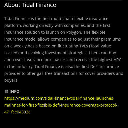
About Tidal Finance
Tidal Finance is the first multi-chain flexible insurance
platform, working directly with companies, and the first
insurance solution to launch on Polygon. The flexible
insurance model allows companies to adjust their premiums
on a weekly basis based on fluctuating TVLs (Total Value
Locked) and evolving investment strategies. Users can buy
and cover insurance purchasers and receive the highest APYs
in the industry. Tidal Finance is also the first DeFi insurance
provider to offer gas-free transactions for cover providers and
buyers.
📰
INFO
https://medium.com/tidal-finance/tidal-finance-launches-
mainnet-for-first-flexible-defi-insurance-coverage-protocol-
471fce04302e