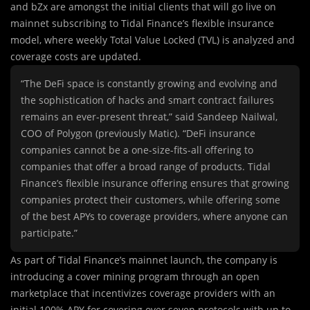
and bZx are amongst the initial clients that will go live on
mainnet subscribing to Tidal Finance’s flexible insurance
model, where weekly Total Value Locked (TVL) is analyzed and
coverage costs are updated.
“The DeFi space is constantly growing and evolving and
the sophistication of hacks and smart contract failures
remains an ever-present threat,” said Sandeep Nailwal,
COO of Polygon (previously Matic). “DeFi insurance
companies cannot be a one-size-fits-all offering to
companies that offer a broad range of products. Tidal
Finance’s flexible insurance offering ensures that growing
companies protect their customers, while offering some
of the best APYs to coverage providers, where anyone can
participate.”
As part of Tidal Finance’s mainnet launch, the company is
introducing a cover mining program through an open
marketplace that incentivizes coverage providers with an
initial 100% APY for covering over seven protocols with up to