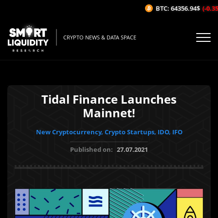
BTC: 64356.94$
(-0.35%
CRYPTO NEWS & DATA SPACE
Tidal Finance Launches
Mainnet!
New Cryptocurrency, Crypto Startups, IDO, IFO
Published on:
27.07.2021