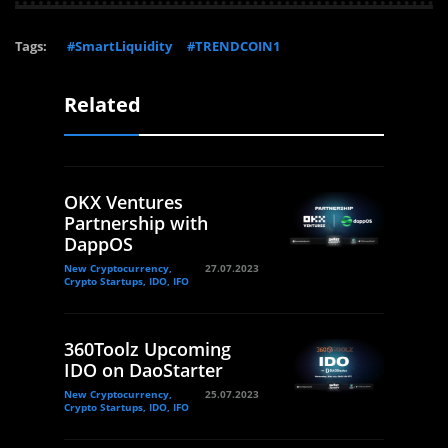
Tags:
#SmartLiquidity
#TRENDCOIN1
Related
OKX Ventures
Partnership with
DappOS
New Cryptocurrency,
27.07.2023
Crypto Startups, IDO, IFO
360Toolz Upcoming
IDO on DaoStarter
New Cryptocurrency,
25.07.2023
Crypto Startups, IDO, IFO