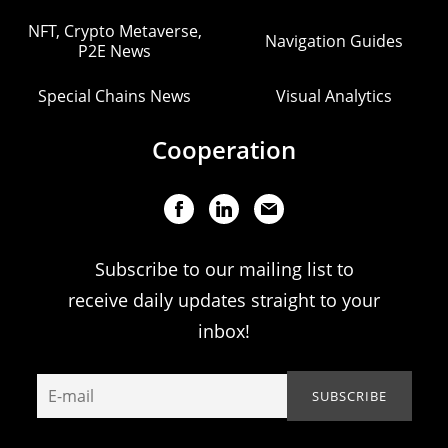
NFT, Crypto Metaverse,
Navigation Guides
P2E News
Special Chains News
Visual Analytics
Cooperation
Subscribe to our mailing list to
receive daily updates straight to your
inbox!