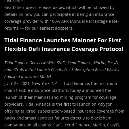
insurance.
Read their press release below, which will be followed by
details on how you can participate in being an insurance
coverage provider with 100% APR (Annual Percentage Rate)
returns — for our earliest adopters.
Tidal Finance Launches Mainnet For First
Flexible Defi Insurance Coverage Protocol
Tidal Finance Goes Live With StaFi, Xend Finance, Marlin, EasyFi,
and bZx As Initial Launch Clients For Subscription-Based Weekly
Adjusted Insurance Model
JULY 27, 2021, New York, NY — Tidal Finance, the first multi-
chain flexible insurance platform, today announced the
launch of their mainnet and mining program for coverage
providers. Tidal Finance is the first to launch on Polygon,
offering tailored, subscription-based insurance coverage from
hacks and smart contract failures directly to blockchain
companies on all chains. StaFi, Xend Finance, Marlin, EasyFi,