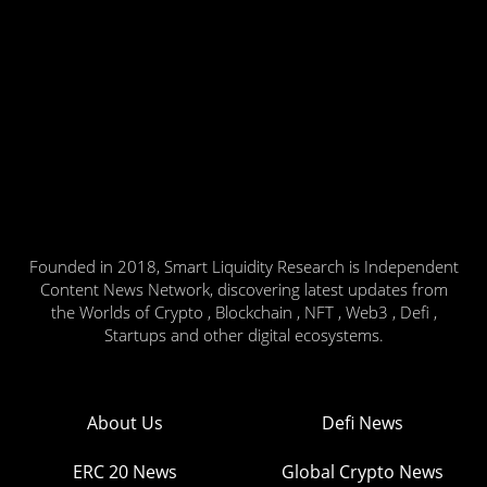
Founded in 2018, Smart Liquidity Research is Independent
Content News Network, discovering latest updates from
the Worlds of Crypto , Blockchain , NFT , Web3 , Defi ,
Startups and other digital ecosystems.
About Us
Defi News
ERC 20 News
Global Crypto News