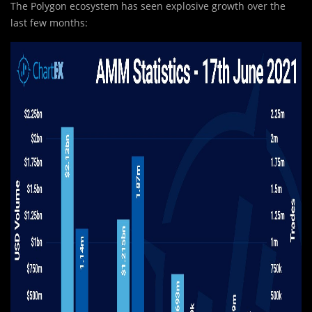
The Polygon ecosystem has seen explosive growth over the
last few months: