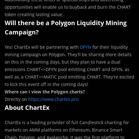
opportunities will enable us to buyback and burn the CHART
token creating lasting value.
Will there be a Polygon Liquidity Mining
Campaign?
Yes! ChartEx will be partnering with
DFYN
for their liquidity
mining campaign on Polygon. They’ll be sharing more details
on this in the coming days, but they plan to have a dual
emissions CHART<>DFYN pool emitting CHART and DFYN, as
well as, a CHART<>MATIC pool emitting CHART. They’re excited
to kick this event off in the coming days!
Where can I view the Polygon charts?
Directly on
https://www.chartex.pro
About ChartEx
ChartEx is a leading provider of full Candlestick charting for
markets on AMM platforms on Ethereum, Binance Smart
Chain, Polygon, and Avalanche. It was the first platform to