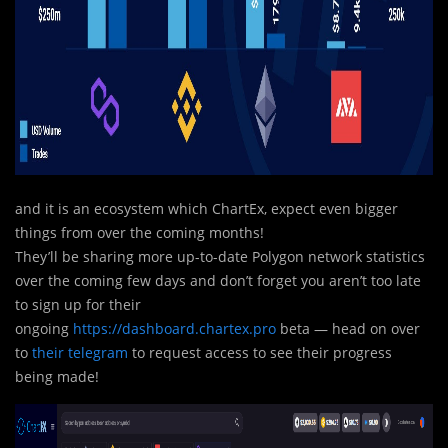
and it is an ecosystem which ChartEx, expect even bigger
things from over the coming months!
They’l
l
be sharing more up-to-date Polygon network statistics
over the coming few days and don’t forget you aren’t too late
to sign up for their
ongoing
https://dashboard.chartex.pro
beta — head on over
to
their telegram
to request access to see their progress
being made!