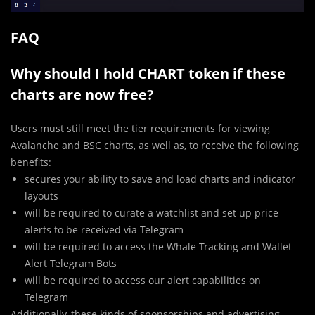
FAQ
Why should I hold CHART token if these
charts are now free?
Users must still meet the tier requirements for viewing
Avalanche and BSC charts, as well as, to receive the following
benefits:
secures your ability to save and load charts and indicator
layouts
will be required to curate a watchlist and set up price
alerts to be received via Telegram
will be required to access the Whale Tracking and Wallet
Alert Telegram Bots
will be required to access our alert capabilities on
Telegram
Additionally, these kinds of sponsorships and advertising