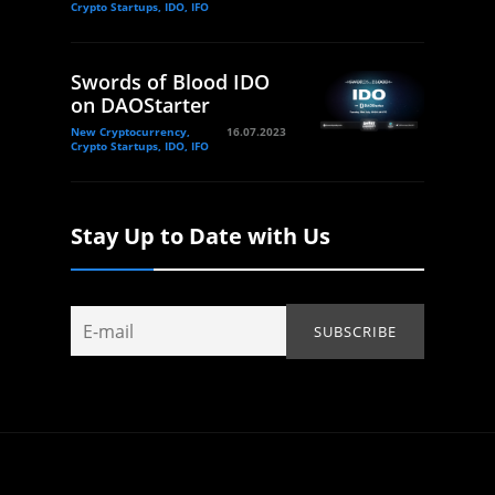
Crypto Startups, IDO, IFO
Swords of Blood IDO
on DAOStarter
New Cryptocurrency,
16.07.2023
Crypto Startups, IDO, IFO
Stay Up to Date with Us