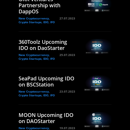
Partnership with
DappOS
New Cryptocurrency,
27.07.2023
Crypto Startups, IDO, IFO
360Toolz Upcoming
IDO on DaoStarter
New Cryptocurrency,
25.07.2023
Crypto Startups, IDO, IFO
SeaPad Upcoming IDO
on BSCStation
New Cryptocurrency,
23.07.2023
Crypto Startups, IDO, IFO
MOON Upcoming IDO
on DAOStarter
New Cryptocurrency,
19.07.2023