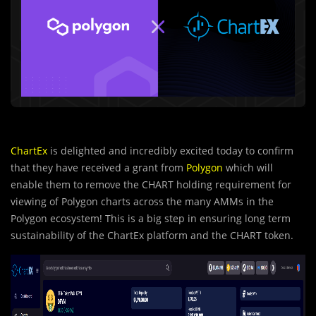
ChartEx
is delighted and incredibly excited today to confirm
that they have received a grant from
Polygon
which will
enable them to remove the CHART holding requirement for
viewing of Polygon charts across the many AMMs in the
Polygon ecosystem! This is a big step in ensuring long term
sustainability of the ChartEx platform and the CHART token.