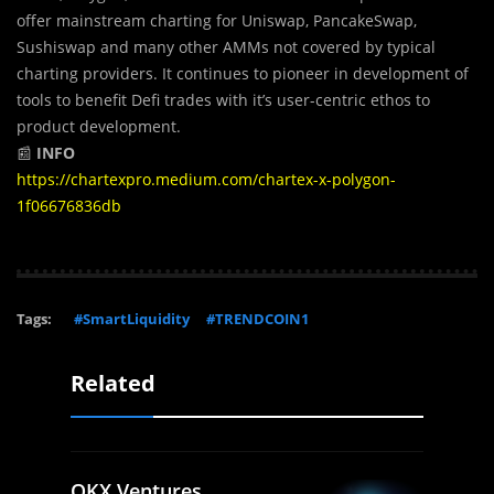
offer mainstream charting for Uniswap, PancakeSwap,
Sushiswap and many other AMMs not covered by typical
charting providers. It continues to pioneer in development of
tools to benefit Defi trades with it’s user-centric ethos to
product development.
📰
INFO
https://chartexpro.medium.com/chartex-x-polygon-
1f06676836db
Tags:
#SmartLiquidity
#TRENDCOIN1
Related
OKX Ventures