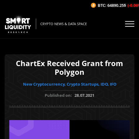
BTC: 64890.25$
(-0.06%/
CRYPTO NEWS & DATA SPACE
ChartEx Received Grant from
Polygon
New Cryptocurrency, Crypto Startups, IDO, IFO
Published on:
28.07.2021