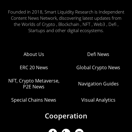
Founded in 2018, Smart Liquidity Research is Independent
Content News Network, discovering latest updates from
the Worlds of Crypto , Blockchain , NFT , Web3 , Defi ,
Startups and other digital ecosystems.
About Us
Defi News
ERC 20 News
Global Crypto News
NFT, Crypto Metaverse,
Navigation Guides
P2E News
Special Chains News
Visual Analytics
Cooperation