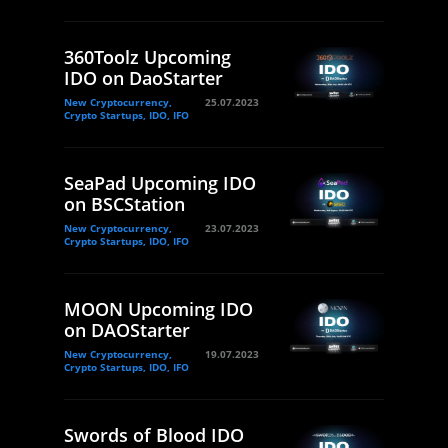
360Toolz Upcoming
IDO on DaoStarter
New Cryptocurrency,
25.07.2023
Crypto Startups, IDO, IFO
SeaPad Upcoming IDO
on BSCStation
New Cryptocurrency,
23.07.2023
Crypto Startups, IDO, IFO
MOON Upcoming IDO
on DAOStarter
New Cryptocurrency,
19.07.2023
Crypto Startups, IDO, IFO
Swords of Blood IDO