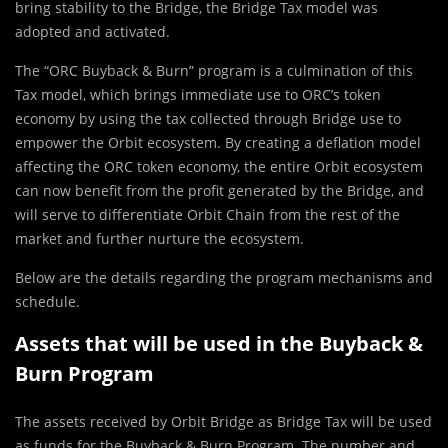
bring stability to the Bridge, the Bridge Tax model was
adopted and activated.
The “ORC Buyback & Burn” program is a culmination of this
Tax model, which brings immediate use to ORC’s token
economy by using the tax collected through Bridge use to
empower the Orbit ecosystem. By creating a deflation model
affecting the ORC token economy, the entire Orbit ecosystem
can now benefit from the profit generated by the Bridge, and
will serve to differentiate Orbit Chain from the rest of the
market and further nurture the ecosystem.
Below are the details regarding the program mechanisms and
schedule.
Assets that will be used in the Buyback &
Burn Program
The assets received by Orbit Bridge as Bridge Tax will be used
as funds for the Buyback & Burn Program. The number and