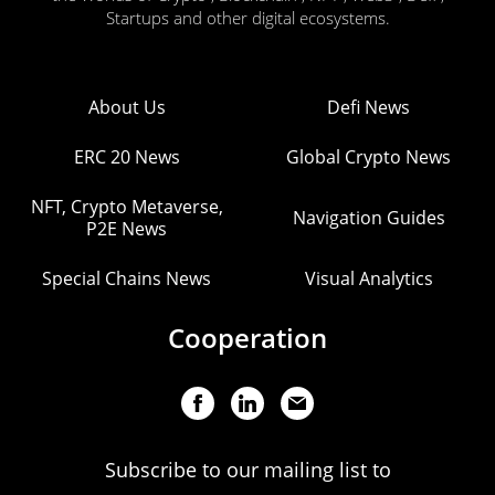
Startups and other digital ecosystems.
About Us
Defi News
ERC 20 News
Global Crypto News
NFT, Crypto Metaverse,
Navigation Guides
P2E News
Special Chains News
Visual Analytics
Cooperation
Subscribe to our mailing list to