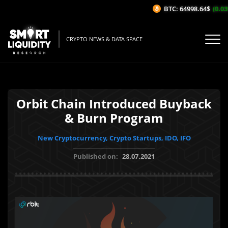
BTC: 64998.64$
(0.03%
CRYPTO NEWS & DATA SPACE
Orbit Chain Introduced Buyback
& Burn Program
New Cryptocurrency, Crypto Startups, IDO, IFO
Published on:
28.07.2021