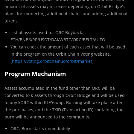
amount of assets may increase depending on Orbit Bridge’s
plans for connecting additional chains and adding additional
tokens.
List of assets used for ORC Buyback:
ETH/BNB/XRP/USDT/DAI/WBTC/ORC/BELT/AUTO
You can check the amount of each asset that will be used
in the program on the Orbit Chain Voting website.
[
https://voting.orbitchain.io/orbit/market
]
Program Mechanism
Assets accumulated in the fund other than ORC will be
converted to k-assets through Orbit Bridge and will be used
to buy kORC within KLAYswap. Burning will take place after
the purchases, and the TXID (Transaction ID) containing the
burn will be announced to the community.
ORC: Burn starts immediately