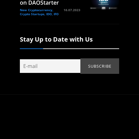
on DAOStarter
New Cryptocurrency,
16.07.2023
Crypto Startups, IDO, IFO
Stay Up to Date with Us