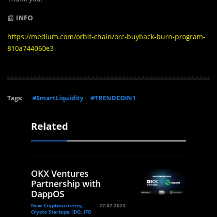
📰
INFO
https://medium.com/orbit-chain/orc-buyback-burn-program-
810a744060e3
Tags:
#SmartLiquidity
#TRENDCOIN1
Related
OKX Ventures
Partnership with
DappOS
New Cryptocurrency,
27.07.2023
Crypto Startups, IDO, IFO