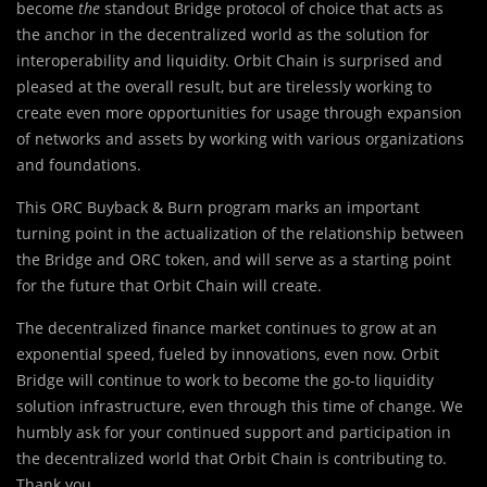
become
the
standout Bridge protocol of choice that acts as
the anchor in the decentralized world as the solution for
interoperability and liquidity. Orbit Chain is surprised and
pleased at the overall result, but are tirelessly working to
create even more opportunities for usage through expansion
of networks and assets by working with various organizations
and foundations.
This ORC Buyback & Burn program marks an important
turning point in the actualization of the relationship between
the Bridge and ORC token, and will serve as a starting point
for the future that Orbit Chain will create.
The decentralized finance market continues to grow at an
exponential speed, fueled by innovations, even now. Orbit
Bridge will continue to work to become the go-to liquidity
solution infrastructure, even through this time of change. We
humbly ask for your continued support and participation in
the decentralized world that Orbit Chain is contributing to.
Thank you.