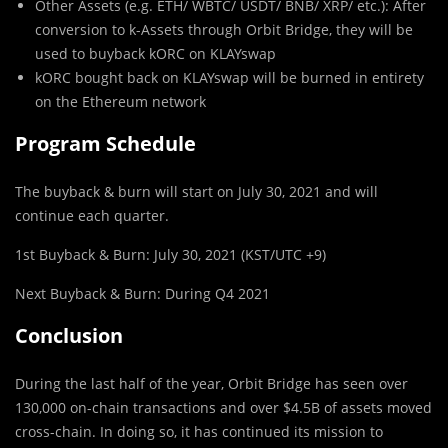
Other Assets (e.g. ETH/ WBTC/ USDT/ BNB/ XRP/ etc.): After
conversion to k-Assets through Orbit Bridge, they will be
used to buyback kORC on KLAYswap
kORC bought back on KLAYswap will be burned in entirety
on the Ethereum network
Program Schedule
The buyback & burn will start on July 30, 2021 and will
continue each quarter.
1st Buyback & Burn: July 30, 2021 (KST/UTC +9)
Next Buyback & Burn: During Q4 2021
Conclusion
During the last half of the year, Orbit Bridge has seen over
130,000 on-chain transactions and over $4.5B of assets moved
cross-chain. In doing so, it has continued its mission to