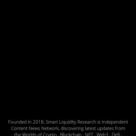
Founded in 2018, Smart Liquidity Research is Independent
Content News Network, discovering latest updates from
the Worlds of Crypto , Blockchain , NFT , Web3 , Defi ,