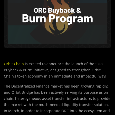
Orbit Chain
is excited to announce the launch of the “ORC
Buyback & Burn” initiative, designed to strengthen Orbit
Chain’s token economy in an immediate and impactful way!
The Decentralized Finance market has been growing rapidly,
and Orbit Bridge has been actively serving its purpose as on-
chain, heterogeneous asset transfer infrastructure, to provide
the market with the much-needed liquidity transfer solution.
In March, in order to incorporate ORC into the ecosystem and