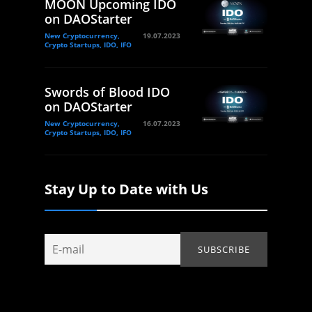
MOON Upcoming IDO
on DAOStarter
New Cryptocurrency,
19.07.2023
Crypto Startups, IDO, IFO
Swords of Blood IDO
on DAOStarter
New Cryptocurrency,
16.07.2023
Crypto Startups, IDO, IFO
Stay Up to Date with Us