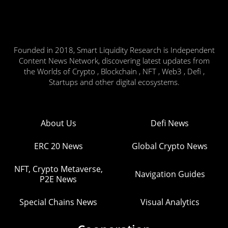
Founded in 2018, Smart Liquidity Research is Independent
Content News Network, discovering latest updates from
the Worlds of Crypto , Blockchain , NFT , Web3 , Defi ,
Startups and other digital ecosystems.
About Us
Defi News
ERC 20 News
Global Crypto News
NFT, Crypto Metaverse,
Navigation Guides
P2E News
Special Chains News
Visual Analytics