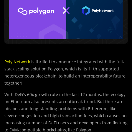
Poly Network
is thrilled to announce integrated with the full-
stack scaling solution Polygon, which is its 11th supported
heterogeneous blockchain, to build an interoperability future
together!
With DeFi’s 60x growth rate in the last 12 months, the ecology
on Ethereum also presents an outbreak trend. But there are
obvious and long-standing problems with Ethereum, like
severe congestion and high transaction fees, which causes an
increasing number of DeFi users and developers from flocking
to EVM-compatible blockchains, like Polygon.