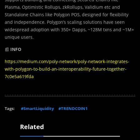
Plasma, Optimistic Rollups, zkRollups, Validium etc and
Standalone Chains like Polygon POS, designed for flexibility
and independence. Polygon’s scaling solutions have seen
widespread adoption with 350+ Dapps, ~128M txns and ~1M+
unique users.
📰
INFO
https://medium.com/poly-network/poly-network-integrates-
with-polygon-to-build-an-interoperability-future-together-
7c0e5a619fda
Tags:
#SmartLiquidity
#TRENDCOIN1
Related