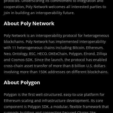
protocols. Underscoring its commitment to integration and
cooperation, Poly Network welcomes all interested parties to
join in building an interoperability future.
About Poly Network
Poly Network is an interoperability protocol for heterogeneous
blockchains. Poly Network has implemented interoperability
with 11 heterogeneous chains including Bitcoin, Ethereum,
Neo, Ontology, BSC, HECO, OKExChain, Polygon, Elrond, Zilliqa
and Cosmos-SDK. Since the launch, the protocol has enabled
cross-chain asset transfer of more than 8 billion U.S. dollars
involving more than 150K addresses on different blockchains.
About Polygon
Polygon is the first well-structured, easy-to-use platform for
Ethereum scaling and infrastructure development. Its core
component is Polygon SDK, a modular, flexible framework that
supports building and connecting Secured Chains like