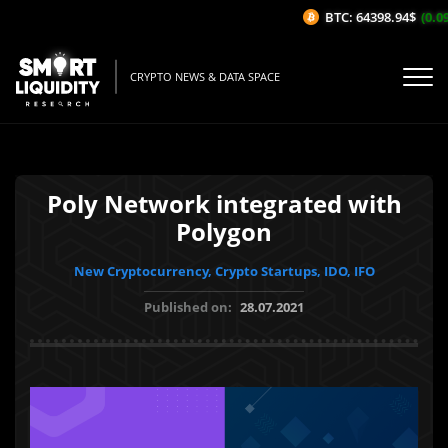
BTC: 64398.94$
(0.09%
CRYPTO NEWS & DATA SPACE
Poly Network integrated with
Polygon
New Cryptocurrency, Crypto Startups, IDO, IFO
Published on:
28.07.2021