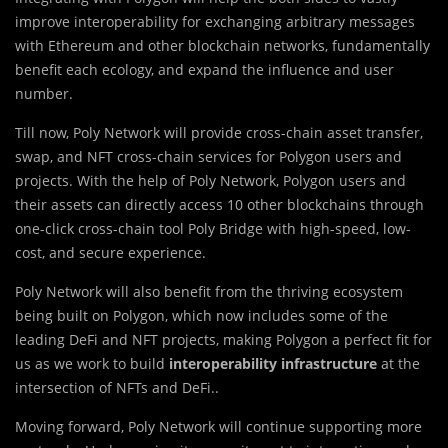
improve interoperability for exchanging arbitrary messages
with Ethereum and other blockchain networks, fundamentally
benefit each ecology, and expand the influence and user
number.
Till now, Poly Network will provide cross-chain asset transfer,
swap, and NFT cross-chain services for Polygon users and
projects. With the help of Poly Network, Polygon users and
their assets can directly access 10 other blockchains through
one-click cross-chain tool Poly Bridge with high-speed, low-
cost, and secure experience.
Poly Network will also benefit from the thriving ecosystem
being built on Polygon, which now includes some of the
leading DeFi and NFT projects, making Polygon a perfect fit for
us as we work to build
interoperability infrastructure
at the
intersection of NFTs and DeFi..
Moving forward, Poly Network will continue supporting more