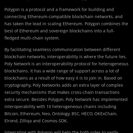
Polygon is a protocol and a framework for building and
connecting Ethereum-compatible blockchain networks, and
has taken the lead in scaling Ethereum. Polygon combines the
best of Ethereum and sovereign blockchains into a full-
fledged multi-chain system.
By facilitating seamless communication between different
blockchain networks, interoperability is where the future lies.
Poly Network is an interoperability protocol for heterogeneous
blockchains. It has a wide range of support across a lot of
blockchains as a result of how easy it is to join in. Based on
cryptography, Poly Networks adds an extra layer of complex
security mechanisms that makes cross-chain transactions
extra secure. Besides Polygon, Poly Network has implemented
interoperability with 10 heterogeneous chains including
Bitcoin, Ethereum, Neo, Ontology, BSC, HECO, OKExChain,
Elrond, Zilliqa and Cosmos-SDK.
Integrating with Polygon will help the both sides to vastly