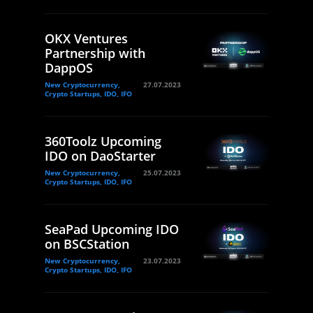
OKX Ventures
Partnership with
DappOS
New Cryptocurrency,
27.07.2023
Crypto Startups, IDO, IFO
360Toolz Upcoming
IDO on DaoStarter
New Cryptocurrency,
25.07.2023
Crypto Startups, IDO, IFO
SeaPad Upcoming IDO
on BSCStation
New Cryptocurrency,
23.07.2023
Crypto Startups, IDO, IFO