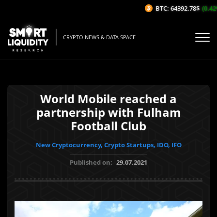
BTC: 64392.78$
(0.42%
CRYPTO NEWS & DATA SPACE
World Mobile reached a
partnership with Fulham
Football Club
New Cryptocurrency, Crypto Startups, IDO, IFO
Published on:
29.07.2021