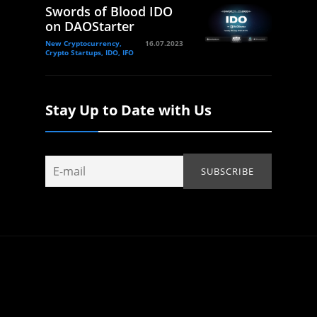
Swords of Blood IDO
on DAOStarter
New Cryptocurrency,
16.07.2023
Crypto Startups, IDO, IFO
Stay Up to Date with Us