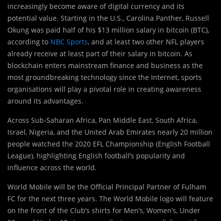
increasingly become aware of digital currency and its
potential value. Starting in the U.S., Carolina Panther, Russell
Okung was paid half of his $13 million salary in bitcoin (BTC),
according to
NBC Sports
, and at least two other NFL players
already receive at least part of their salary in bitcoin. As
blockchain enters mainstream finance and business as the
most groundbreaking technology since the Internet, sports
organisations will play a pivotal role in creating awareness
around its advantages.
Across Sub-Saharan Africa, Pan Middle East, South Africa,
Israel, Nigeria, and the United Arab Emirates nearly 20 million
people watched the 2020 EFL Championship (English Football
League), highlighting English football’s popularity and
influence across the world.
World Mobile will be the Official Principal Partner of Fulham
FC for the next three years. The World Mobile logo will feature
on the front of the Club’s shirts for Men’s, Women’s, Under