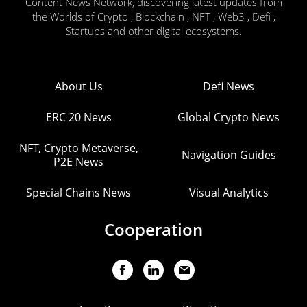
Content News Network, discovering latest updates from
the Worlds of Crypto , Blockchain , NFT , Web3 , Defi ,
Startups and other digital ecosystems.
About Us
Defi News
ERC 20 News
Global Crypto News
NFT, Crypto Metaverse,
Navigation Guides
P2E News
Special Chains News
Visual Analytics
Cooperation