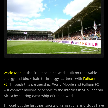
World Mobile
, the first mobile network built on renewable
energy and blockchain technology, partners with
Fulham
FC.
Through this partnership, World Mobile and Fulham FC
will connect millions of people to the Internet in Sub-Saharan
Africa by sharing ownership of the network.
Throughout the last year, sports organisations and clubs have