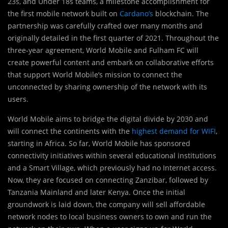
23s, and Under 18s teams, a milestone accomplishment for
the first mobile network built on
Cardano’s
blockchain. The
partnership was carefully crafted over many months and
originally detailed in the first quarter of 2021. Throughout the
three-year agreement, World Mobile and Fulham FC will
create powerful content and embark on collaborative efforts
that support World Mobile’s mission to connect the
unconnected by sharing ownership of the network with its
users.
World Mobile aims to bridge the digital divide by 2030 and
will connect the continents with the
highest demand for WIFI
,
starting in Africa. So far, World Mobile has sponsored
connectivity initiatives within several educational institutions
and a Smart Village, which previously had no Internet access.
Now, they are focused on connecting Zanzibar, followed by
Tanzania Mainland and later Kenya. Once the initial
groundwork is laid down, the company will sell affordable
network nodes to local business owners to own and run the