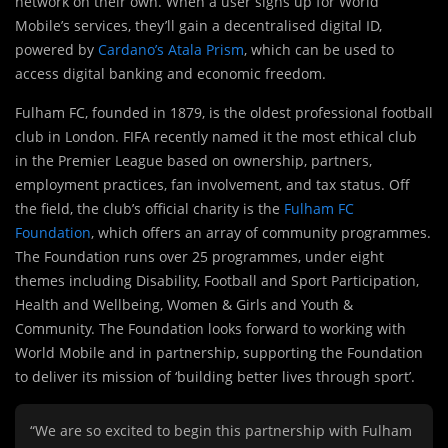
network on their own. When a user signs up for World
Mobile’s services, they’ll gain a decentralised digital ID,
powered by
Cardano’s Atala Prism
, which can be used to
access digital banking and economic freedom.
Fulham FC, founded in 1879, is the oldest professional football
club in London. FIFA recently named it the most ethical club
in the Premier League based on ownership, partners,
employment practices, fan involvement, and tax status. Off
the field, the club’s official charity is the
Fulham FC
Foundation
, which offers an array of community programmes.
The Foundation runs over 25 programmes, under eight
themes including Disability, Football and Sport Participation,
Health and Wellbeing, Women & Girls and Youth &
Community. The Foundation looks forward to working with
World Mobile and in partnership, supporting the Foundation
to deliver its mission of ‘building better lives through sport’.
“We are so excited to begin this partnership with Fulham