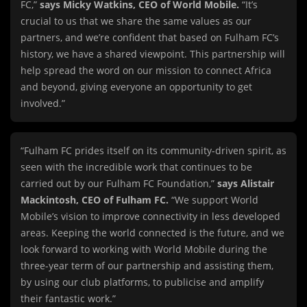
FC,”
says Micky Watkins, CEO of World Mobile.
“It’s
crucial to us that we share the same values as our
partners, and we’re confident that based on Fulham FC’s
history, we have a shared viewpoint. This partnership will
help spread the word on our mission to connect Africa
and beyond, giving everyone an opportunity to get
involved.”
“Fulham FC prides itself on its community-driven spirit, as
seen with the incredible work that continues to be
carried out by our Fulham FC Foundation,”
says Alistair
Mackintosh, CEO of Fulham FC.
“We support World
Mobile’s vision to improve connectivity in less developed
areas. Keeping the world connected is the future, and we
look forward to working with World Mobile during the
three-year term of our partnership and assisting them,
by using our club platforms, to publicise and amplify
their fantastic work.”