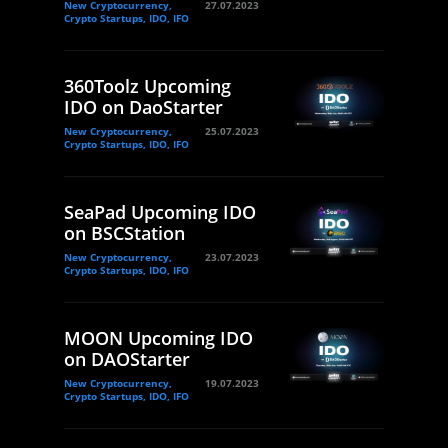
New Cryptocurrency,
27.07.2023
Crypto Startups, IDO, IFO
360Toolz Upcoming
IDO on DaoStarter
New Cryptocurrency,
25.07.2023
Crypto Startups, IDO, IFO
SeaPad Upcoming IDO
on BSCStation
New Cryptocurrency,
23.07.2023
Crypto Startups, IDO, IFO
MOON Upcoming IDO
on DAOStarter
New Cryptocurrency,
19.07.2023
Crypto Startups, IDO, IFO