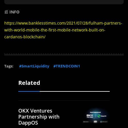
📰
INFO
https://www.banklesstimes.com/2021/07/28/fulham-partners-
with-world-mobile-the-first-mobile-network-built-on-
cardanos-blockchain/
Tags:
#SmartLiquidity
#TRENDCOIN1
Related
OKX Ventures
Partnership with
DappOS