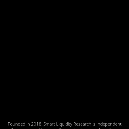
Founded in 2018, Smart Liquidity Research is Independent