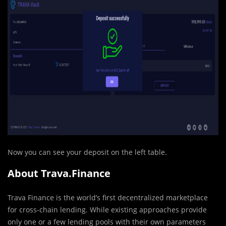
Now you can see your deposit on the left table.
About Trava.Finance
Trava Finance is the world’s first decentralized marketplace
for cross-chain lending. While existing approaches provide
only one or a few lending pools with their own parameters