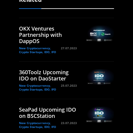
OKX Ventures
Partnership with
DappOS
New Cryptocurrency,
27.07.2023
Crypto Startups, IDO, IFO
360Toolz Upcoming
IDO on DaoStarter
New Cryptocurrency,
25.07.2023
Crypto Startups, IDO, IFO
SeaPad Upcoming IDO
on BSCStation
New Cryptocurrency,
23.07.2023
Crypto Startups, IDO, IFO