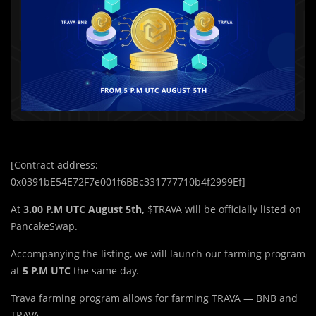
[Contract address:
0x0391bE54E72F7e001f6BBc331777710b4f2999Ef]
At
3.00 P.M UTC August 5th,
$TRAVA will be officially listed on
PancakeSwap.
Accompanying the listing, we will launch our farming program
at
5 P.M UTC
the same day.
Trava farming program allows for farming TRAVA — BNB and
TRAVA.