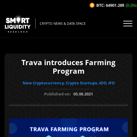
BTC: 64901.28$
(0.2%/1H
CRYPTO NEWS & DATA SPACE
Trava introduces Farming
Program
New Cryptocurrency, Crypto Startups, IDO, IFO
Published on:
05.08.2021