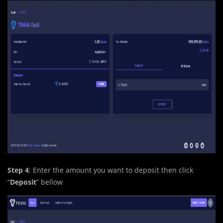
Step 4
: Enter the amount you want to deposit then click
“
Deposit
” bellow