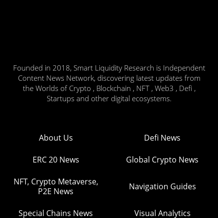
Founded in 2018, Smart Liquidity Research is Independent
Content News Network, discovering latest updates from
the Worlds of Crypto , Blockchain , NFT , Web3 , Defi ,
Startups and other digital ecosystems.
About Us
Defi News
ERC 20 News
Global Crypto News
NFT, Crypto Metaverse,
Navigation Guides
P2E News
Special Chains News
Visual Analytics