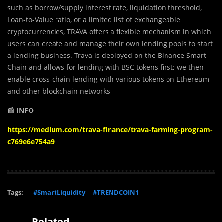
such as borrow/supply interest rate, liquidation threshold,
Loan-to-Value ratio, or a limited list of exchangeable
cryptocurrencies, TRAVA offers a flexible mechanism in which
users can create and manage their own lending pools to start
a lending business. Trava is deployed on the Binance Smart
Chain and allows for lending with BSC tokens first; we then
enable cross-chain lending with various tokens on Ethereum
and other blockchain networks.
📰 INFO
https://medium.com/trava-finance/trava-farming-program-
c769e6e754a9
Tags:
#SmartLiquidity
#TRENDCOIN1
Related