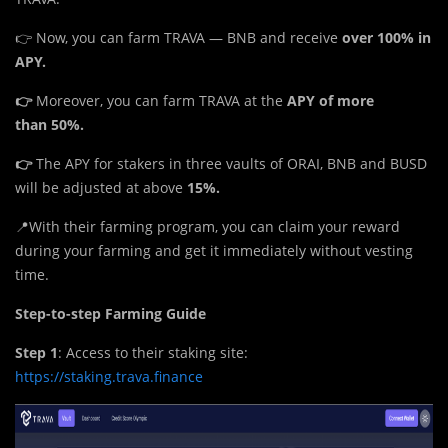
👉 Now, you can farm TRAVA — BNB and receive
over
100% in
APY.
👉
Moreover, you can farm TRAVA at the
APY of more
than
50%.
👉
The APY for stakers in three vaults of ORAI, BNB and BUSD
will be adjusted at above
15%.
📍With their farming program, you can claim your reward
during your farming and get it immediately without vesting
time.
Step-to-step Farming Guide
Step 1
: Access to their staking site:
https://staking.trava.finance