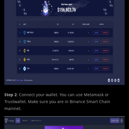
Step 2
: Connect your wallet. You can use Metamask or
Trustwallet. Make sure you are in Binance Smart Chain
mainnet.