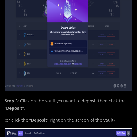
Step 3
: Click on the vault you want to deposit then click the
“
Deposit
”.
(or click the “
Deposit
” right on the screen of the vault)