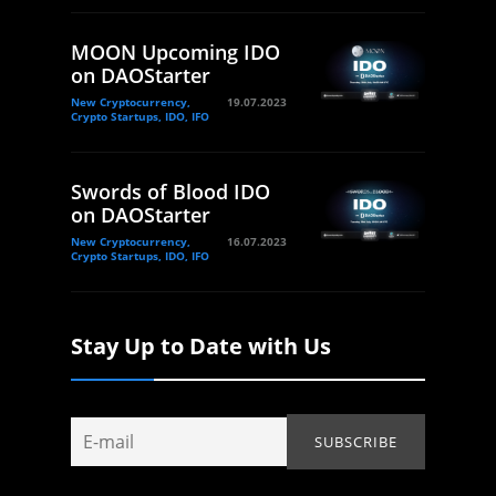
MOON Upcoming IDO
on DAOStarter
New Cryptocurrency,
19.07.2023
Crypto Startups, IDO, IFO
Swords of Blood IDO
on DAOStarter
New Cryptocurrency,
16.07.2023
Crypto Startups, IDO, IFO
Stay Up to Date with Us