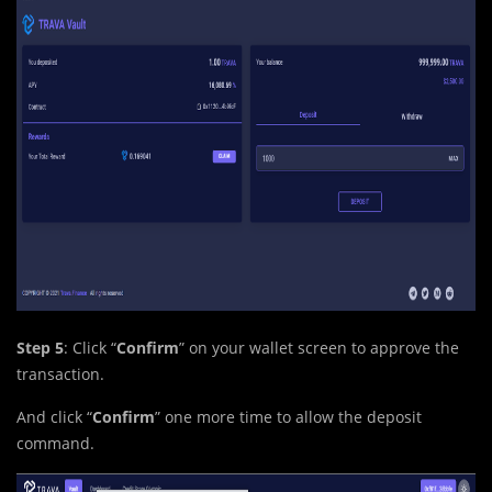
Step 5
: Click “
Confirm
” on your wallet screen to approve the
transaction.
And click “
Confirm
” one more time to allow the deposit
command.