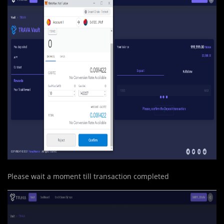
Please wait a moment till transaction completed