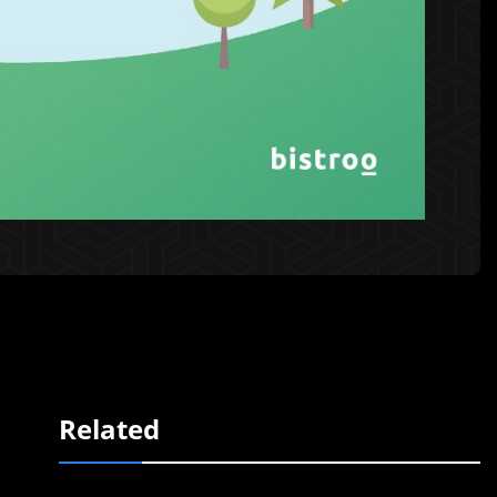
Related