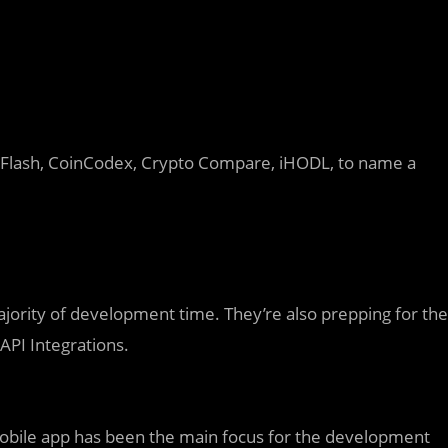
 Flash, CoinCodex, Crypto Compare, iHODL, to name a
ajority of development time. They’re also prepping for the
PI Integrations.
obile app has been the main focus for the development