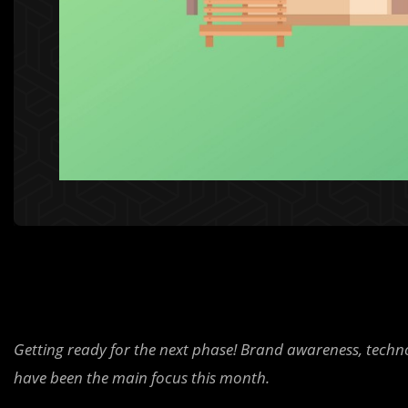
Getting ready for the next phase! Brand awareness, tech
have been the main focus this month.