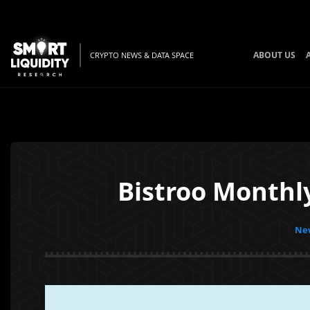
ABOUT US
CRYPTO NEWS & DATA SPACE
Bistroo Monthl
New