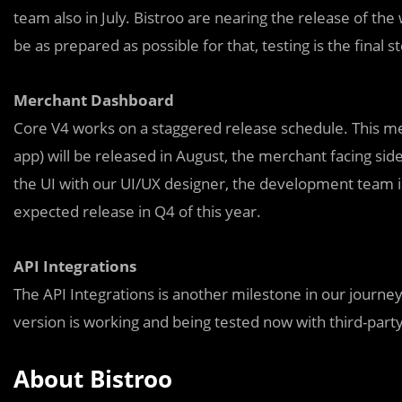
team also in July. Bistroo are nearing the release of the
be as prepared as possible for that, testing is the final s
Merchant Dashboard
Core V4 works on a staggered release schedule. This m
app) will be released in August, the merchant facing side 
the UI with our UI/UX designer, the development team 
expected release in Q4 of this year.
API Integrations
The API Integrations is another milestone in our journey 
version is working and being tested now with third-p
About Bistroo