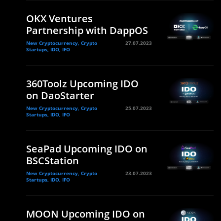
OKX Ventures
Partnership with DappOS
New Cryptocurrency, Crypto
27.07.2023
Startups, IDO, IFO
360Toolz Upcoming IDO
on DaoStarter
New Cryptocurrency, Crypto
25.07.2023
Startups, IDO, IFO
SeaPad Upcoming IDO on
BSCStation
New Cryptocurrency, Crypto
23.07.2023
Startups, IDO, IFO
MOON Upcoming IDO on