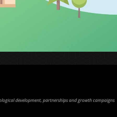
nological development, partnerships and growth campaigns