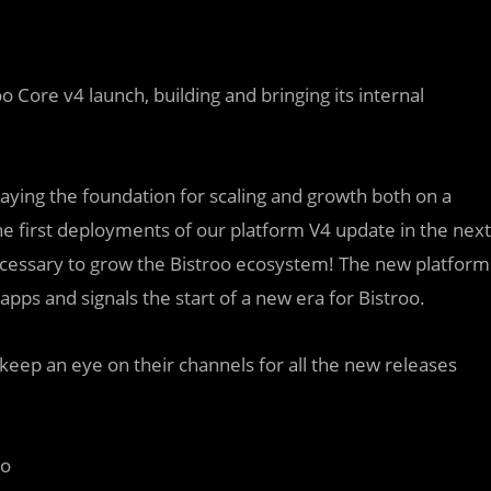
 Core v4 launch, building and bringing its internal
layin
g
the foundation for scaling and growth both on a
 the first deployments of our platform V4 update in the next
ecessary to grow the Bistroo ecosystem! The new platform
apps and signals the start of a new era for Bistroo.
keep an eye on their channels for all the new releases
oo