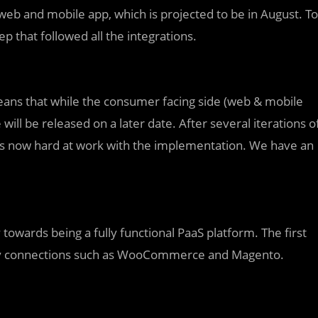
 web and mobile app, which is projected to be in August. To
tep that followed all the integrations.
eans that while the consumer facing side (web & mobile
will be released on a later date. After several iterations o
is now hard at work with the implementation. We have an
towards being a fully functional PaaS platform. The first
arty connections such as WooCommerce and Magento.