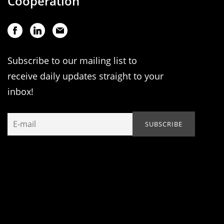
Cooperation
Subscribe to our mailing list to
receive daily updates straight to your
inbox!