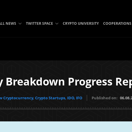
ALL NEWS
TWITTER SPACE
CRYPTO UNIVERSITY
COOPERATIONS
y Breakdown Progress Rep
 Cryptocurrency, Crypto Startups, IDO, IFO
Published on:
06.08.