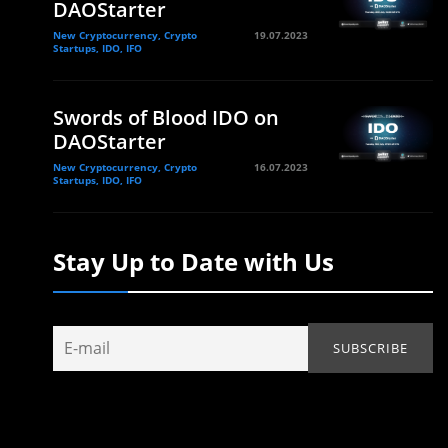
DAOStarter
New Cryptocurrency, Crypto
19.07.2023
Startups, IDO, IFO
Swords of Blood IDO on
DAOStarter
New Cryptocurrency, Crypto
16.07.2023
Startups, IDO, IFO
Stay Up to Date with Us