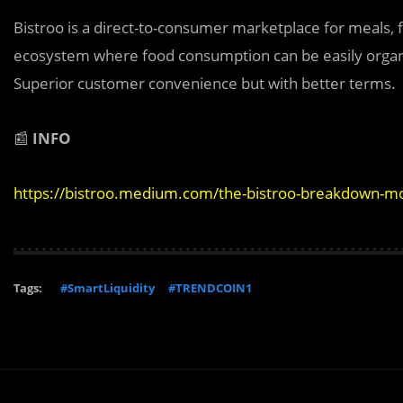
Bistroo is a direct-to-consumer marketplace for meals,
ecosystem where food consumption can be easily organiz
Superior customer convenience but with better terms.
📰
INFO
https://bistroo.medium.com/the-bistroo-breakdown-mo
Tags:
#SmartLiquidity
#TRENDCOIN1