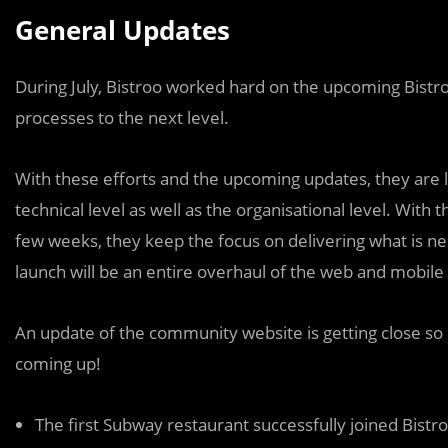
General Updates
During July, Bistroo worked hard on the upcoming Bistroo
processes to the next level.
With these efforts and the upcoming updates, they are 
technical level as well as the organisational level. With
few weeks, they keep the focus on delivering what is n
launch will be an entire overhaul of the web and mobile 
An update of the community website is getting close so 
coming up!
The first Subway restaurant successfully joined Bistr