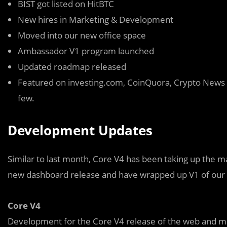
BIST got listed on HitBTC
New hires in Marketing & Development
Moved into our new office space
Ambassador V1 program launched
Updated roadmap released
Featured on investing.com, CoinQuora, Crypto News
few.
Development Updates
Similar to last month, Core V4 has been taking up the m
new dashboard release and have wrapped up V1 of our A
Core V4
Development for the Core V4 release of the web and m