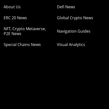
About Us
Defi News
ERC 20 News
Global Crypto News
NFT, Crypto Metaverse,
Navigation Guides
P2E News
Special Chains News
Visual Analytics