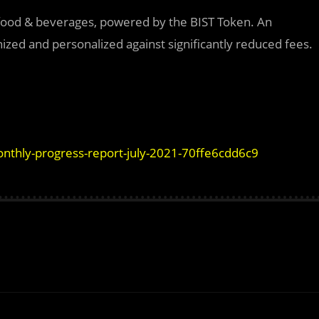
 food & beverages, powered by the BIST Token. An
ed and personalized against significantly reduced fees.
nthly-progress-report-july-2021-70ffe6cdd6c9