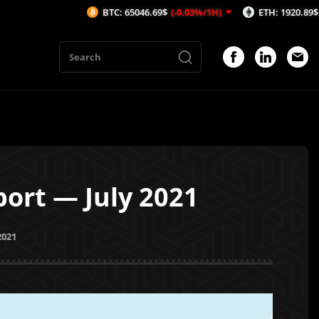
BTC: 65046.69$
(-0.03%/1H)
ETH: 1920.89$
(-0.04%/1H
ort — July 2021
2021