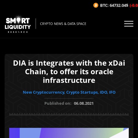
BTC: 64732.04$
(-0.0
CRYPTO NEWS & DATA SPACE
DIA is Integrates with the xDai
Chain, to offer its oracle
infrastructure
New Cryptocurrency, Crypto Startups, IDO, IFO
Published on:
06.08.2021