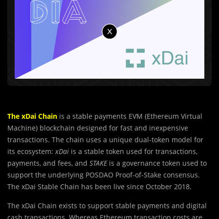
The xDai Chain
is a stable payments EVM (Ethereum Virtual
Machine) blockchain designed for fast and inexpensive
transactions. The chain uses a unique dual-token model for
its ecosystem:
xDai
is a stable token used for transactions,
payments, and fees, and
STAKE
is a governance token used to
support the underlying POSDAO Proof-of-Stake consensus.
The xDai Stable Chain has been live since October 2018.
The xDai Chain exists to support stable payments and digital
cash transactions. Whereas Ethereum transaction costs are