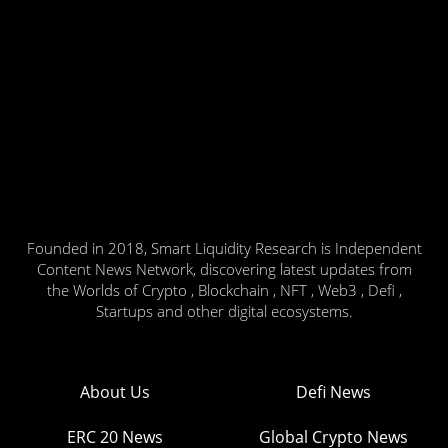
Founded in 2018, Smart Liquidity Research is Independent
Content News Network, discovering latest updates from
the Worlds of Crypto , Blockchain , NFT , Web3 , Defi ,
Startups and other digital ecosystems.
About Us
Defi News
ERC 20 News
Global Crypto News