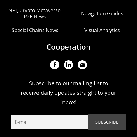
NFT, Crypto Metaverse,
Navigation Guides
P2E News
Special Chains News
Visual Analytics
Cooperation
Subscribe to our mailing list to
receive daily updates straight to your
inbox!