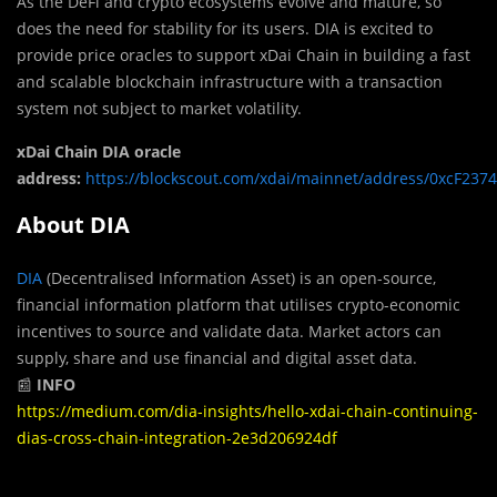
As the DeFi and crypto ecosystems evolve and mature, so
does the need for stability for its users. DIA is excited to
provide price oracles to support xDai Chain in building a fast
and scalable blockchain infrastructure with a transaction
system not subject to market volatility.
xDai Chain DIA oracle
address:
https://blockscout.com/xdai/mainnet/address/0xcF23
About DIA
DIA
(Decentralised Information Asset) is an open-source,
financial information platform that utilises crypto-economic
incentives to source and validate data. Market actors can
supply, share and use financial and digital asset data.
📰
INFO
https://medium.com/dia-insights/hello-xdai-chain-continuing-
dias-cross-chain-integration-2e3d206924df