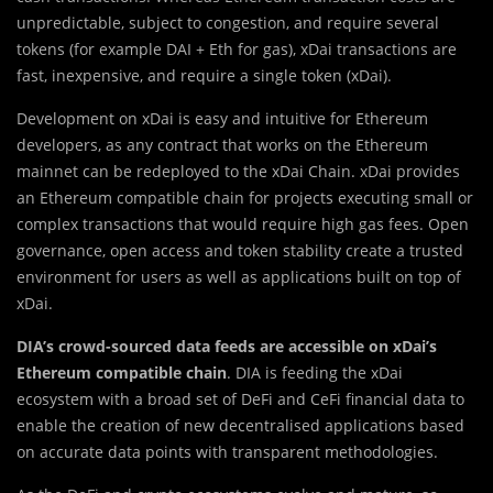
unpredictable, subject to congestion, and require several
tokens (for example DAI + Eth for gas), xDai transactions are
fast, inexpensive, and require a single token (xDai).
Development on xDai is easy and intuitive for Ethereum
developers, as any contract that works on the Ethereum
mainnet can be redeployed to the xDai Chain. xDai provides
an Ethereum compatible chain for projects executing small or
complex transactions that would require high gas fees. Open
governance, open access and token stability create a trusted
environment for users as well as applications built on top of
xDai.
DIA’s crowd-sourced data feeds are accessible on xDai’s
Ethereum compatible chain
. DIA is feeding the xDai
ecosystem with a broad set of DeFi and CeFi financial data to
enable the creation of new decentralised applications based
on accurate data points with transparent methodologies.