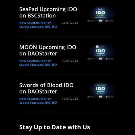
SeaPad Upcoming IDO
on BSCStation
New Cryptocurrency,
23.07.2023
Crypto Startups, IDO, IFO
MOON Upcoming IDO
on DAOStarter
New Cryptocurrency,
19.07.2023
Crypto Startups, IDO, IFO
Swords of Blood IDO
on DAOStarter
New Cryptocurrency,
16.07.2023
Crypto Startups, IDO, IFO
Stay Up to Date with Us