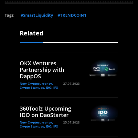
Tags:
#SmartLiquidity
#TRENDCOIN1
Related
OKX Ventures
Partnership with
DappOS
New Cryptocurrency,
27.07.2023
Crypto Startups, IDO, IFO
360Toolz Upcoming
IDO on DaoStarter
New Cryptocurrency,
25.07.2023
Crypto Startups, IDO, IFO