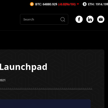
BTC: 64880.92$
(-0.02%/1H)
ETH: 1914.19$
(0.02%/1H
T Launchpad
2021