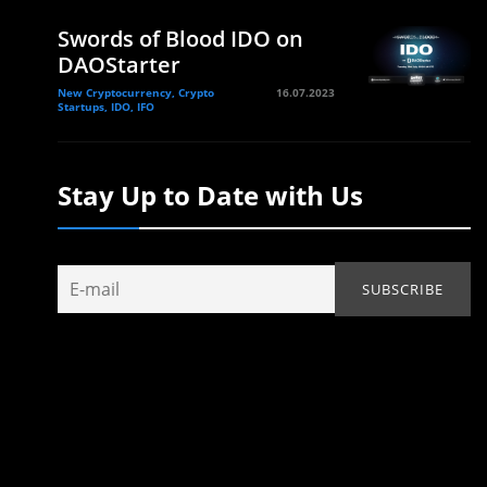
Swords of Blood IDO on
DAOStarter
New Cryptocurrency, Crypto
16.07.2023
Startups, IDO, IFO
Stay Up to Date with Us