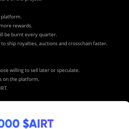
 platform.
n more rewards.
ill be burnt every quarter.
o ship royalties, auctions and crosschain faster.
se willing to sell later or speculate.
ies on the platform.
IRT.