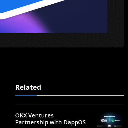
Related
OKX Ventures
Partnership with DappOS