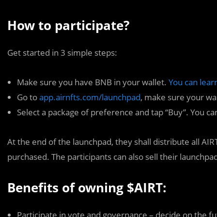
How to participate?
Get started in 3 simple steps:
Make sure you have BNB in your wallet.
You can lear
Go to
app.airnfts.com/launchpad
, make sure your wa
Select a package of preference and tap “Buy”. You ca
At the end of the launchpad, they shall distribute all AI
purchased. The participants can also sell their launchp
Benefits of owning $AIRT:
Participate in vote and governance – decide on the fu