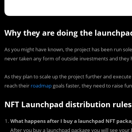
Why they are doing the launchpa
As you might have known, the project has been run sol
never taken any form of outside investments and they h
As they plan to scale up the project further and execu
reach their
roadmap
goals faster, they need to raise fun
NFT Launchpad distribution rules
What happens after I buy a launchpad NFT packa
After you buy a launchpad package you will see your 