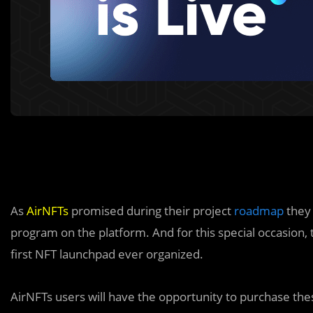
As
AirNFTs
promised during their project
roadmap
they 
program on the platform. And for this special occasion,
first NFT launchpad ever organized.
AirNFTs users will have the opportunity to purchase the