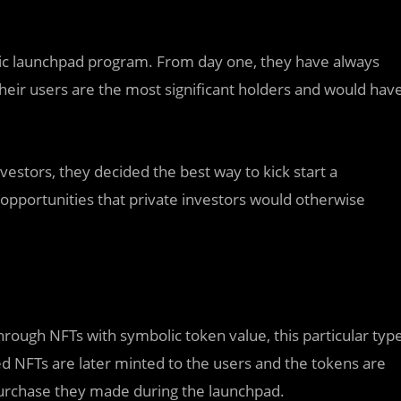
blic launchpad program. From day one, they have always
heir users are the most significant holders and would hav
vestors, they decided the best way to kick start a
opportunities that private investors would otherwise
 through NFTs with symbolic token value, this particular typ
ed NFTs are later minted to the users and the tokens are
 purchase they made during the launchpad.