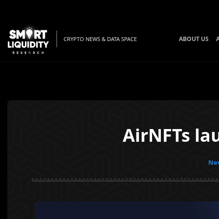
ABOUT US
CRYPTO NEWS & DATA SPACE
AirNFTs la
New