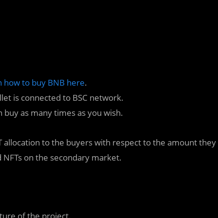
n how to buy BNB here
.
llet is connected to BSC network.
n buy as many times as you wish.
RT allocation to the buyers with respect to the amount they
ad NFTs on the secondary market.
ture of the project.