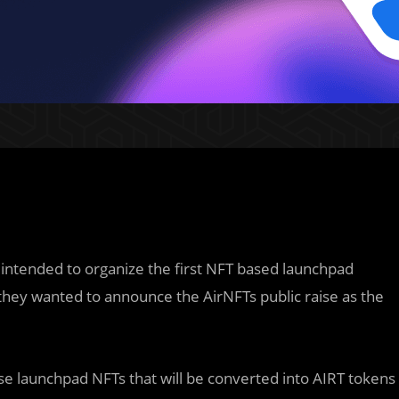
intended to organize the first NFT based launchpad
 they wanted to announce the AirNFTs public raise as the
se launchpad NFTs that will be converted into AIRT tokens