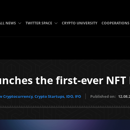
ALL NEWS
TWITTER SPACE
CRYPTO UNIVERSITY
COOPERATIONS
unches the first-ever NF
 Cryptocurrency, Crypto Startups, IDO, IFO
Published on:
12.08.