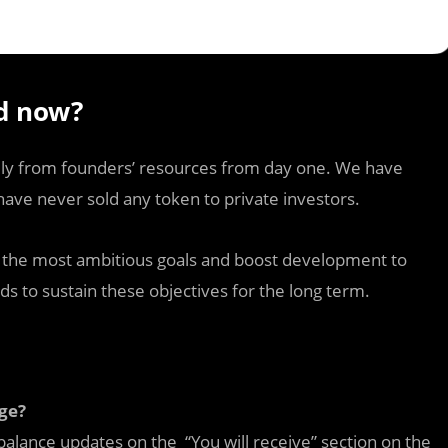
d now?
ely from founders’ resources from day one. We have
ave never sold any token to private investors.
te the most ambitious goals and boost development to
ds to sustain these objectives for the long term.
ge?
balance updates on the “You will receive” section on the