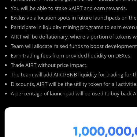
You will be able to stake $AIRT and earn rewards.
Exclusive allocation spots in future launchpads on the
Participate in liquidity mining programs to earn eve
AIRT will be deflationary, where a portion of tokens w
Team will allocate raised funds to boost development t
Earn trading fees from provided liquidity on DEXes.
Trade AIRT without price impact.
The team will add AIRT/BNB liquidity for trading for tho
Discounts, AIRT will be the utility token for all activit
A percentage of launchpad will be used to buy back A