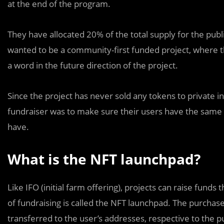
at the end of the program.
They have allocated 20% of the total supply for the pu
wanted to be a community-first funded project, where t
a word in the future direction of the project.
Since the project has never sold any tokens to private in
fundraiser was to make sure their users have the same 
have.
What is the NFT launchpad?
Like IFO (initial farm offering), projects can raise funds
of fundraising is called the NFT launchpad. The purchas
transferred to the user’s addresses, respective to the