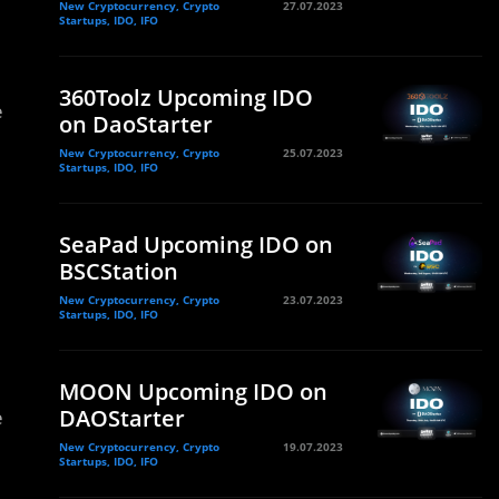
New Cryptocurrency, Crypto
27.07.2023
Startups, IDO, IFO
360Toolz Upcoming IDO
e
on DaoStarter
New Cryptocurrency, Crypto
25.07.2023
Startups, IDO, IFO
SeaPad Upcoming IDO on
BSCStation
New Cryptocurrency, Crypto
23.07.2023
Startups, IDO, IFO
MOON Upcoming IDO on
DAOStarter
e
New Cryptocurrency, Crypto
19.07.2023
Startups, IDO, IFO