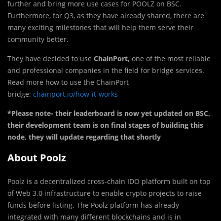
further and bring more use cases for POOLZ on BSC.
Furthermore, for Q3, as they have already shared, there are
many exciting milestones that will help them serve their
community better.
They have decided to use
ChainPort,
one of the most reliable
and professional companies in the field for bridge services.
Read more how to use the ChainPort
bridge:
chainport.io/how-it-works
*Please note- their leaderboard is now yet updated on BSC,
their development team is on final stages of building this
node, they will update regarding that shortly
About Poolz
Poolz is a decentralized cross-chain IDO platform built on top
of Web 3.0 infrastructure to enable crypto projects to raise
funds before listing. The Poolz platform has already
integrated with many different blockchains and is in