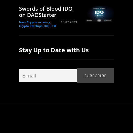
Swords of Blood IDO
on DAOStarter
New Cryptocurrency,
16.07.2023
Crypto Startups, IDO, IFO
Stay Up to Date with Us