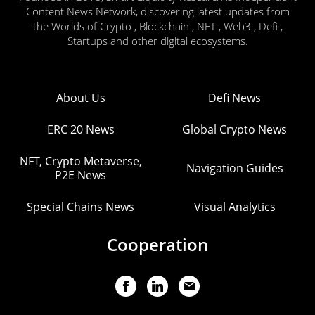
Content News Network, discovering latest updates from
the Worlds of Crypto , Blockchain , NFT , Web3 , Defi ,
Startups and other digital ecosystems.
About Us
Defi News
ERC 20 News
Global Crypto News
NFT, Crypto Metaverse,
Navigation Guides
P2E News
Special Chains News
Visual Analytics
Cooperation