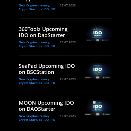
New Cryptocurrency,
27.07.2023
Crypto Startups, IDO, IFO
360Toolz Upcoming
IDO on DaoStarter
New Cryptocurrency,
25.07.2023
Crypto Startups, IDO, IFO
SeaPad Upcoming IDO
on BSCStation
New Cryptocurrency,
23.07.2023
Crypto Startups, IDO, IFO
MOON Upcoming IDO
on DAOStarter
New Cryptocurrency,
19.07.2023
Crypto Startups, IDO, IFO