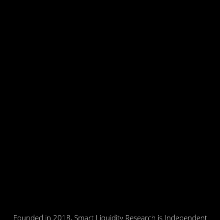
Founded in 2018, Smart Liquidity Research is Independent