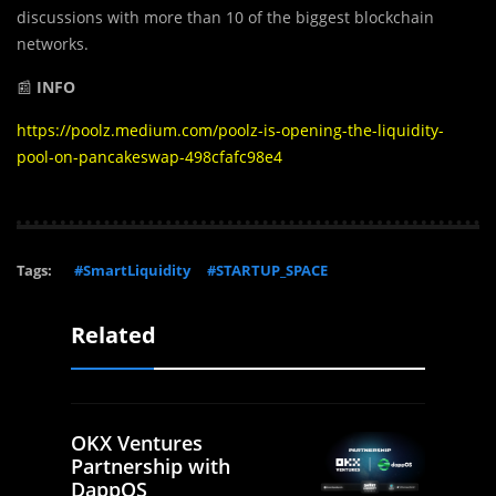
discussions with more than 10 of the biggest blockchain
networks.
📰
INFO
https://poolz.medium.com/poolz-is-opening-the-liquidity-
pool-on-pancakeswap-498cfafc98e4
Tags:
#SmartLiquidity
#STARTUP_SPACE
Related
OKX Ventures
Partnership with
DappOS