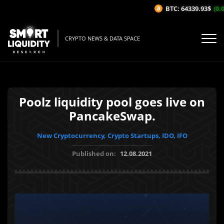
BTC: 64339.93$
(0.0
CRYPTO NEWS & DATA SPACE
Poolz liquidity pool goes live on
PancakeSwap.
New Cryptocurrency, Crypto Startups, IDO, IFO
Published on:
12.08.2021