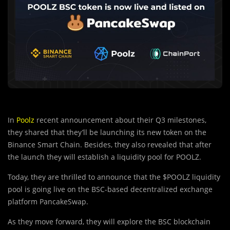
In
Poolz
recent announcement about their Q3 milestones,
they shared that they’ll be launching its new token on the
Binance Smart Chain. Besides, they also revealed that after
the launch they will establish a liquidity pool for POOLZ.
Today, they are thrilled to announce that the $POOLZ liquidity
pool is going live on the BSC-based decentralized exchange
platform PancakeSwap.
As they move forward, they will explore the
B
SC blockchain