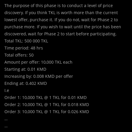
The purpose of this phase is to conduct a level of price
discovery. If you think TKL is worth more than the current
lowest offer, purchase it. If you do not, wait for Phase 2 to
purchase more. If you wish to wait until the price has been
discovered, wait for Phase 2 to start before participating.
Total TKL: 500 000 TKL
Time period: 48 hrs
Total offers: 50
Amount per offer: 10,000 TKL each
Starting at: 0.01 KMD
Increasing by: 0.008 KMD per offer
Ending at: 0.402 KMD
I.e
Order 1: 10,000 TKL @ 1 TKL for 0.01 KMD
Order 2: 10,000 TKL @ 1 TKL for 0.018 KMD
Order 3: 10,000 TKL @ 1 TKL for 0.026 KMD
…
…