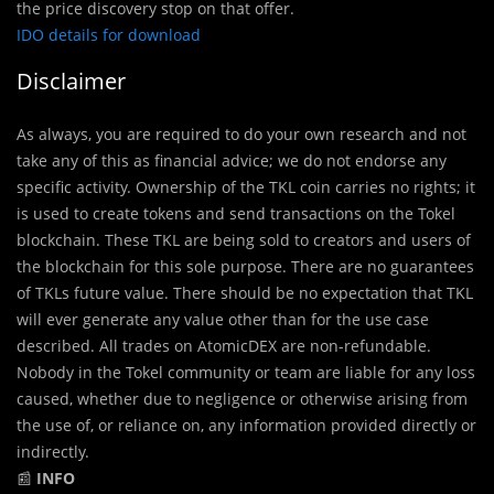
the price discovery stop on that offer.
IDO details for download
Disclaimer
As always, you are required to do your own research and not
take any of this as financial advice; we do not endorse any
specific activity. Ownership of the TKL coin carries no rights; it
is used to create tokens and send transactions on the Tokel
blockchain. These TKL are being sold to creators and users of
the blockchain for this sole purpose. There are no guarantees
of TKLs future value. There should be no expectation that TKL
will ever generate any value other than for the use case
described. All trades on AtomicDEX are non-refundable.
Nobody in the Tokel community or team are liable for any loss
caused, whether due to negligence or otherwise arising from
the use of, or reliance on, any information provided directly or
indirectly.
📰
INFO