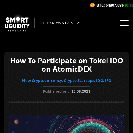
BTC: 64807.09$
(0.13%
CRYPTO NEWS & DATA SPACE
How To Participate on Tokel IDO
on AtomicDEX
New Cryptocurrency, Crypto Startups, IDO, IFO
Published on:
13.08.2021