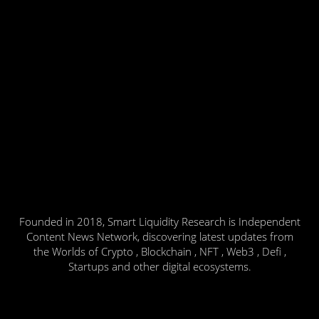
Founded in 2018, Smart Liquidity Research is Independent
Content News Network, discovering latest updates from
the Worlds of Crypto , Blockchain , NFT , Web3 , Defi ,
Startups and other digital ecosystems.