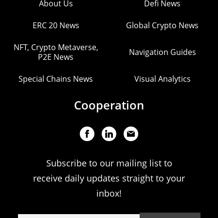
About Us
Defi News
ERC 20 News
Global Crypto News
NFT, Crypto Metaverse,
Navigation Guides
P2E News
Special Chains News
Visual Analytics
Cooperation
Subscribe to our mailing list to
receive daily updates straight to your
inbox!