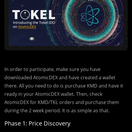
In order to participate, make sure you have
downloaded AtomicDEX and have created a wallet
there. All you need to do is purchase KMD and have it
ready in your AtomicDEX wallet. Then, check
AtomicDEX for KMD/TKL orders and purchase them
during the 2 week period. It is as simple as that.
Phase 1: Price Discovery