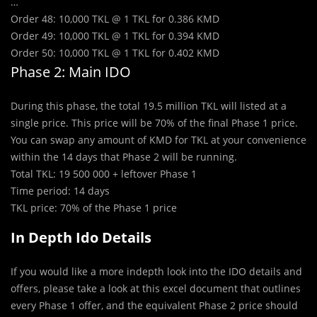
…
Order 48: 10,000 TKL @ 1 TKL for 0.386 KMD
Order 49: 10,000 TKL @ 1 TKL for 0.394 KMD
Order 50: 10,000 TKL @ 1 TKL for 0.402 KMD
Phase 2: Main IDO
During this phase, the total 19.5 million TKL will listed at a
single price. This price will be 70% of the final Phase 1 price.
You can swap any amount of KMD for TKL at your convenience
within the 14 days that Phase 2 will be running.
Total TKL: 19 500 000 + leftover Phase 1
Time period: 14 days
TKL price: 70% of the Phase 1 price
In Depth Ido Details
If you would like a more indepth look into the IDO details and
offers, please take a look at this excel document that outlines
every Phase 1 offer, and the equivalent Phase 2 price should