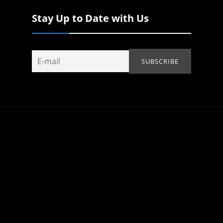
Stay Up to Date with Us