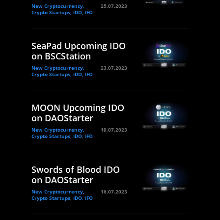
New Cryptocurrency,
25.07.2023
Crypto Startups, IDO, IFO
SeaPad Upcoming IDO
on BSCStation
New Cryptocurrency,
23.07.2023
Crypto Startups, IDO, IFO
MOON Upcoming IDO
on DAOStarter
New Cryptocurrency,
19.07.2023
Crypto Startups, IDO, IFO
Swords of Blood IDO
on DAOStarter
New Cryptocurrency,
16.07.2023
Crypto Startups, IDO, IFO