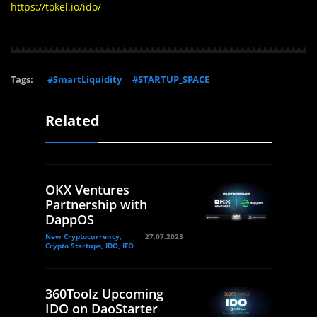
https://tokel.io/ido/
Tags:
#SmartLiquidity
#STARTUP_SPACE
Related
OKX Ventures
Partnership with
DappOS
New Cryptocurrency,
27.07.2023
Crypto Startups, IDO, IFO
360Toolz Upcoming
IDO on DaoStarter