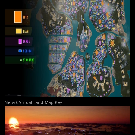
Netvrk Virtual Land Map Key