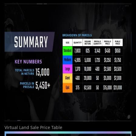
Virtual Land Sale Price Table