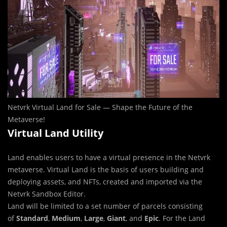
Netvrk Virtual Land for Sale — Shape the Future of the
Metaverse!
Virtual Land Utility
Land enables users to have a virtual presence in the Netvrk
metaverse. Virtual Land is the basis of users building and
deploying assets, and NFTs, created and imported via the
Netvrk Sandbox Editor.
Land will be limited to a set number of parcels consisting
of
Standard
,
Medium
,
Large
,
Giant
, and
Epic
. For the Land