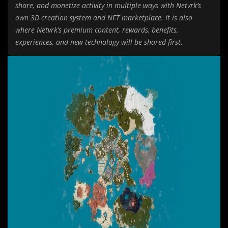
share, and monetize activity in multiple ways with Netvrk’s
own 3D creation system and NFT marketplace. It is also
where Netvrk’s premium content, rewards, benefits,
experiences, and new technology will be shared first.