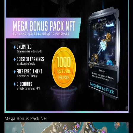
Mega Bonus Pack NFT