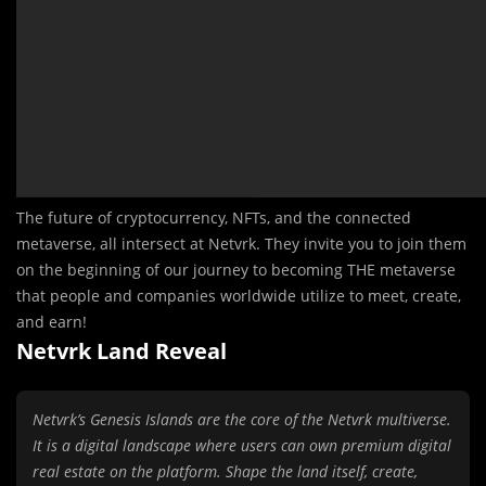
The future of cryptocurrency, NFTs, and the connected
metaverse, all intersect at Netvrk. They invite you to join them
on the beginning of our journey to becoming THE metaverse
that people and companies worldwide utilize to meet, create,
and earn!
Netvrk Land Reveal
Netvrk’s Genesis Islands are the core of the Netvrk multiverse.
It is a digital landscape where users can own premium digital
real estate on the platform. Shape the land itself, create,