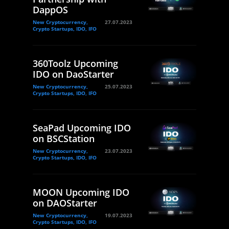
DappOS
New Cryptocurrency,
27.07.2023
Crypto Startups, IDO, IFO
360Toolz Upcoming
IDO on DaoStarter
New Cryptocurrency,
25.07.2023
Crypto Startups, IDO, IFO
SeaPad Upcoming IDO
on BSCStation
New Cryptocurrency,
23.07.2023
Crypto Startups, IDO, IFO
MOON Upcoming IDO
on DAOStarter
New Cryptocurrency,
19.07.2023
Crypto Startups, IDO, IFO