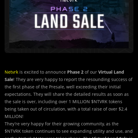
Netvrk
is excited to announce
Phase 2
of our
Virtual Land
Sale
! They are very happy to report the resounding success of
the first phase of the Presale, well exceeding their initial
expectations. They will share the detailed results as soon as
the sale is over, including over 1 MILLION $NTVRK tokens
being taken out of circulation, with a total raise of over $2.4
MILLION!
They’re very happy for
their growing community, as the
$NTVRK token continues to see expanding utility and use, and