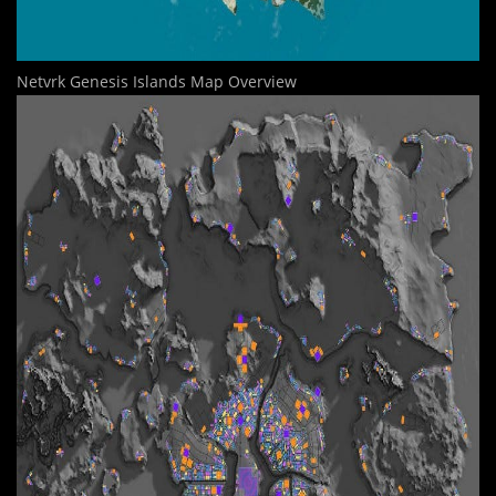
Netvrk Genesis Islands Map Overview