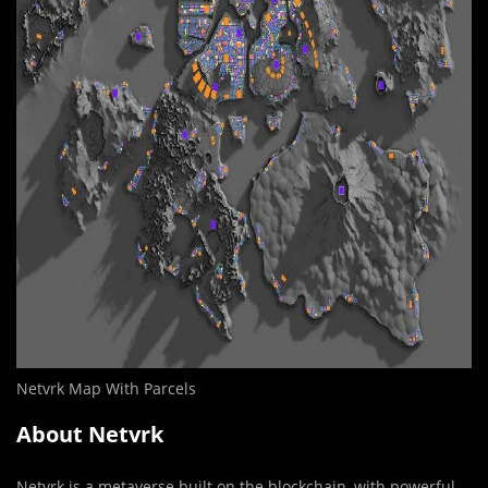
Netvrk Map With Parcels
About Netvrk
Netvrk is a metaverse built on the blockchain, with powerful