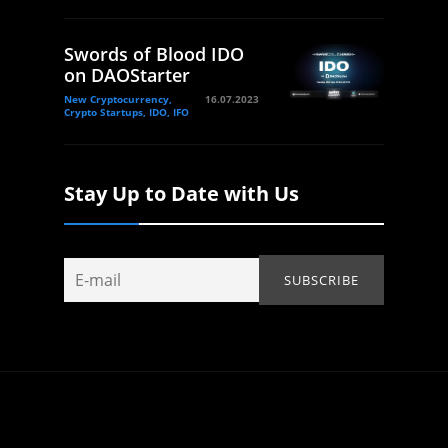
Swords of Blood IDO
on DAOStarter
New Cryptocurrency,
16.07.2023
Crypto Startups, IDO, IFO
Stay Up to Date with Us