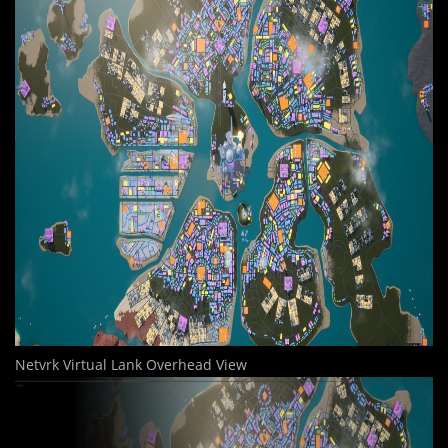
Netvrk Virtual Lank Overhead View