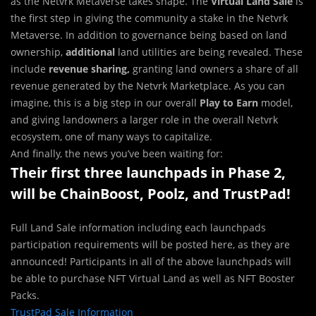
as the Netvrk Metaverse takes shape. The
Virtual Land Sale
is
the first step in giving the community a stake in the Netvrk
Metaverse. In addition to governance being based on land
ownership,
additional
land utilities are being revealed. These
include
revenue sharing,
granting land owners a share of all
revenue generated by the Netvrk Marketplace. As you can
imagine, this is a big step in our overall
Play to Earn
model,
and giving landowners a larger role in the overall Netvrk
ecosystem, one of many ways to capitalize.
And finally, the news you’ve been waiting for:
Their first three launchpads in Phase 2,
will be ChainBoost, Poolz, and TrustPad!
Full Land Sale information including each launchpads
participation requirements will be posted here, as they are
announced! Participants in all of the above launchpads will
be able to purchase NFT Virtual Land as well as NFT Booster
Packs.
TrustPad Sale Information