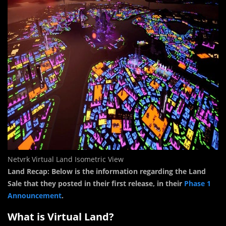
Netvrk Virtual Land Isometric View
Land Recap: Below is the information regarding the Land
Sale that they posted in their first release, in their
Phase 1
Announcement
.
What is Virtual Land?