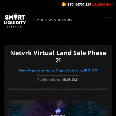
BTC: 64797.33$
(-0.16%/1H)
E
CRYPTO NEWS & DATA SPACE
Netvrk Virtual Land Sale Phase
2!
New Cryptocurrency, Crypto Startups, IDO, IFO
Published on:
15.08.2021