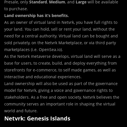
Presale, only
Standard
,
Medium
, and
Large
will be available
to purchase.
Land ownership has it’s benefits.
As an owner of virtual land in Netvrk, you have full rights to
your land. You can hold, sell or rent your land, without the
need for a central authority. Virtual land can be bought and
sold privately, on the Netvrk Marketplace, or via third party
marketplaces (i.e. OpenSea.io).
As the Netvrk metaverse develops, virtual land will serve as a
base for users, to create, build, and deploy everything from
storefronts for e-commerce, to self made games, as well as
interactive and educational experiences.
Land ownership will also be used as part of the governance
model for Netvrk, giving a voice and governance rights to
stakeholders. As a free and open society, Netvrk believes the
community serves an important role in shaping the virtual
world and future.
Netvrk: Genesis Islands