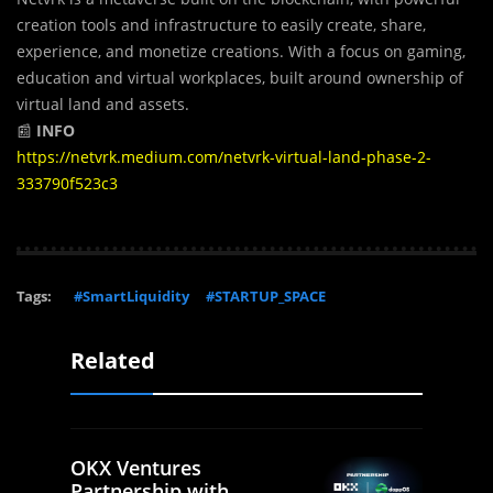
creation tools and infrastructure to easily create, share,
experience, and monetize creations. With a focus on gaming,
education and virtual workplaces, built around ownership of
virtual land and assets.
📰
INFO
https://netvrk.medium.com/netvrk-virtual-land-phase-2-
333790f523c3
Tags:
#SmartLiquidity
#STARTUP_SPACE
Related
OKX Ventures
Partnership with