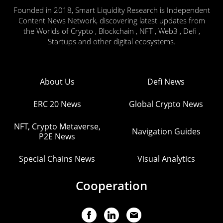
Founded in 2018, Smart Liquidity Research is Independent
Content News Network, discovering latest updates from
the Worlds of Crypto , Blockchain , NFT , Web3 , Defi ,
Startups and other digital ecosystems.
About Us
Defi News
ERC 20 News
Global Crypto News
NFT, Crypto Metaverse,
Navigation Guides
P2E News
Special Chains News
Visual Analytics
Cooperation