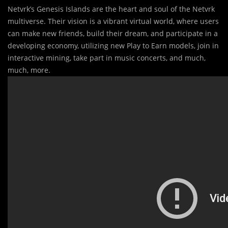
Netvrk’s Genesis Islands are the heart and soul of the Netvrk
multiverse. Their vision is a vibrant virtual world, where users
can make new friends, build their dream, and participate in a
developing economy, utilizing new Play to Earn models, join in
interactive mining, take part in music concerts, and much,
much, more.