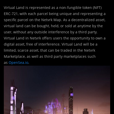
Virtual Land is represented as a non-fungible token (NFT)
ERC-721, with each parcel being unique and representing a
specific parcel on the Netvrk Map. As a decentralized asset,
virtual land can be bought, held, or sold at anytime by the
user, without any outside interference by a third party.
Virtual Land in Netvrk offers users the opportunity to own a
digital asset, free of interference. Virtual Land will be a
limited, scarce asset, that can be traded in the Netvrk
Marketplace, as well as third party marketplaces such
as
OpenSea.io
.