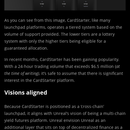
As you can see from this image, CardStarter, like many
launchpad platforms, operates a tiered system based on the
volume of support provided. The lower tiers are a lottery
system with only the higher tiers being eligible for a
guaranteed allocation.
In recent months, CardStarter has been gaining popularity.
With a 24-hour trading volume that exceeds $6.5 million (
at
the time of writing)
, it’s safe to assume that there is significant
interest in the CardStarter platform.
Visions aligned
Because CardStarter is positioned as a ‘cross-chain’
launchpad, it aligns with Unreal’s vision of being a multi-chain
yield futures platform. Unreal envision Unreal as an
additional layer that sits on top of decentralized finance as a