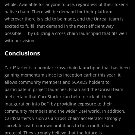
whole. Available for anyone to use, regardless of their token’s
native chain. There will be demand for their platform
wherever there is yield to be made, and the Unreal team is
excited to fulfill that demand in the most efficient way
possible — by utilizing a cross chain launchpad that fits well
with our vision.
Conclusions
CardStarter is a popular cross-chain launchpad that has been
gaining momentum since its inception earlier this year. It
allows community members and $CARDS holders to
participate in project launches. Ishan and the Unreal team
feel certain that CardStarter can help to kick-off their
inauguration into DeFi by providing exposure to their
community members and the wider DeFi world. In addition,
CardStarter’s vision as a ‘Cross-chain’ accelerator strongly
correlates with our own ambitions to be a multi-chain
protocol. They strongly believe that the future is