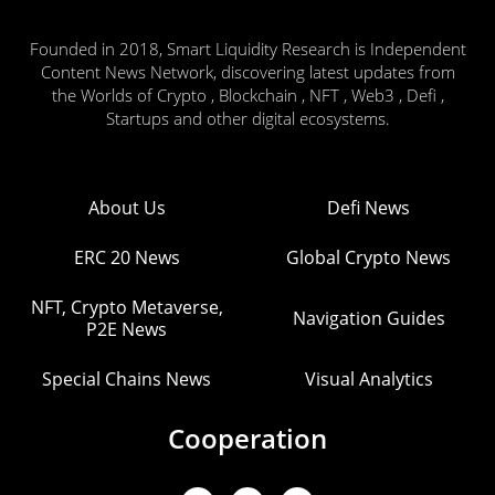
Founded in 2018, Smart Liquidity Research is Independent
Content News Network, discovering latest updates from
the Worlds of Crypto , Blockchain , NFT , Web3 , Defi ,
Startups and other digital ecosystems.
About Us
Defi News
ERC 20 News
Global Crypto News
NFT, Crypto Metaverse,
Navigation Guides
P2E News
Special Chains News
Visual Analytics
Cooperation