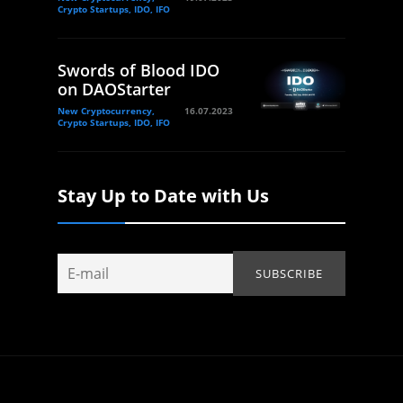
Crypto Startups, IDO, IFO
Swords of Blood IDO
on DAOStarter
New Cryptocurrency,
16.07.2023
Crypto Startups, IDO, IFO
Stay Up to Date with Us