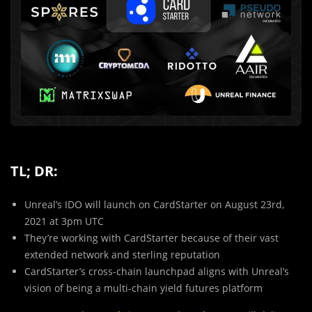
TL; DR:
Unreal’s IDO will launch on CardStarter on August 23rd,
2021 at 3pm UTC
They’re working with CardStarter because of their vast
extended network and sterling reputation
CardStarter’s cross-chain launchpad aligns with Unreal’s
vision of being a multi-chain yield futures platform