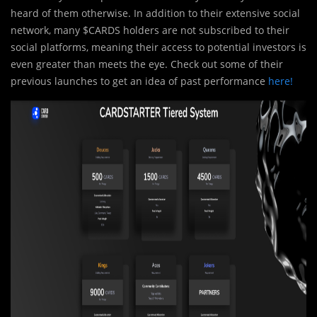
heard of them otherwise. In addition to their extensive social
network, many $CARDS holders are not subscribed to their
social platforms, meaning their access to potential investors is
even greater than meets the eye. Check out some of their
previous launches to get an idea of past performance
here!