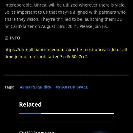
interoperable. Unreal will be utilized wherever there is yield.
So it’s important to us that they’re aligned with partners who
share they vision. They’re thrilled to be launching their IDO
on CardStarter on August 23rd, 2021. Please join us.
📰
INFO
https://unrealfinance.medium.com/the-most-unreal-ido-of-all-
time-join-us-on-cardstarter-3cc6e60e7cc2
Tags:
#SmartLiquidity
#STARTUP_SPACE
Related