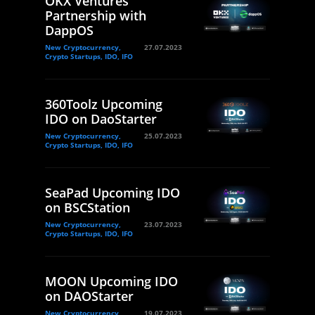
OKX Ventures
Partnership with
DappOS
New Cryptocurrency,
27.07.2023
Crypto Startups, IDO, IFO
360Toolz Upcoming
IDO on DaoStarter
New Cryptocurrency,
25.07.2023
Crypto Startups, IDO, IFO
SeaPad Upcoming IDO
on BSCStation
New Cryptocurrency,
23.07.2023
Crypto Startups, IDO, IFO
MOON Upcoming IDO
on DAOStarter
New Cryptocurrency,
19.07.2023