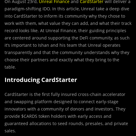
On August 23rd,
Unreal Finance
and
CardStarter
will deliver a
paradigm-shifting IDO. In this article, Unreal take a deep dive
into CardStarter to inform its community why they chose to
work with them, what value they can add, and what their track
record looks like. At Unreal Finance, their guiding principles
are centered around supporting the DeFi community, as such
it’s important to Ishan and his team that Unreal operates
transparently and that the community understands why they
choose their partners and exactly what they bring to the
table.
Introducing CardStarter
CardStarter
is the first fully insured cross-chain accelerator
and swapping platform designed to connect early-stage
innovators with a community of donors and investors. They
provide $CARDS token holders with early access and
guaranteed allocations to seed rounds, presales, and private
sales.