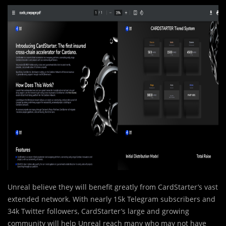
Unreal believe they will benefit greatly from CardStarter’s vast
extended network. With nearly 15k Telegram subscribers and
34k Twitter followers, CardStarter’s large and growing
community will help Unreal reach many who may not have