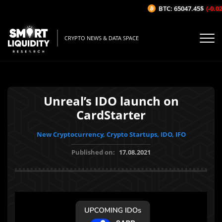
BTC: 65047.45$
(-0.02%
CRYPTO NEWS & DATA SPACE
Unreal’s IDO launch on
CardStarter
New Cryptocurrency, Crypto Startups, IDO, IFO
Published on:
17.08.2021