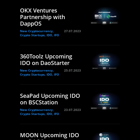
OKX Ventures
Partnership with
DappOS
New Cryptocurrency,
27.07.2023
Crypto Startups, IDO, IFO
360Toolz Upcoming
IDO on DaoStarter
New Cryptocurrency,
25.07.2023
Crypto Startups, IDO, IFO
SeaPad Upcoming IDO
on BSCStation
New Cryptocurrency,
23.07.2023
Crypto Startups, IDO, IFO
MOON Upcoming IDO