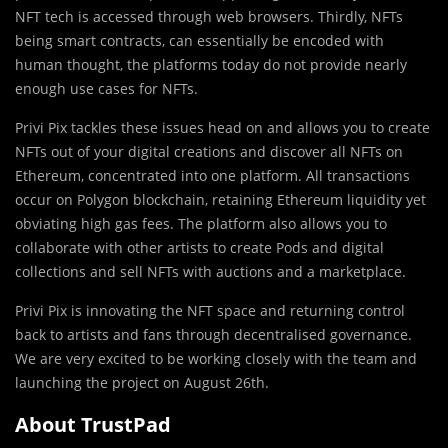
NFT tech is accessed through web browsers. Thirdly, NFTs
being smart contracts, can essentially be encoded with
human thought, the platforms today do not provide nearly
enough use cases for NFTs.
Privi Pix tackles these issues head on and allows you to create
NFTs out of your digital creations and discover all NFTs on
Ethereum, concentrated into one platform. All transactions
occur on Polygon blockchain, retaining Ethereum liquidity yet
obviating high gas fees. The platform also allows you to
collaborate with other artists to create Pods and digital
collections and sell NFTs with auctions and a marketplace.
Privi Pix is innovating the NFT space and returning control
back to artists and fans through decentralised governance.
We are very excited to be working closely with the team and
launching the project on August 26th.
About TrustPad