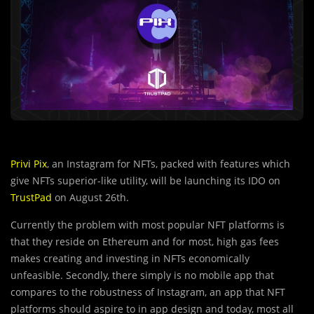
Privi Pix
, an Instagram for NFTs, packed with features which
give NFTs superior-like utility, will be launching its IDO on
TrustPad
on August 26th.
Currently the problem with most popular NFT platforms is
that they reside on
Ethereum and for most, high gas fees
makes creating and investing in NFTs economically
unfeasible. Secondly, there simply is no mobile app that
compares to the robustness of Instagram, an app that NFT
platforms should aspire to in app design and today, most all