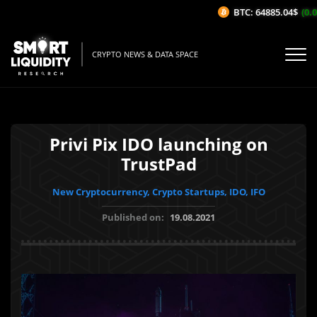
BTC: 64885.04$
(0.02
CRYPTO NEWS & DATA SPACE
Privi Pix IDO launching on
TrustPad
New Cryptocurrency, Crypto Startups, IDO, IFO
Published on:
19.08.2021