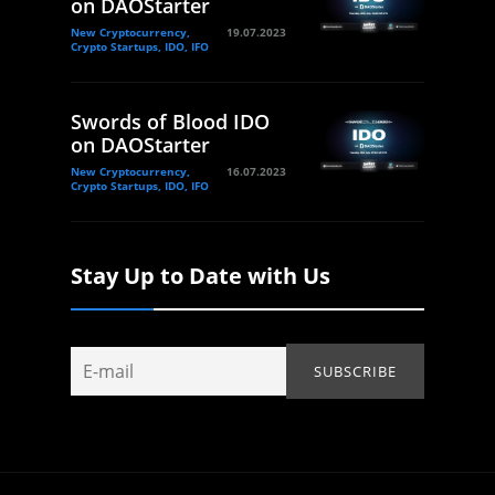
on DAOStarter
New Cryptocurrency,
19.07.2023
Crypto Startups, IDO, IFO
Swords of Blood IDO
on DAOStarter
New Cryptocurrency,
16.07.2023
Crypto Startups, IDO, IFO
Stay Up to Date with Us