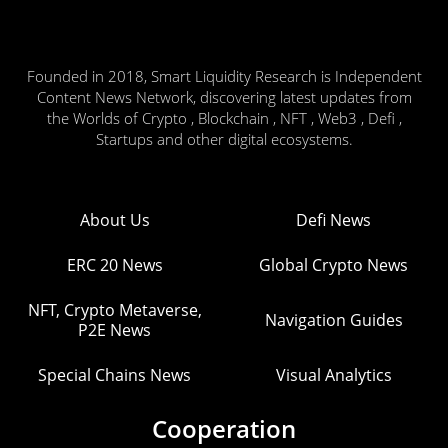
Founded in 2018, Smart Liquidity Research is Independent
Content News Network, discovering latest updates from
the Worlds of Crypto , Blockchain , NFT , Web3 , Defi ,
Startups and other digital ecosystems.
About Us
Defi News
ERC 20 News
Global Crypto News
NFT, Crypto Metaverse,
Navigation Guides
P2E News
Special Chains News
Visual Analytics
Cooperation