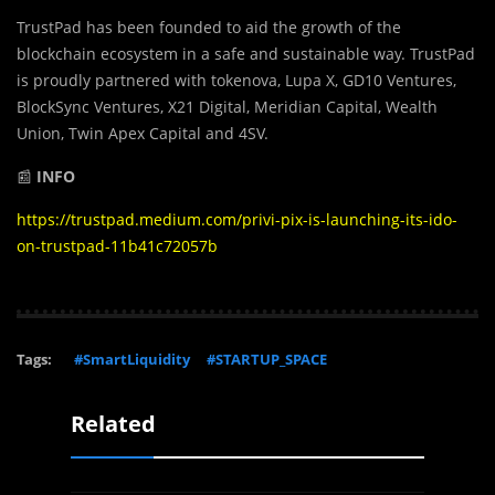
TrustPad has been founded to aid the growth of the
blockchain ecosystem in a safe and sustainable way. TrustPad
is proudly partnered with tokenova, Lupa X, GD10 Ventures,
BlockSync Ventures, X21 Digital, Meridian Capital, Wealth
Union, Twin Apex Capital and 4SV.
📰
INFO
https://trustpad.medium.com/privi-pix-is-launching-its-ido-
on-trustpad-11b41c72057b
Tags:
#SmartLiquidity
#STARTUP_SPACE
Related