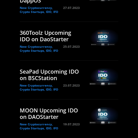
DappOS
New Cryptocurrency,
27.07.2023
Crypto Startups, IDO, IFO
360Toolz Upcoming
IDO on DaoStarter
New Cryptocurrency,
25.07.2023
Crypto Startups, IDO, IFO
SeaPad Upcoming IDO
on BSCStation
New Cryptocurrency,
23.07.2023
Crypto Startups, IDO, IFO
MOON Upcoming IDO
on DAOStarter
New Cryptocurrency,
19.07.2023
Crypto Startups, IDO, IFO