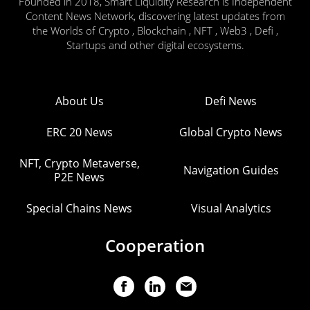
Founded in 2018, Smart Liquidity Research is Independent
Content News Network, discovering latest updates from
the Worlds of Crypto , Blockchain , NFT , Web3 , Defi ,
Startups and other digital ecosystems.
About Us
Defi News
ERC 20 News
Global Crypto News
NFT, Crypto Metaverse,
Navigation Guides
P2E News
Special Chains News
Visual Analytics
Cooperation