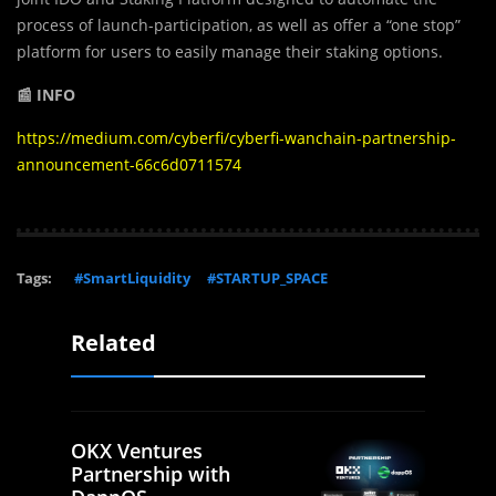
process of launch-participation, as well as offer a “one stop”
platform for users to easily manage their staking options.
📰 INFO
https://medium.com/cyberfi/cyberfi-wanchain-partnership-
announcement-66c6d0711574
Tags:
#SmartLiquidity
#STARTUP_SPACE
Related
OKX Ventures
Partnership with