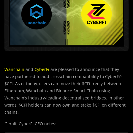
Wanchain
and
CyberFi
are pleased to announce that they
have partnered to add crosschain compatibility to CyberFi’s
$CFi. As of today, users can move their $CFi freely between
Ethereum, Wanchain and Binance Smart Chain using
Wanchain’s industry-leading decentralised bridges. In other
words, $CFi holders can now own and stake $CFi on different
chains.
Geralt, CyberFi CEO notes: