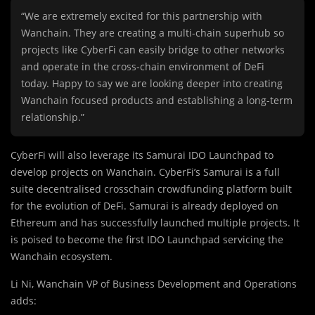
“We are extremely excited for this partnership with
Wanchain. They are creating a multi-chain superhub so
projects like CyberFi can easily bridge to other networks
and operate in the cross-chain environment of DeFi
today. Happy to say we are looking deeper into creating
Wanchain focused products and establishing a long-term
relationship.”
CyberFi will also leverage its Samurai IDO Launchpad to
develop projects on Wanchain. CyberFi’s Samurai is a full
suite decentralised crosschain crowdfunding platform built
for the evolution of DeFi. Samurai is already deployed on
Ethereum and has successfully launched multiple projects. It
is poised to become the first IDO Launchpad servicing the
Wanchain ecosystem.
Li Ni, Wanchain VP of Business Development and Operations
adds: