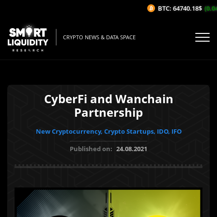
BTC: 64740.18$
(0.04
CRYPTO NEWS & DATA SPACE
CyberFi and Wanchain
Partnership
New Cryptocurrency, Crypto Startups, IDO, IFO
Published on:
24.08.2021