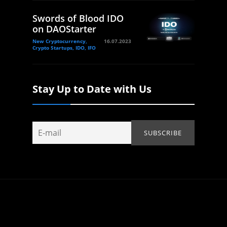
Swords of Blood IDO
on DAOStarter
New Cryptocurrency,
16.07.2023
Crypto Startups, IDO, IFO
Stay Up to Date with Us