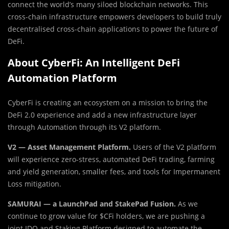
connect the world’s many siloed blockchain networks. This
cross-chain infrastructure empowers developers to build truly
decentralised cross-chain applications to power the future of
DeFi.
About CyberFi: An Intelligent DeFi
Automation Platform
CyberFi is creating an ecosystem on a mission to bring the
DeFi 2.0 experience and add a new infrastructure layer
through Automation through its V2 platform.
V2 — Asset Management Platform.
Users of the V2 platform
will experience zero-stress, automated DeFi trading, farming
and yield generation, smaller fees, and tools for Impermanent
Loss mitigation.
SAMURAI — a LaunchPad and StakePad Fusion.
As we
continue to grow value for $CFi holders, we are pushing a
joint IDO and Staking Platform designed to automate the