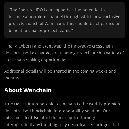
“The Samurai IDO Launchpad has the potential to
become a premiere channel through which new exclusive
projects launch of Wanchain. This should be of particular
benefit to smaller project teams.”
Finally, CyberFi and WanSwap, the innovative crosschain
decentralised exchange, are teaming up to launch a variety of
crosschain staking opportunities.
Additional details will be shared in the coming weeks and
months.
About Wanchain
True DeFi is interoperable. Wanchain is the world’s premiere
decentralised blockchain interoperability solution. Our
mission is to drive blockchain adoption through
interoperability by building fully decentralised bridges that