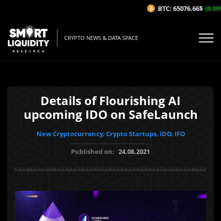
BTC: 65076.66$
(0.09%/
CRYPTO NEWS & DATA SPACE
Details of Flourishing AI
upcoming IDO on SafeLaunch
New Cryptocurrency, Crypto Startups, IDO, IFO
Published on:
24.08.2021