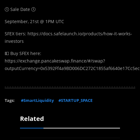
🕔 Sale Date 🕔
September, 21st @ 1PM UTC
SFEX tiers: https://docs.safelaunch.io/products/how-it-works-
investors
💵 Buy SFEX here:
https://exchange.pancakeswap.finance/#/swap?
outputCurrency=0x5392Ff4a9BD006DC272C1855af6640e17Cc5e
Tags:
#SmartLiquidity
#STARTUP_SPACE
Related