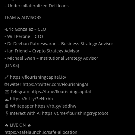
– Undercollateralized Defi loans
TEAM & ADVISORS
▫️Eric Gonzalez – CEO
▫️ Will Perone – CTO
▫️ Dr Deeban Ratneswaran – Business Strategy Advisor
▫️ Ian Friend – Crypto Strategy Advisor
▫️ Michael Swan – Institutional Strategy Advisor
[LINKS]
🔗 https://flourishingcapital.io/
🌐Twitter https://twitter.com/FlourishingAI
✉️ Telegram https://t.me/flourishingcapital
💻 https://bit.ly/3eNfrbh
📄 Whitepaper https://rb.gy/lsddhw
🖇️ Interact with AI https://t.me/flourishingcryptobot
🔥 LIVE ON 🔥
https://safelaunch.io/safe-allocation