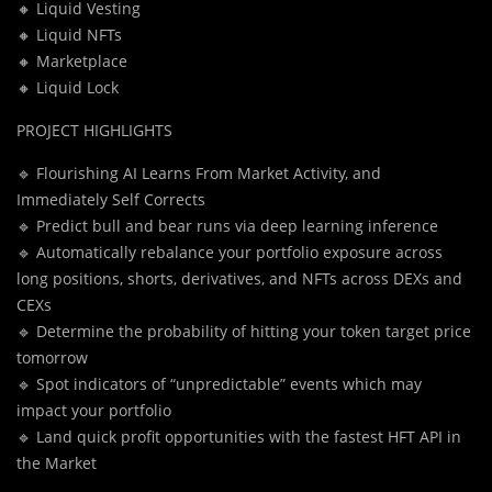
🔸 Liquid Vesting
🔸 Liquid NFTs
🔸 Marketplace
🔸 Liquid Lock
PROJECT HIGHLIGHTS
🔹 Flourishing AI Learns From Market Activity, and
Immediately Self Corrects
🔹 Predict bull and bear runs via deep learning inference
🔹 Automatically rebalance your portfolio exposure across
long positions, shorts, derivatives, and NFTs across DEXs and
CEXs
🔹 Determine the probability of hitting your token target price
tomorrow
🔹 Spot indicators of “unpredictable” events which may
impact your portfolio
🔹 Land quick profit opportunities with the fastest HFT API in
the Market