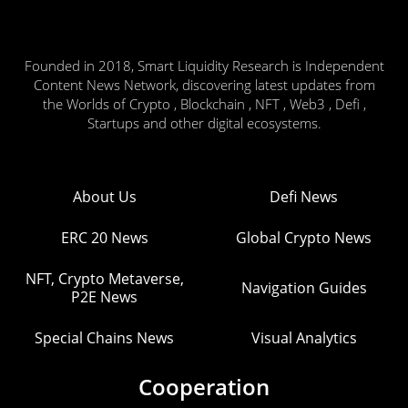
Founded in 2018, Smart Liquidity Research is Independent
Content News Network, discovering latest updates from
the Worlds of Crypto , Blockchain , NFT , Web3 , Defi ,
Startups and other digital ecosystems.
About Us
Defi News
ERC 20 News
Global Crypto News
NFT, Crypto Metaverse,
Navigation Guides
P2E News
Special Chains News
Visual Analytics
Cooperation