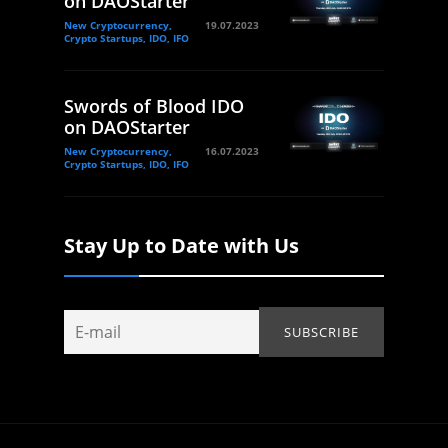
on DAOStarter
New Cryptocurrency,
19.07.2023
Crypto Startups, IDO, IFO
Swords of Blood IDO
on DAOStarter
New Cryptocurrency,
16.07.2023
Crypto Startups, IDO, IFO
Stay Up to Date with Us