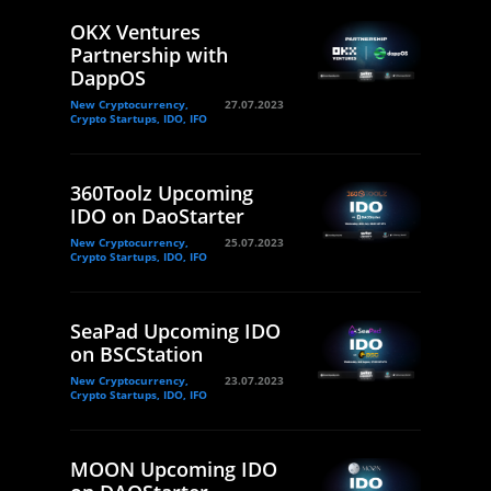
OKX Ventures
Partnership with
DappOS
New Cryptocurrency,
27.07.2023
Crypto Startups, IDO, IFO
360Toolz Upcoming
IDO on DaoStarter
New Cryptocurrency,
25.07.2023
Crypto Startups, IDO, IFO
SeaPad Upcoming IDO
on BSCStation
New Cryptocurrency,
23.07.2023
Crypto Startups, IDO, IFO
MOON Upcoming IDO