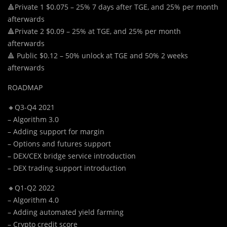
🔺Private 1 $0.075 – 25% 7 days after TGE, and 25% per month
afterwards
🔺Private 2 $0.09 – 25% at TGE, and 25% per month
afterwards
🔺 Public $0.12 – 50% unlock at TGE and 50% 2 weeks
afterwards
ROADMAP
🔸Q3-Q4 2021
– Algorithm 3.0
– Adding support for margin
– Options and futures support
– DEX/CEX bridge service introduction
– DEX trading support introduction
🔸Q1-Q2 2022
– Algorithm 4.0
– Adding automated yield farming
– Crypto credit score