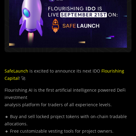
SafeLaunch
is excited to announce its next IDO
Flourishing
Capital
! 🚀
Flourishing AI is the first artificial intelligence powered DeFi
investment
analysis platform for traders of all experience levels.
🔸 Buy and sell locked project tokens with on-chain tradable
allocations.
🔸 Free customizable vesting tools for project owners.