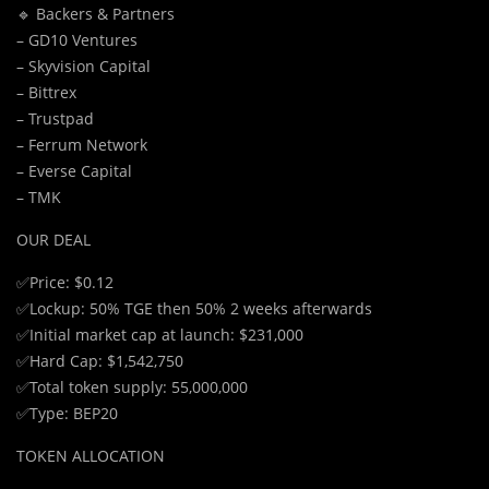
🔹 Backers & Partners
– GD10 Ventures
– Skyvision Capital
– Bittrex
– Trustpad
– Ferrum Network
– Everse Capital
– TMK
OUR DEAL
✅Price: $0.12
✅Lockup: 50% TGE then 50% 2 weeks afterwards
✅Initial market cap at launch: $231,000
✅Hard Cap: $1,542,750
✅Total token supply: 55,000,000
✅Type: BEP20
TOKEN ALLOCATION