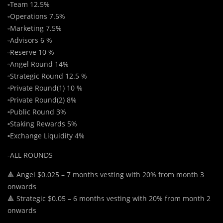
▫️Team 12.5%
▫️Operations 7.5%
▫️Marketing 7.5%
▫️Advisors 6 %
▫️Reserve 10 %
▫️Angel Round 14%
▫️Strategic Round 12.5 %
▫️Private Round(1) 10 %
▫️Private Round(2) 8%
▫️Public Round 3%
▫️Staking Rewards 5%
▫️Exchange Liquidity 4%
-ALL ROUNDS
🔺 Angel $0.025 – 7 months vesting with 20% from month 3
onwards
🔺 Strategic $0.05 – 6 months vesting with 20% from month 2
onwards