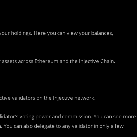
your holdings. Here you can view your balances,
er assets across Ethereum and the Injective Chain.
ctive validators on the Injective network.
a validator’s voting power and commission. You can see more
n. You can also delegate to any validator in only a few