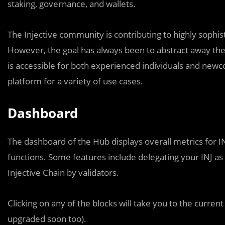
staking, governance, and wallets.
The Injective community is contributing to highly sophist
However, the goal has always been to abstract away the
is accessible for both experienced individuals and newc
platform for a variety of use cases.
Dashboard
The dashboard of the Hub displays overall metrics for I
functions. Some features include delegating your INJ as 
Injective Chain by validators.
Clicking on any of the blocks will take you to the current
upgraded soon too).