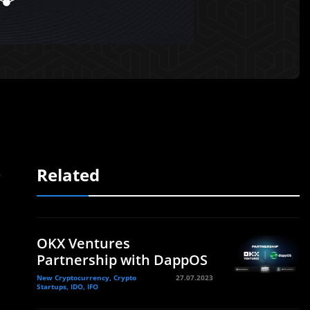
Related
s
OKX Ventures
Partnership with DappOS
New Cryptocurrency, Crypto
27.07.2023
Startups, IDO, IFO