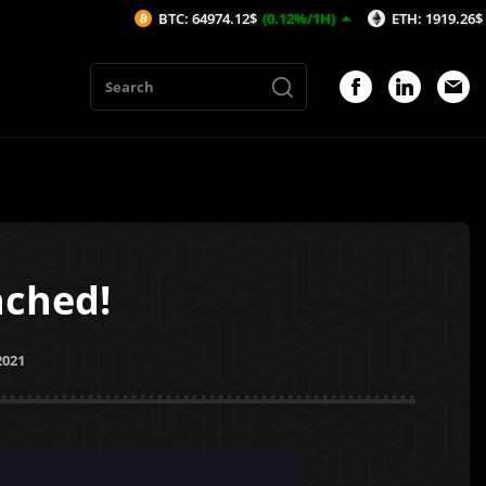
BTC: 64974.12$
(0.12%/1H)
ETH: 1919.26$
(0.02%/1H)
nched!
2021