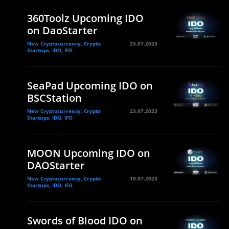
360Toolz Upcoming IDO
on DaoStarter
New Cryptocurrency, Crypto
25.07.2023
Startups, IDO, IFO
SeaPad Upcoming IDO on
BSCStation
New Cryptocurrency, Crypto
23.07.2023
Startups, IDO, IFO
MOON Upcoming IDO on
DAOStarter
New Cryptocurrency, Crypto
19.07.2023
Startups, IDO, IFO
Swords of Blood IDO on