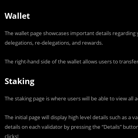
Wallet
The wallet page showcases important details regarding 
delegations, re-delegations, and rewards.
The right-hand side of the wallet allows users to transf
Staking
The staking page is where users will be able to view all a
The initial page will display high level details such as 
details on each validator by pressing the “Details” butto
clicks!