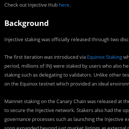
Check out Injective Hub
here
.
Background
Injective staking was officially released through two dis
The first iteration was introduced via
Equinox Staking
whi
period, millions of INJ were staked by users who also he
staking such as delegating to validators. Unlike other te
on the Equinox testnet which provided an ideal environ
Mainnet staking on the Canary Chain was released at th
to secure the Injective network. Stakers also had the opp
governance processes such as launching the Injective e
soon expanded beyond just market listings as external