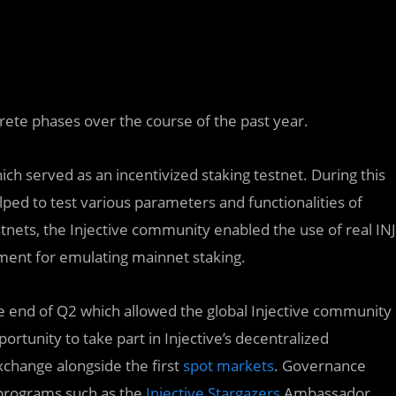
crete phases over the course of the past year.
ch served as an incentivized staking testnet. During this
lped to test various parameters and functionalities of
stnets, the Injective community enabled the use of real INJ
ment for emulating mainnet staking.
e end of Q2 which allowed the global Injective community
ortunity to take part in Injective’s decentralized
xchange alongside the first
spot markets
. Governance
 programs such as the
Injective Stargazers
Ambassador