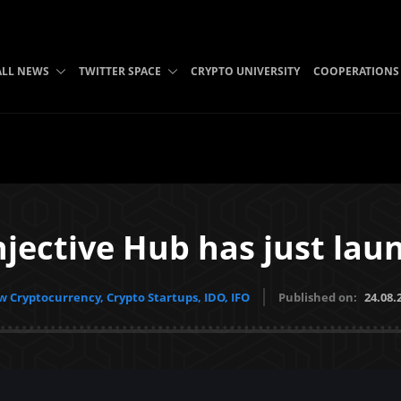
ALL NEWS
TWITTER SPACE
CRYPTO UNIVERSITY
COOPERATIONS
njective Hub has just lau
 Cryptocurrency, Crypto Startups, IDO, IFO
Published on:
24.08.