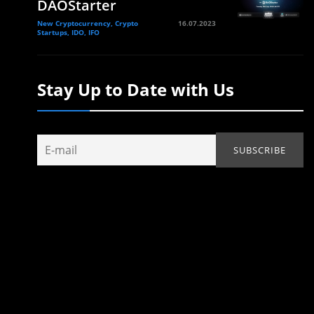
DAOStarter
New Cryptocurrency, Crypto
16.07.2023
Startups, IDO, IFO
Stay Up to Date with Us