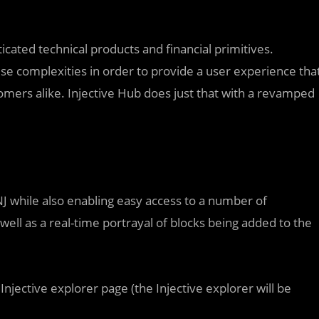
icated technical products and financial primitives.
se complexities in order to provide a user experience tha
omers alike. Injective Hub does just that with a revamped
NJ while also enabling easy access to a number of
well as a real-time portrayal of blocks being added to the
 Injective explorer page (the Injective explorer will be