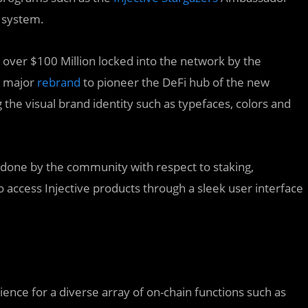
 system.
 over $100 Million locked into the network by the
a major
rebrand
to pioneer the DeFi hub of the new
the visual brand identity such as typefaces, colors and
 done by the community with respect to staking,
 access Injective products through a sleek user interface
nce for a diverse array of on-chain functions such as