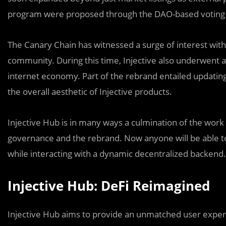
program were proposed through the DAO-based voting
The Canary Chain has witnessed a surge of interest with
community. During this time, Injective also underwent 
internet economy. Part of the rebrand entailed updating 
the overall aesthetic of Injective products.
Injective Hub is in many ways a culmination of the work
governance and the rebrand. Now anyone will be able to
while interacting with a dynamic decentralized backend.
Injective Hub: DeFi Reimagined
Injective Hub aims to provide an unmatched user experie