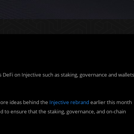
gs DeFi on Injective such as staking, governance and wallet
core ideas behind the
Injective rebrand
earlier this month
to ensure that the staking, governance, and on-chain