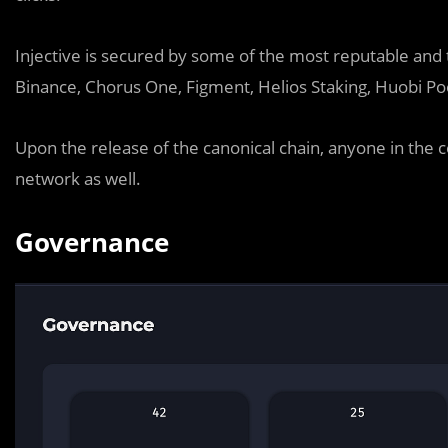
Injective is secured by some of the most reputable and t
Binance, Chorus One, Figment, Helios Staking, Huobi Po
Upon the release of the canonical chain, anyone in the 
network as well.
Governance