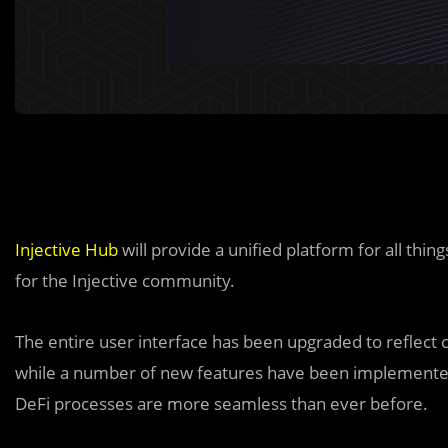
Injective Hub
will provide a unified platform for all thin
for the Injective community.
The entire user interface has been upgraded to reflect 
while a number of new features have been implemented 
DeFi processes are more seamless than ever before.