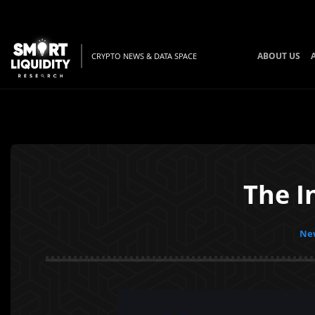
ABOUT US
CRYPTO NEWS & DATA SPACE
The I
New