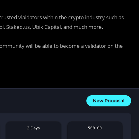
rusted vlaidators within the crypto industry such as
ol, Staked.us, Ubik Capital, and much more.
community will be able to become a validator on the