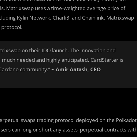
this, Matrixswap uses a time-weighted average price of
cluding Kylin Network, Charli3, and Chainlink. Matrixswap
 protocol.
trixswap on their IDO launch. The innovation and
is much needed and highly anticipated. CardStarter is
he Cardano community.”
~ Amir Aatash, CEO
perpetual swaps trading protocol deployed on the Polkadot
sers can long or short any assets’ perpetual contracts wit