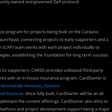
munity-owned and governed Defi protocol.
nce program for projects being built on the Cardano
aunchpad, connecting projects to early supporters and a
 (CAP) team works with each project individually to
egies, establishing the foundation for long term success.
ect its supporters. CARDS provides unbiased third-party
ants with an in-house insurance program. CardStarter is
Moonwhale Ventures
,
Genesis
ail Financial
. Once fully built, CardStarter will be an all-
plement the current offerings. CardStarter also aims to
ackathons and project development support being a major