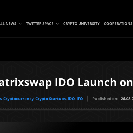
ALL NEWS
TWITTER SPACE
CRYPTO UNIVERSITY
COOPERATIONS
Matrixswap IDO Launch on
 Cryptocurrency, Crypto Startups, IDO, IFO
Published on:
26.08.