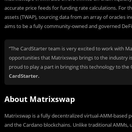
accurate price feeds for funding rate calculations. For 
assets (TWAP), sourcing data from an array of oracles in
aims to be a fully community-owned and governed DeFi
“The CardStarter team is very excited to work with Ma
opportunities that Matrixswap brings to the industry 
proud to play a part in bringing this technology to t
CardStarter.
About Matrixswap
Matrixswap is a fully decentralized virtual-AMM-based 
and the Cardano blockchains. Unlike traditional AMMs, u