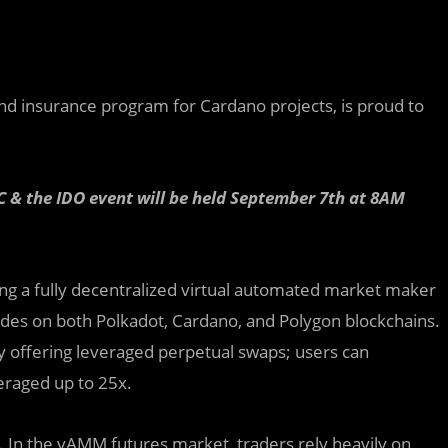
and insurance program for Cardano projects, is proud to
 & the IDO event will be held September 7th at 8AM
n
g
a fully decentralized virtual automated market maker
des on both Polkadot, Cardano, and Polygon blockchains.
y offering leveraged perpetual swaps; users can
veraged up to 25x.
y. In the vAMM futures market, traders rely heavily on