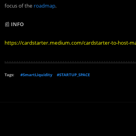
focus of the
roadmap
.
📰
INFO
https://cardstarter.medium.com/cardstarter-to-host-
Tags:
#SmartLiquidity
#STARTUP_SPACE