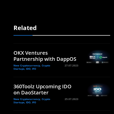
Related
OKX Ventures
Partnership with DappOS
New Cryptocurrency, Crypto
27.07.2023
Startups, IDO, IFO
360Toolz Upcoming IDO
on DaoStarter
New Cryptocurrency, Crypto
25.07.2023
Startups, IDO, IFO