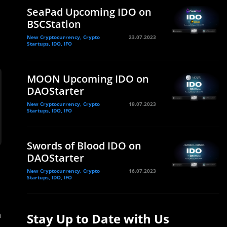
SeaPad Upcoming IDO on
BSCStation
New Cryptocurrency, Crypto
23.07.2023
Startups, IDO, IFO
MOON Upcoming IDO on
DAOStarter
New Cryptocurrency, Crypto
19.07.2023
Startups, IDO, IFO
Swords of Blood IDO on
DAOStarter
New Cryptocurrency, Crypto
16.07.2023
Startups, IDO, IFO
h
Stay Up to Date with Us