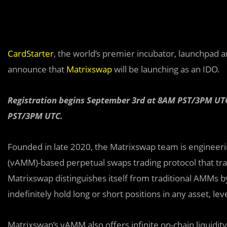
CardStarter
, the world’s premier incubator, launchpad 
announce that
Matrixswap
will be launching as an IDO.
Registration begins September 3rd at 8AM PST/3PM UTC
PST/3PM UTC.
Founded in late 2020, the Matrixswap team is engineeri
(vAMM)-based perpetual swaps trading protocol that tra
Matrixswap distinguishes itself from traditional AMMs b
indefinitely hold long or short positions in any asset, le
Matrixswap’s vAMM also offers infinite on-chain liquidit