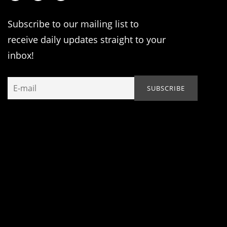
Subscribe to our mailing list to
receive daily updates straight to your
inbox!