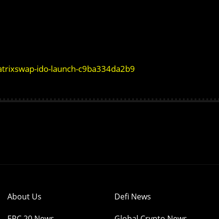
matrixswap-ido-launch-c9ba334da2b9
About Us
Defi News
ERC 20 News
Global Crypto News