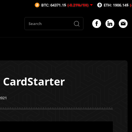
BTC: 64371.1$
(-0.21%/1H)
ETH: 1906.14$
(-0.24%/1H)
 CardStarter
2021