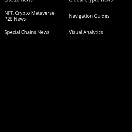
NFT, Crypto Metaverse,
Navigation Guides
P2E News
Special Chains News
Visual Analytics