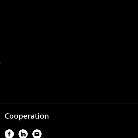
Cooperation