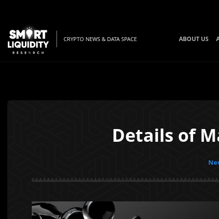
ABOUT US
CRYPTO NEWS & DATA SPACE
Details of 
New