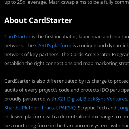
up to 25x leverage. Matrixswap aims to be a fully com
About CardStarter
CardStarter
is the first incubator, launchpad and insura
network. The
CARDS platform
is a unique and dynamic l
network of key partners. The Cards Accelerator Program
establish the right connections and map marketing strat
CardStarter is also differentiated by its charge to prot
audits of every project’s code and protects IDO particip
proudly partnered with
X21 Digital
,
BlockSync Ventures
,
Shards
,
Plethori
,
Fractal
,
PARSIQ
, Scryptic Tech and
Longt
inclusive platform with a decentralized exchange to com
be a nurturing force in the Cardano ecosystem, with h