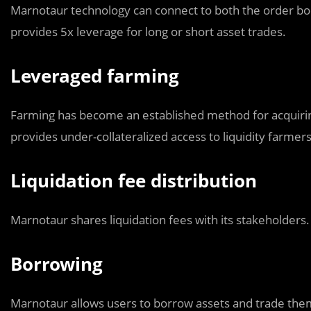
Marnotaur technology can connect to both the order bo
provides 5x leverage for long or short asset trades.
Leveraged farming
Farming has become an established method for acquiring
provides under-collateralized access to liquidity farmer
Liquidation fee distribution
Marnotaur shares liquidation fees with its stakeholders.
Borrowing
Marnotaur allows users to borrow assets and trade them 