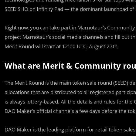
SEED SHO on Infinity Pad — the dominant launchpad of
Right now, you can take part in Marnotaur’s Community R
project Marnotaur’s social media channels and fill out th
Merit Round will start at 12:00 UTC, August 27th.
What are Merit & Community ro
The Merit Round is the main token sale round (SEED) 
allocations that are distributed to all registered partici
is always lottery-based. All the details and rules for 
DAO Maker’s official channels a few days before the toke
DAO Maker is the leading platform for retail token sales