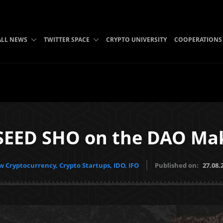
ALL NEWS
TWITTER SPACE
CRYPTO UNIVERSITY
COOPERATIONS
SEED SHO on the DAO Mak
 Cryptocurrency, Crypto Startups, IDO, IFO
Published on:
27.08.