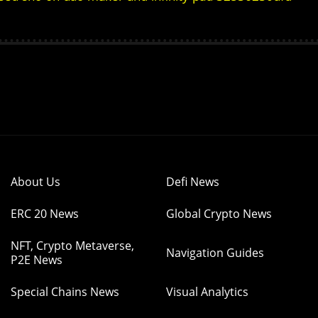
About Us
Defi News
ERC 20 News
Global Crypto News
NFT, Crypto Metaverse,
Navigation Guides
P2E News
Special Chains News
Visual Analytics