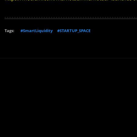
Tags:
#SmartLiquidity
#STARTUP_SPACE