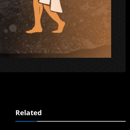
Related