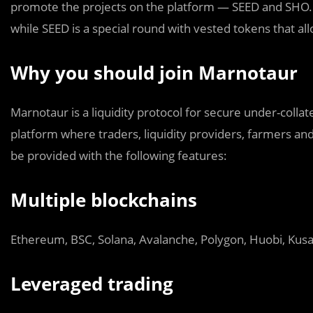
promote the projects on the platform — SEED and SHO. 
while SEED is a special round with vested tokens that all
Why you should join Marnotaur
Marnotaur is a liquidity protocol for secure under-collat
platform where traders, liquidity providers, farmers and 
be provided with the following features:
Multiple blockchains
Ethereum, BSC, Solana, Avalanche, Polygon, Huobi, Kusa
Leveraged trading