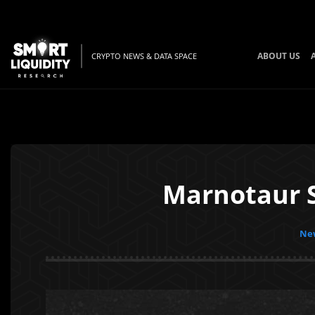
ABOUT US
CRYPTO NEWS & DATA SPACE
Marnotaur 
New