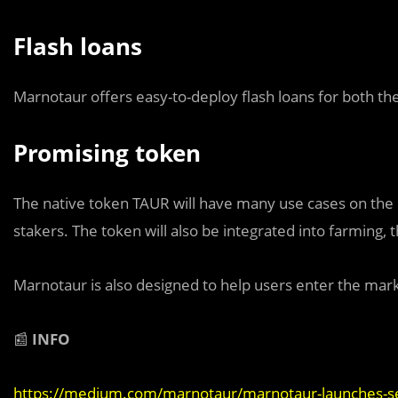
Flash loans
Marnotaur offers easy-to-deploy flash loans for both the
Promising token
The native token TAUR will have many use cases on the p
stakers. The token will also be integrated into farming
Marnotaur is also designed to help users enter the market
📰
INFO
https://medium.com/marnotaur/marnotaur-launches-se