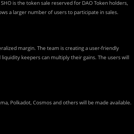
SHO is the token sale reserved for DAO Token holders,
ows a larger number of users to participate in sales.
eralized margin. The team is creating a user-friendly
liquidity keepers can multiply their gains. The users will
ma, Polkadot, Cosmos and others will be made available.