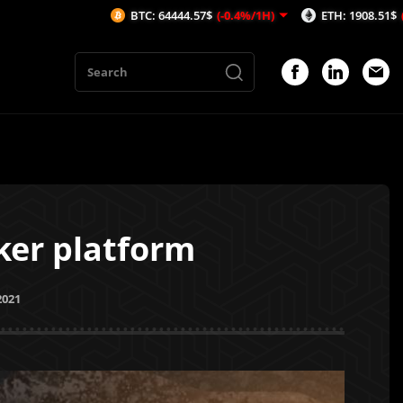
BTC: 64444.57$
(-0.4%/1H)
ETH: 1908.51$
(-0.29%/1H)
er platform
2021