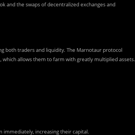
ok and the swaps of decentralized exchanges and
 both traders and liquidity. The Marnotaur protocol
s, which allows them to farm with greatly multiplied assets
immediately, increasing their capital.