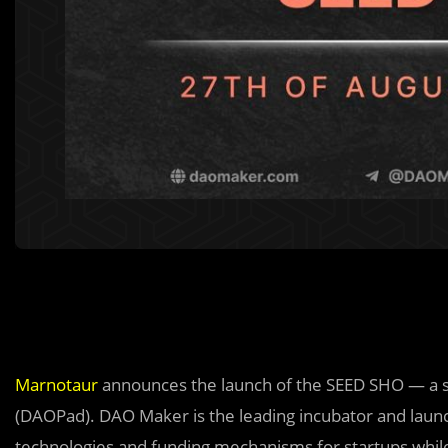
Marnotaur
announces the launch of the SEED SHO — a sp
(DAOPad). DAO Maker is the leading incubator and launc
technologies and funding mechanisms for startups while 