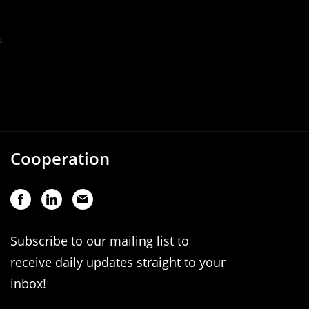
Cooperation
Subscribe to our mailing list to
receive daily updates straight to your
inbox!