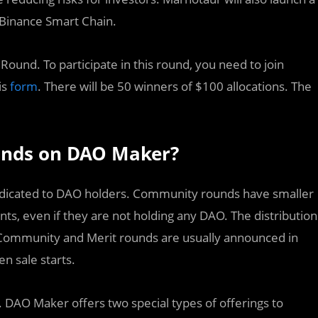
 Binance Smart Chain.
ound. To participate in this round, you need to join
is
form
. There will be 50 winners of $100 allocations. The
unds on DAO Maker?
dedicated to DAO holders. Community rounds have smaller
pants, even if they are not holding any DAO. The distribution
the Community and Merit rounds are usually announced in
n sale starts.
. DAO Maker offers two special types of offerings to