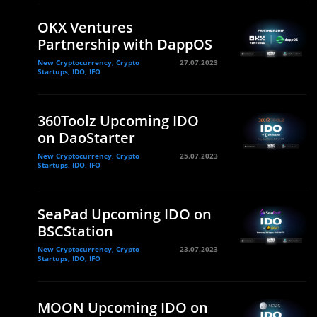
OKX Ventures
Partnership with DappOS
New Cryptocurrency, Crypto
27.07.2023
Startups, IDO, IFO
360Toolz Upcoming IDO
on DaoStarter
New Cryptocurrency, Crypto
25.07.2023
Startups, IDO, IFO
SeaPad Upcoming IDO on
BSCStation
New Cryptocurrency, Crypto
23.07.2023
Startups, IDO, IFO
MOON Upcoming IDO on