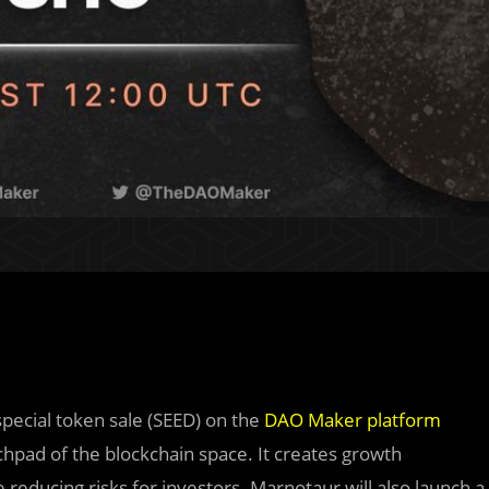
ecial token sale (SEED) on the
DAO Maker platform
hpad of the blockchain space. It creates growth
reducing risks for investors. Marnotaur will also launch a