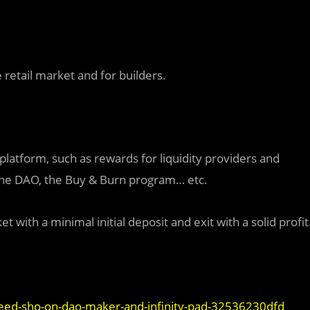
 retail market and for builders.
latform, such as rewards for liquidity providers and
, the DAO, the Buy & Burn program… etc.
 with a minimal initial deposit and exit with a solid profit
ed-sho-on-dao-maker-and-infinity-pad-32536230dfd