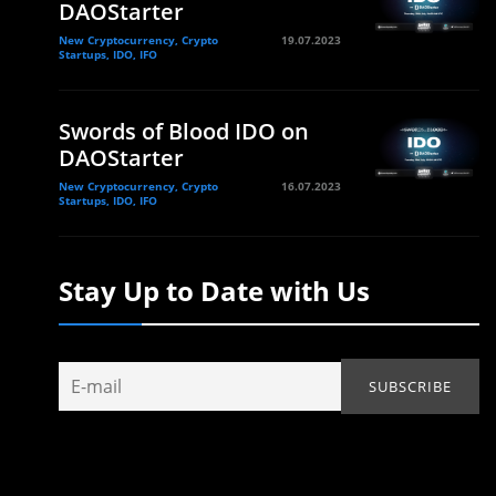
DAOStarter
New Cryptocurrency, Crypto
19.07.2023
Startups, IDO, IFO
Swords of Blood IDO on
DAOStarter
New Cryptocurrency, Crypto
16.07.2023
Startups, IDO, IFO
Stay Up to Date with Us