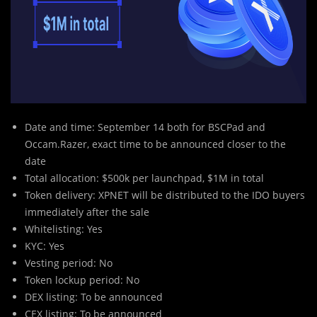
Date and time: September 14 both for BSCPad and
Occam.Razer, exact time to be announced closer to the
date
Total allocation: $500k per launchpad, $1M in total
Token delivery: XPNET will be distributed to the IDO buyers
immediately after the sale
Whitelisting: Yes
KYC: Yes
Vesting period: No
Token lockup period: No
DEX listing: To be announced
CEX listing: To be announced