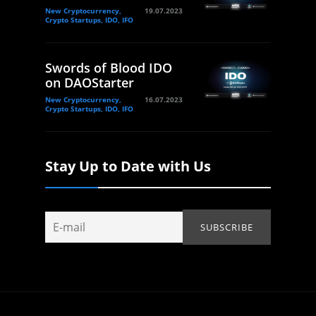
New Cryptocurrency,
19.07.2023
Crypto Startups, IDO, IFO
Swords of Blood IDO
on DAOStarter
New Cryptocurrency,
16.07.2023
Crypto Startups, IDO, IFO
Stay Up to Date with Us