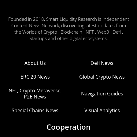
Founded in 2018, Smart Liquidity Research is Independent
Content News Network, discovering latest updates from
the Worlds of Crypto , Blockchain , NFT , Web3 , Defi ,
Startups and other digital ecosystems.
About Us
Defi News
ERC 20 News
Global Crypto News
NFT, Crypto Metaverse,
Navigation Guides
P2E News
Special Chains News
Visual Analytics
Cooperation