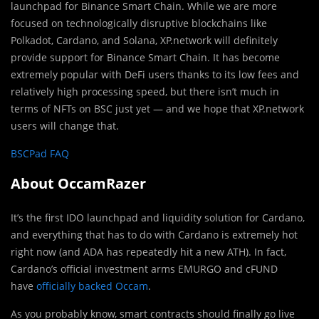
launchpad for Binance Smart Chain. While we are more
focused on technologically disruptive blockchains like
Polkadot, Cardano, and Solana, XP.network will definitely
provide support for Binance Smart Chain. It has become
extremely popular with DeFi users thanks to its low fees and
relatively high processing speed, but there isn’t much in
terms of NFTs on BSC just yet — and we hope that XP.network
users will change that.
BSCPad FAQ
About OccamRazer
It’s the first IDO launchpad and liquidity solution for Cardano,
and everything that has to do with Cardano is extremely hot
right now (and ADA has repeatedly hit a new ATH). In fact,
Cardano’s official investment arms EMURGO and cFUND
have
officially backed Occam
.
As you probably know, smart contracts should finally go live