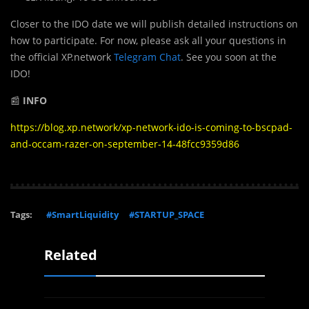
Closer to the IDO date we will publish detailed instructions on
how to participate. For now, please ask all your questions in
the official XP.network
Telegram Chat
. See you soon at the
IDO!
📰
INFO
https://blog.xp.network/xp-network-ido-is-coming-to-bscpad-
and-occam-razer-on-september-14-48fcc9359d86
Tags:
#SmartLiquidity
#STARTUP_SPACE
Related