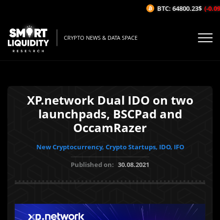
BTC: 64800.23$
(-0.09
CRYPTO NEWS & DATA SPACE
XP.network Dual IDO on two
launchpads, BSCPad and
OccamRazer
New Cryptocurrency, Crypto Startups, IDO, IFO
Published on:
30.08.2021