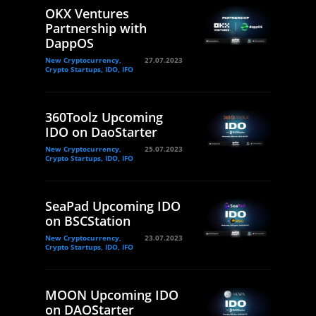
OKX Ventures
Partnership with
DappOS
New Cryptocurrency,
27.07.2023
Crypto Startups, IDO, IFO
360Toolz Upcoming
IDO on DaoStarter
New Cryptocurrency,
25.07.2023
Crypto Startups, IDO, IFO
SeaPad Upcoming IDO
on BSCStation
New Cryptocurrency,
23.07.2023
Crypto Startups, IDO, IFO
MOON Upcoming IDO
on DAOStarter