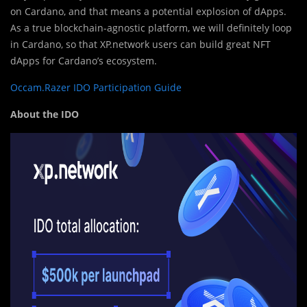
on Cardano, and that means a potential explosion of dApps.
As a true blockchain-agnostic platform, we will definitely loop
in Cardano, so that XP.network users can build great NFT
dApps for Cardano’s ecosystem.
Occam.Razer IDO Participation Guide
About the IDO