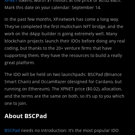
XPNET
tokens, worth $1 million, at the price of $0.02 each.
Mark this date on your calendar: September 14.
In the past few months, XP.network has come a long way.
They’ve completed the first multichain NFT bridge, and the
work on the dApp builder is going extremely well. Many
blockchain projects launch their IDOs before doing any real
coding, but thanks to the 20+ venture firms that have
supporting them, they have the resources to build a really
great platform.
The IDO will be held on two launchpads: BSCPad (Binance
Smart Chain) and OccamRazer (designed for Cardano, but
running on Ethereum). The XPNET price ($0.02), allocation,
and the terms are the same on both, so it’s up to you which
one to join.
About BSCPad
BSCPad
needs no introduction: it’s the most popular IDO