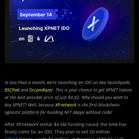
In less than a month, we’re launching an IDO on two launchpads,
BSCPad
and
OccamRazer
. This is your chance to get XPNET tokens
at the best possible price of just $0.02. Why should you want to
buy XPNET? Well, because
XP.network
is the first blockchain-
agnostic platform for building NFT dApps without code!
After XP.network stellar $4.5M funding round, the time has
finally come for an IDO. They plan to sell 50 million