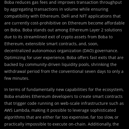
Boba reduces gas fees and improves tran
s
action throughput
by aggregating transactions in volume while ensuring
compatibility with Ethereum. DeFi and NFT applications that
are currently cost-prohibitive on Ethereum become affordable
on Boba. Boba stands out among Ethereum Layer 2 solutions
due to its streamlined exit of crypto assets from Boba to
Ethereum, extensible smart contracts, and, soon,
decentralized autonomous organization (DAO) governance.
Optimizing for user experience, Boba offers fast exits that are
backed by community-driven liquidity pools, shrinking the
withdrawal period from the conventional seven days to only a
few minutes.
In terms of fundamentally new capabilities for the ecosystem,
Boba enables Ethereum developers to create smart contracts
that trigger code running on web-scale infrastructure such as
AWS Lambda, making it possible to leverage sophisticated
algorithms that are either far too expensive, far too slow, or
practically impossible to execute on-chain. Additionally, the