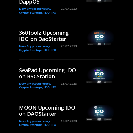
DappOS
New Cryptocurrency,
27.07.2023
Crypto Startups, IDO, IFO
360Toolz Upcoming
IDO on DaoStarter
New Cryptocurrency,
25.07.2023
Crypto Startups, IDO, IFO
SeaPad Upcoming IDO
on BSCStation
New Cryptocurrency,
23.07.2023
Crypto Startups, IDO, IFO
MOON Upcoming IDO
on DAOStarter
New Cryptocurrency,
19.07.2023
Crypto Startups, IDO, IFO