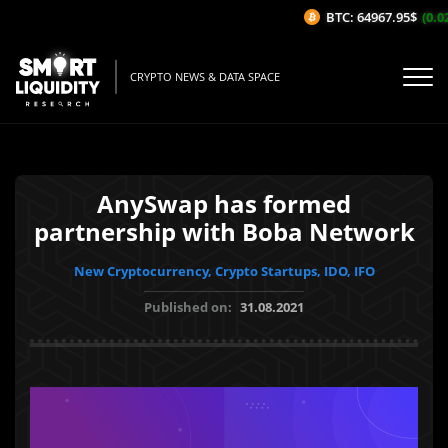
BTC: 64967.95$
(0.02
CRYPTO NEWS & DATA SPACE
AnySwap has formed
partnership with Boba Network
New Cryptocurrency, Crypto Startups, IDO, IFO
Published on:
31.08.2021