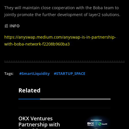
They will maintain close cooperation with the Boba team to
jointly promote the further development of layer2 solutions.
📰
INFO
https://anyswap.medium.com/anyswap-is-in-partnership-
with-boba-network-f2208b960ba3
Tags:
#SmartLiquidity
#STARTUP_SPACE
Related
OKX Ventures
Partnership with