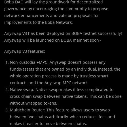
Boba DAO will lay the groundwork for decentralized
governance by encouraging the community to propose
network enhancements and vote on proposals for
improvements to the Boba Network.
Anyswap V3 has been deployed on BOBA testnet successfully!
Anyswap will be launched on BOBA mainnet soon~
Anyswap V3 features:
Non-custodial+MPC: Anyswap doesn’t possess any
funds/assets that are owned by an individual, instead, the
whole operation process is made by trustless smart
contracts and the Anyswap MPC network.
Native swap: Native swap makes it less complicated to
cross-chain swap between native tokens. This can be done
without wrapped tokens.
Multichain Router: This feature allows users to swap
between two chains arbitrarily, which reduces fees and
makes it easier to move between chains.