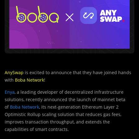
AnySwap
is excited to announce that they have joined hands
with
Boba Network
!
Enya
, a leading developer of decentralized infrastructure
solutions, recently announced the launch of mainnet beta
of
Boba Network
, its next-generation Ethereum Layer 2
Optimistic Rollup scaling solution that reduces gas fees,
improves transaction throughput, and extends the
capabilities of smart contracts.