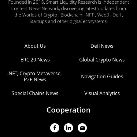
Founded in 2018, Smart Liquidity Research is Independent
Content News Network, discovering latest updates from
the Worlds of Crypto , Blockchain , NFT , Web3 , Defi ,
Startups and other digital ecosystems.
About Us
Defi News
ERC 20 News
Global Crypto News
NFT, Crypto Metaverse,
Navigation Guides
P2E News
Special Chains News
Visual Analytics
Cooperation