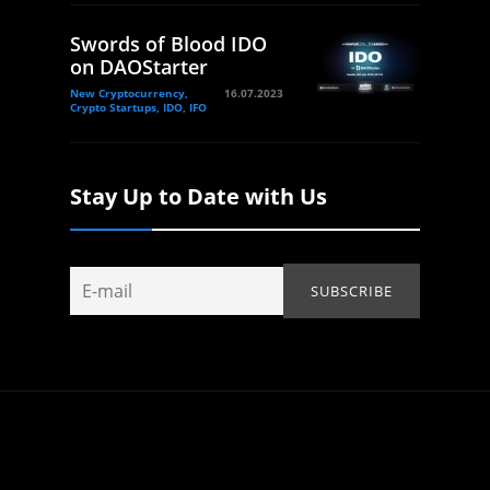
Swords of Blood IDO
on DAOStarter
New Cryptocurrency,
16.07.2023
Crypto Startups, IDO, IFO
Stay Up to Date with Us