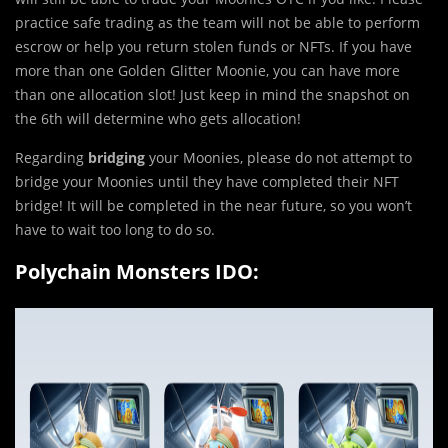
practice safe trading as the team will not be able to perform
escrow or help you return stolen funds or NFTs. If you have
more than one Golden Glitter Moonie, you can have more
than one allocation slot! Just keep in mind the snapshot on
the 6th will determine who gets allocation!
Regarding
bridging
your Moonies, please do not attempt to
bridge your Moonies until they have completed their NFT
bridge! It will be completed in the near future, so you won’t
have to wait too long to do so.
Polychain Monsters IDO: