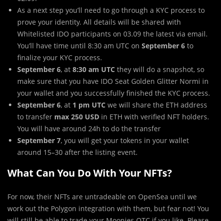
As a next step you’ll need to go through a KYC process to
prove your identity. All details will be shared with
Whitelisted IDO participants on 03.09 the latest via email.
You’ll have time until 8:30 am UTC on
September 6
to
finalize your KYC process.
September 6
, at
8:30 am UTC
they will do a snapshot, so
make sure that you have IDO Seat Golden Glitter Normi in
your wallet and you successfully finished the KYC process.
September 6
, at
1 pm UTC
we will share the ETH address
to transfer
max 250 USD
in ETH with verified NFT holders.
You will have around 24h to do the transfer
September 7
, you will get your tokens in your wallet
around 15–30 after the listing event.
What Can You Do With Your NFTs?
For now, their NFTs are untradeable on OpenSea until we
work out the Polygon integration with them, but fear not! You
will still be able to trade your Moonies OTC if you like. Please