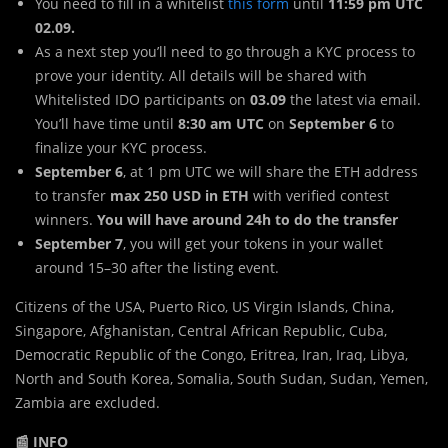
You need to fill in a whitelist
this form
until
11:59 pm UTC
02.09.
As a next step you’ll need to go through a KYC process to
prove your identity. All details will be shared with
Whitelisted IDO participants on
03.09
the latest via email.
You’ll have time until
8:30 am UTC
on
September 6
to
finalize your KYC process.
September 6
, at 1 pm UTC we will share the ETH address
to transfer
max 250 USD
in ETH
with verified contest
winners.
You will have around 24h to do the transfer
September 7
, you will get your tokens in your wallet
around 15–30 after the listing event.
Citizens of the USA, Puerto Rico, US Virgin Islands, China,
Singapore, Afghanistan, Central African Republic, Cuba,
Democratic Republic of the Congo, Eritrea, Iran, Iraq, Libya,
North and South Korea, Somalia, South Sudan, Sudan, Yemen,
Zambia are excluded.
📰 INFO