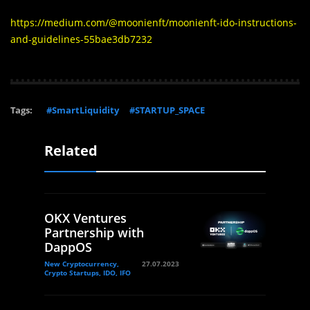
https://medium.com/@moonienft/moonienft-ido-instructions-
and-guidelines-55bae3db7232
Tags:
#SmartLiquidity
#STARTUP_SPACE
Related
OKX Ventures
Partnership with
DappOS
New Cryptocurrency,
27.07.2023
Crypto Startups, IDO, IFO