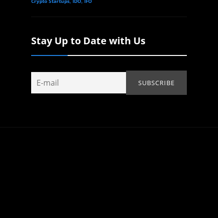
Crypto Startups, IDO, IFO
Stay Up to Date with Us