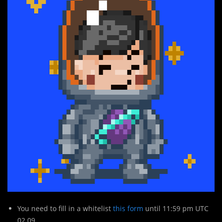
You need to fill in a whitelist
this form
until 11:59 pm UTC
02.09.