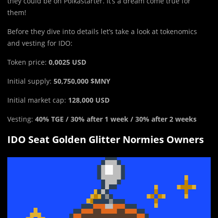
they could be on Polkastarter. It’s a dream come true for
them!
Before they dive into details let’s take a look at tokenomics
and vesting for IDO:
Token price:
0,0025 USD
Initial supply:
50,750,000 $MNY
Initial market cap:
128,000 USD
Vesting:
40% TGE / 30% after 1 week / 30% after 2 weeks
IDO Seat Golden Glitter Normies Owners