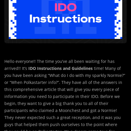
Hello everyone!! The time you’ve all been waiting for has
arrived!! It’s
IDO Instructions an
d
Guidelines
time! Many of
you have been asking “What do I do with my sparkly Normie?”
or “When Polkastarter info?”. They have all of the answers in
this comprehensive article that will give you every piece of
information you need to participate in their IDO. Before we
begin, they want to give a big thank you to all of their
participants who claimed a Moonchest and got a Normie!
They never expected such a great reception, and it was you
guys that helped them push ourselves to the point where