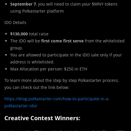
September 7
, you will need to claim your $MNY tokens
using Polkastarter platform
IDO Details
$130,000
total raise
The IDO will be
first come first serve
from the whitelisted
group.
You are allowed to participate in the IDO sale only if your
address is whitelisted.
Max Allocation per person: $250 in ETH
To learn more about the step by step Polkastarter process,
you can check out the link below:
https://blog.polkastarter.com/how-to-participate-in-a-
polkastarter-ido/
Creative Contest Winners: