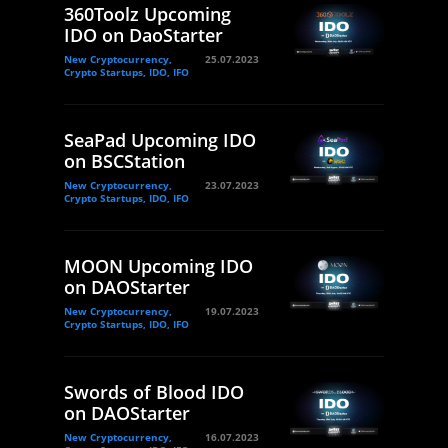
360Toolz Upcoming
IDO on DaoStarter
New Cryptocurrency,
25.07.2023
Crypto Startups, IDO, IFO
SeaPad Upcoming IDO
on BSCStation
New Cryptocurrency,
23.07.2023
Crypto Startups, IDO, IFO
MOON Upcoming IDO
on DAOStarter
New Cryptocurrency,
19.07.2023
Crypto Startups, IDO, IFO
Swords of Blood IDO
on DAOStarter
New Cryptocurrency,
16.07.2023