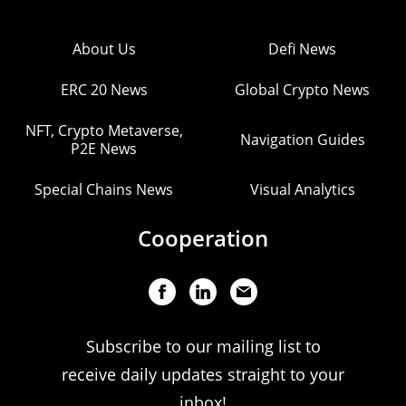
About Us
Defi News
ERC 20 News
Global Crypto News
NFT, Crypto Metaverse,
Navigation Guides
P2E News
Special Chains News
Visual Analytics
Cooperation
Subscribe to our mailing list to
receive daily updates straight to your
inbox!