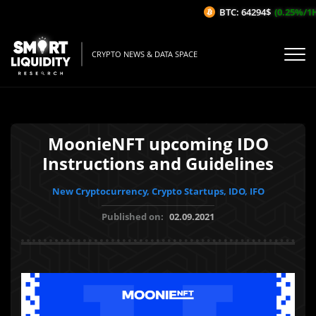
BTC: 64294$
(0.25%/1H)
CRYPTO NEWS & DATA SPACE
MoonieNFT upcoming IDO
Instructions and Guidelines
New Cryptocurrency, Crypto Startups, IDO, IFO
Published on:
02.09.2021