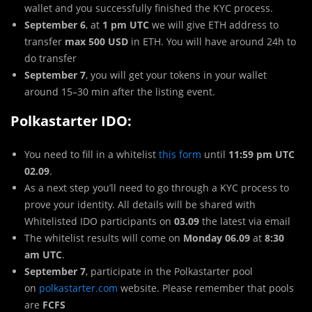
wallet and you successfully finished the KYC process.
September 6
, at
1 pm UTC
we will give ETH address to
transfer
max 500 USD
in ETH. You will have around 24h to
do transfer
September 7
, you will get your tokens in your wallet
around 15–30 min after the listing event.
Polkastarter IDO:
You need to fill in a whitelist
this form
until
11:59 pm UTC
02.09
.
As a next step you’ll need to go through a KYC process to
prove your identity. All details will be shared with
Whitelisted IDO participants on
03.09
the latest via email
The whitelist results will come on
Monday 06.09
at
8:30
am UTC
.
September 7
, participate in the Polkastarter pool
on
polkastarter.com
website. Please remember that pools
are
FCFS