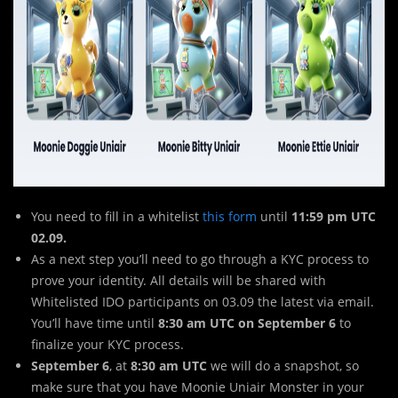
You need to fill in a whitelist
this form
until
11:59 pm UTC
02.09.
As a next step you’ll need to go through a KYC process to
prove your identity. All details will be shared with
Whitelisted IDO participants on 03.09 the latest via email.
You’ll have time until
8:30 am UTC on September 6
to
finalize your KYC process.
September 6
, at
8:30 am UTC
we will do a snapshot, so
make sure that you have Moonie Uniair Monster in your