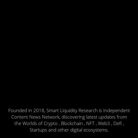
Founded in 2018, Smart Liquidity Research is Independent
Content News Network, discovering latest updates from
the Worlds of Crypto , Blockchain , NFT , Web3 , Defi ,
Startups and other digital ecosystems.