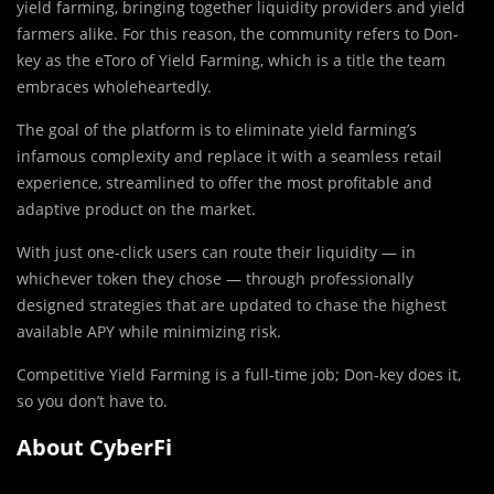
yield farming, bringing together liquidity providers and yield
farmers alike. For this reason, the community refers to Don-
key as the eToro of Yield Farming, which is a title the team
embraces wholeheartedly.
The goal of the platform is to eliminate yield farming’s
infamous complexity and replace it with a seamless retail
experience, streamlined to offer the most profitable and
adaptive product on the market.
With just one-click users can route their liquidity — in
whichever token they chose — through professionally
designed strategies that are updated to chase the highest
available APY while minimizing risk.
Competitive Yield Farming is a full-time job; Don-key does it,
so you don’t have to.
About CyberFi