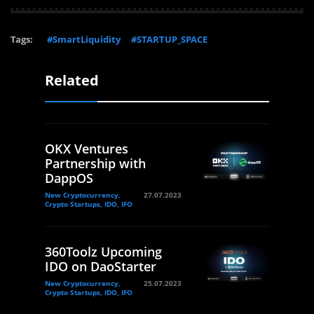
Tags:
#SmartLiquidity
#STARTUP_SPACE
Related
OKX Ventures
Partnership with
DappOS
New Cryptocurrency,
27.07.2023
Crypto Startups, IDO, IFO
360Toolz Upcoming
IDO on DaoStarter
New Cryptocurrency,
25.07.2023
Crypto Startups, IDO, IFO