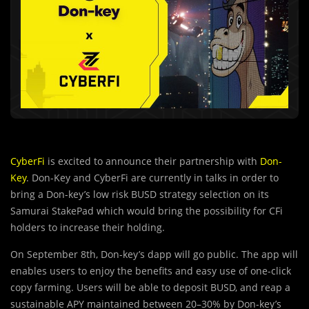
CyberFi
is excited to announce their partnership with
Don-
Key
. Don-Key and CyberFi are currently in talks in order to
bring a Don-key’s low risk BUSD strategy selection on its
Samurai StakePad which would bring the possibility for CFi
holders to increase their holding.
On September 8th, Don-key’s dapp will go public. The app will
enables users to enjoy the benefits and easy use of one-click
copy farming. Users will be able to deposit BUSD, and reap a
sustainable APY maintained between 20–30% by Don-key’s