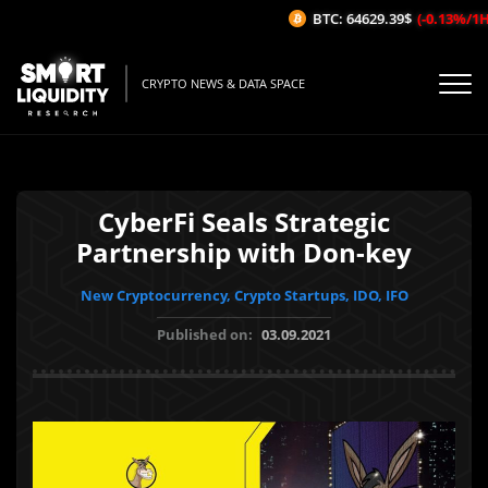
BTC: 64629.39$
(-0.13%/1H)
CRYPTO NEWS & DATA SPACE
CyberFi Seals Strategic
Partnership with Don-key
New Cryptocurrency, Crypto Startups, IDO, IFO
Published on:
03.09.2021