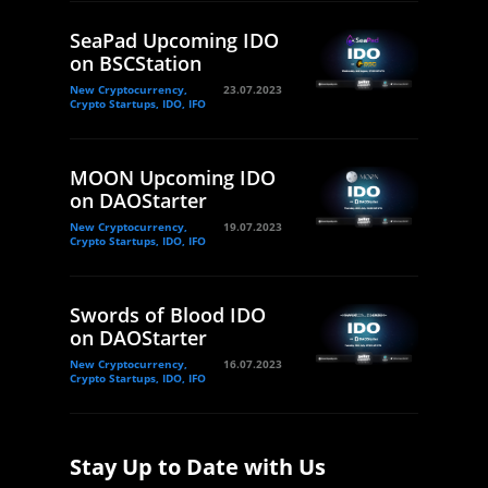
SeaPad Upcoming IDO
on BSCStation
New Cryptocurrency,
23.07.2023
Crypto Startups, IDO, IFO
MOON Upcoming IDO
on DAOStarter
New Cryptocurrency,
19.07.2023
Crypto Startups, IDO, IFO
Swords of Blood IDO
on DAOStarter
New Cryptocurrency,
16.07.2023
Crypto Startups, IDO, IFO
Stay Up to Date with Us