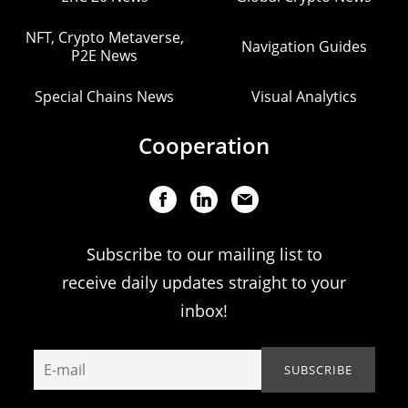
NFT, Crypto Metaverse,
Navigation Guides
P2E News
Special Chains News
Visual Analytics
Cooperation
Subscribe to our mailing list to
receive daily updates straight to your
inbox!