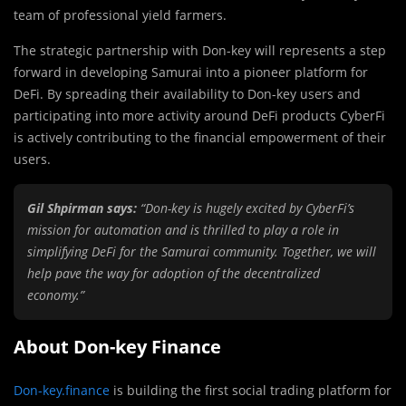
team of professional yield farmers.
The strategic partnership with Don-key will represents a step
forward in developing Samurai into a pioneer platform for
DeFi. By spreading their availability to Don-key users and
participating into more activity around DeFi products CyberFi
is actively contributing to the financial empowerment of their
users.
Gil Shpirman says:
“Don-key is hugely excited by CyberFi’s
mission for automation and is thrilled to play a role in
simplifying DeFi for the Samurai community. Together, we will
help pave the way for adoption of the decentralized
economy.”
About Don-key Finance
Don-key.finance
is building the first social trading platform for