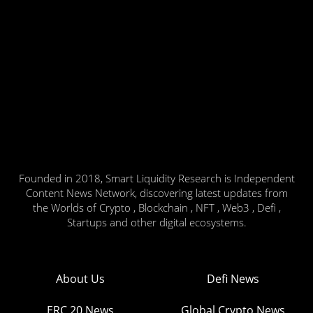
Founded in 2018, Smart Liquidity Research is Independent
Content News Network, discovering latest updates from
the Worlds of Crypto , Blockchain , NFT , Web3 , Defi ,
Startups and other digital ecosystems.
About Us
Defi News
ERC 20 News
Global Crypto News