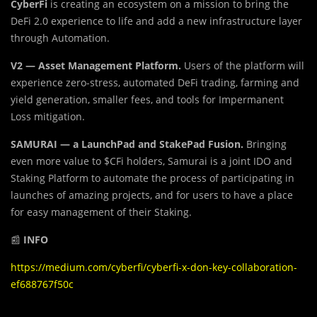
CyberFi
is creating an ecosystem on a mission to bring the
DeFi 2.0 experience to life and add a new infrastructure layer
through Automation.
V2 — Asset Management Platform.
Users of the platform will
experience zero-stress, automated DeFi trading, farming and
yield generation, smaller fees, and tools for Impermanent
Loss mitigation.
SAMURAI — a LaunchPad and StakePad Fusion.
Bringing
even more value to $CFi holders, Samurai is a joint IDO and
Staking Platform to automate the process of participating in
launches of amazing projects, and for users to have a place
for easy management of their Staking.
📰
INFO
https://medium.com/cyberfi/cyberfi-x-don-key-collaboration-
ef688767f50c