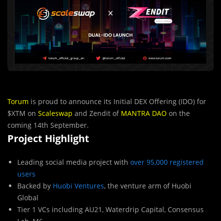
Torum
is proud to announce its Initial DEX Offering (IDO) for
$XTM on
Scaleswap
and Zendit of
MANTRA DAO
on the
coming 14th September.
Project Highlight
Leading social media project with
over 95,000 registered
users
Backed by
Huobi Ventures
, the venture arm of Huobi
Global
Tier 1 VCs including AU21, Waterdrip Capital, Consensus