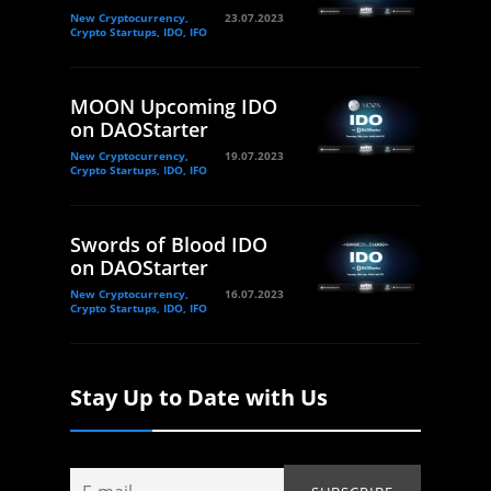
New Cryptocurrency,
23.07.2023
Crypto Startups, IDO, IFO
MOON Upcoming IDO
on DAOStarter
New Cryptocurrency,
19.07.2023
Crypto Startups, IDO, IFO
Swords of Blood IDO
on DAOStarter
New Cryptocurrency,
16.07.2023
Crypto Startups, IDO, IFO
Stay Up to Date with Us