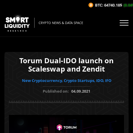
BTC: 64740.18$
(0.04%/
CRYPTO NEWS & DATA SPACE
Torum Dual-IDO launch on
Scaleswap and Zendit
New Cryptocurrency, Crypto Startups, IDO, IFO
Published on:
04.09.2021