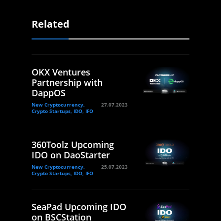
Related
OKX Ventures
Partnership with
DappOS
New Cryptocurrency,
27.07.2023
Crypto Startups, IDO, IFO
360Toolz Upcoming
IDO on DaoStarter
New Cryptocurrency,
25.07.2023
Crypto Startups, IDO, IFO
SeaPad Upcoming IDO
on BSCStation