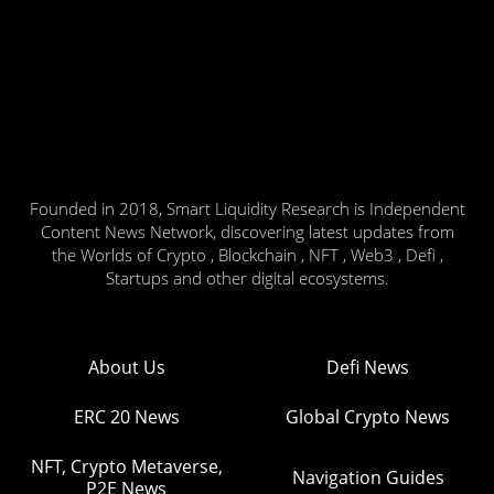
Founded in 2018, Smart Liquidity Research is Independent
Content News Network, discovering latest updates from
the Worlds of Crypto , Blockchain , NFT , Web3 , Defi ,
Startups and other digital ecosystems.
About Us
Defi News
ERC 20 News
Global Crypto News
NFT, Crypto Metaverse,
Navigation Guides
P2E News