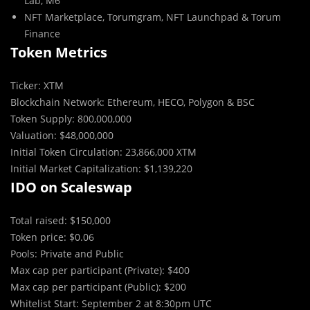
Lab, M6
NFT Marketplace, Torumgram, NFT Launchpad & Torum
Finance
Token Metrics
Ticker: XTM
Blockchain Network: Ethereum, HECO, Polygon & BSC
Token Supply: 800,000,000
Valuation: $48,000,000
Initial Token Circulation: 23,866,000 XTM
Initial Market Capitalization: $1,139,220
IDO on Scaleswap
Total raised: $150,000
Token price: $0.06
Pools: Private and Public
Max cap per participant (Private): $400
Max cap per participant (Public): $200
Whitelist Start: September 2 at 8:30pm UTC