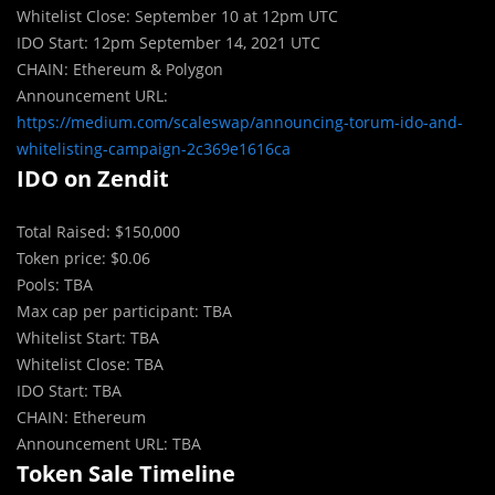
Whitelist Close: September 10 at 12pm UTC
IDO Start: 12pm September 14, 2021 UTC
CHAIN: Ethereum & Polygon
Announcement URL:
https://medium.com/scaleswap/announcing-torum-ido-and-
whitelisting-campaign-2c369e1616ca
IDO on Zendit
Tot
a
l Raised: $150,000
Token price: $0.06
Pools: TBA
Max cap per participant: TBA
Whitelist Start: TBA
Whitelist Close: TBA
IDO Start: TBA
CHAIN: Ethereum
Announcement URL: TBA
Token Sale Timeline