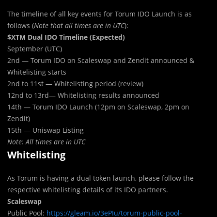
The timeline of all key events for Torum IDO Launch is as
follows (
Note that all times are in UTC
):
$XTM Dual IDO Timeline (Expected)
September (UTC)
2nd — Torum IDO on Scaleswap and Zendit announced &
Whitelisting starts
2nd to 11st — Whitelisting period (review)
12nd to 13rd— Whitelisting results announced
14th — Torum IDO Launch (12pm on Scaleswap, 2pm on
Zendit)
15th — Uniswap Listing
Note: All times are in UTC
Whitelisting
As Torum is having a dual token launch, please follow the
respective whitelisting details of its IDO partners.
Scaleswap
Public Pool:
https://gleam.io/3ePIu/torum-public-pool-