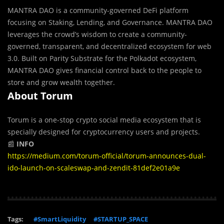
MANTRA DAO is a community-governed DeFi platform
focusing on Staking, Lending, and Governance. MANTRA DAO
leverages the crowd’s wisdom to create a community-
governed, transparent, and decentralized ecosystem for web
3.0. Built on Parity Substrate for the Polkadot ecosystem,
MANTRA DAO gives financial control back to the people to
store and grow wealth together.
About Torum
Torum is a one-stop crypto social media ecosystem that is
specially designed for cryptocurrency users and projects.
📰
INFO
https://medium.com/torum-official/torum-announces-dual-
ido-launch-on-scaleswap-and-zendit-81def2e01a9e
Tags:
#SmartLiquidity
#STARTUP_SPACE