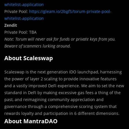
whitelist-application
Private Pool:
https://gleam.io/2bgfS/torum-private-pool-
whitelist-application
Zendit
Private Pool: TBA
Note: Torum will never ask for funds or private keys from you.
Beware of scammers lurking around.
About Scaleswap
Scaleswap is the next generation IDO launchpad, harnessing
the power of layer 2 scaling to provide innovative features
and a vastly improved DeFi experience. We aim to set the new
standard in DeFi by making excessive gas fees a thing of the
past, and reimagining community appreciation and
governance through a comprehensive scoring system that
rewards loyalty and participation in 6 different dimensions.
About MantraDAO