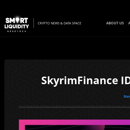
ABOUT US
CRYPTO NEWS & DATA SPACE
SkyrimFinance ID
New