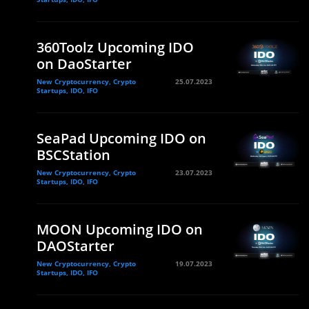
360Toolz Upcoming IDO
on DaoStarter
New Cryptocurrency, Crypto
25.07.2023
Startups, IDO, IFO
SeaPad Upcoming IDO on
BSCStation
New Cryptocurrency, Crypto
23.07.2023
Startups, IDO, IFO
MOON Upcoming IDO on
DAOStarter
New Cryptocurrency, Crypto
19.07.2023
Startups, IDO, IFO