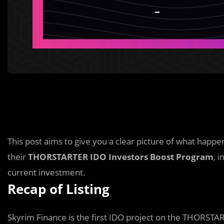
This post aims to give you a clear picture of what hap
their
THORSTARTER
IDO Investors Boost Program
, 
current investment.
Recap of Listing
Skyrim Finance is the first IDO project on the THORSTA