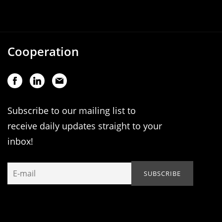
Cooperation
Subscribe to our mailing list to
receive daily updates straight to your
inbox!