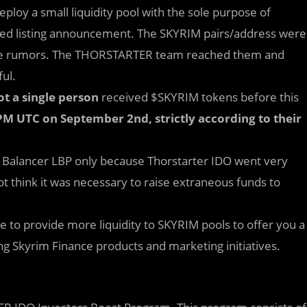
eploy a small liquidity pool with the sole purpose of
dated listing announcement. The SKYRIM pairs/address were
some rumors. The THORSTARTER team reached them and
ful.
ot a single person
received $SKYRIM tokens before this
 PM UTC on September 2nd, strictly according to their
ed Balancer LBP only because Thorstarter IDO went very
t think it was necessary to raise extraneous funds to
ue to provide more liquidity to SKYRIM pools to offer you a
 Skyrim Finance products and marketing initiatives.