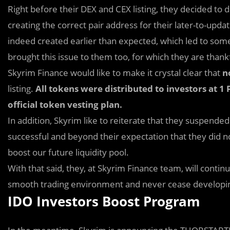
Right before their DEX and CEX listing, they decided
to d
creating the correct pair address for their later-to-up
indeed created earlier than expected, which led to 
brought this issue to them too, for which they are thank
Skyrim Finance would like to make it crystal clear that
n
listing.
All tokens were distributed to investors at 1
official token vesting plan.
In addition, Skyrim like to reiterate that they suspend
successful and beyond their expectation that they did no
boost our future liquidity pool.
With that said, they, at Skyrim Finance team, will contin
smooth trading environment and never cease developing
IDO Investors Boost Program