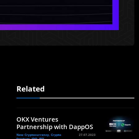
Related
OKX Ventures
Partnership with DappOS
New Cryptocurrency, Crypto
27.07.2023
Startups, IDO, IFO