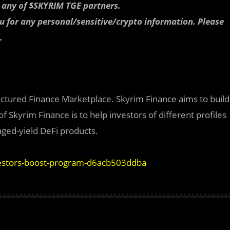
r any of $SKYRIM TGE partners.
ou for any personal/sensitive/crypto information. Please
.
ructured Finance Marketplace. Skyrim Finance aims to build
 Skyrim Finance is to help investors of different profiles
aged-yield DeFi products.
vestors-boost-program-d6acb503ddba