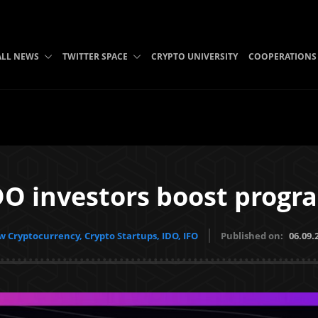
ALL NEWS
TWITTER SPACE
CRYPTO UNIVERSITY
COOPERATIONS
O investors boost progr
 Cryptocurrency, Crypto Startups, IDO, IFO
Published on:
06.09.