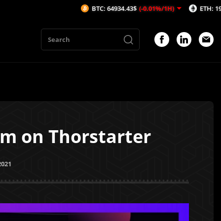
BTC: 64934.43$
(-0.01%/1H)
ETH: 1919$
(0.01%/
am on Thorstarter
2021