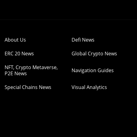
About Us
Defi News
ERC 20 News
Global Crypto News
NFT, Crypto Metaverse,
Navigation Guides
P2E News
Special Chains News
Visual Analytics