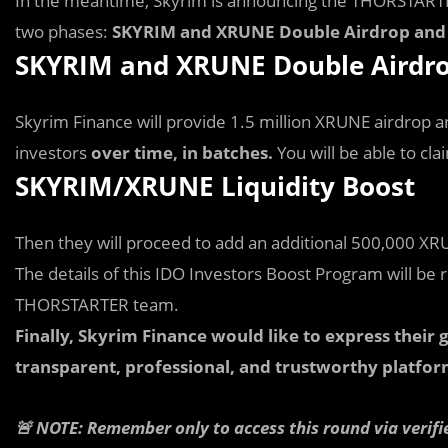
In the meantime, Skyrim is announcing the THORSTARTE
two phases:
SKYRIM and XRUNE Double Airdrop and 
SKYRIM and XRUNE Double Airdr
Skyrim Finance will provide 1.5 million XRUNE airdrop
investors
over time, in batches.
You will be able to c
SKYRIM/XRUNE Liquidity Boost
Then they will proceed to add an additional 500,000 XRU
The details of this IDO Investors Boost Program will be 
THORSTARTER team.
Finally, Skyrim Finance would like to express thei
transparent, professional, and trustworthy platfor
🚨 NOTE: Remember only to access this round via verifi