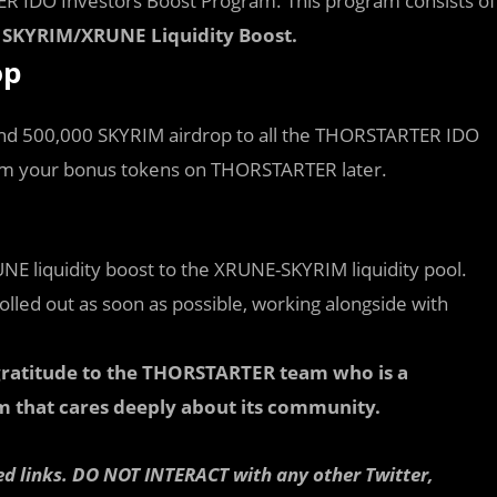
R IDO Investors Boost Program. This program consists of
SKYRIM/XRUNE Liquidity Boost.
op
 and 500,000 SKYRIM airdrop to all the THORSTARTER IDO
laim your bonus tokens on THORSTARTER later.
NE liquidity boost to the XRUNE-SKYRIM liquidity pool.
rolled out as soon as possible, working alongside with
r gratitude to the THORSTARTER team who is a
m that cares deeply about its community.
ed links. DO NOT INTERACT with any other Twitter,