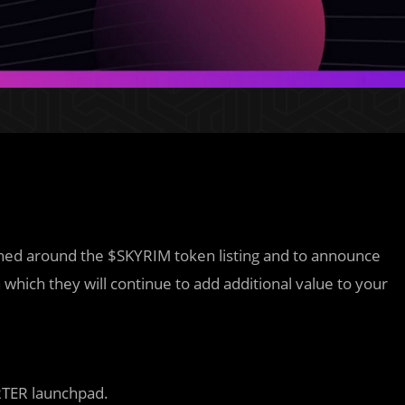
pened around the $SKYRIM token listing and to announce
in which they will continue to add additional value to your
RTER launchpad.