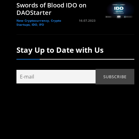
Swords of Blood IDO on
DAOStarter
New Cryptocurrency, Crypto
16.07.2023
Startups, IDO, IFO
Stay Up to Date with Us