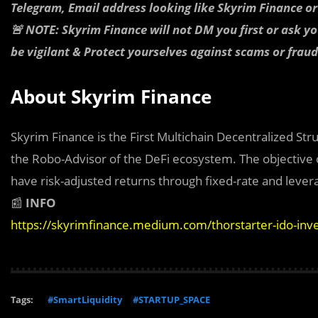
Telegram, Email address looking like Skyrim Finance o
🚨 NOTE: Skyrim Finance will not DM you first or ask y
be vigilant & Protect yourselves against scams or fraud
About Skyrim Finance
Skyrim Finance is the First Multichain Decentralized St
the Robo-Advisor of the DeFi ecosystem. The objective of
have risk-adjusted returns through fixed-rate and lever
📰
INFO
https://skyrimfinance.medium.com/thorstarter-ido-in
Tags:
#SmartLiquidity
#STARTUP_SPACE