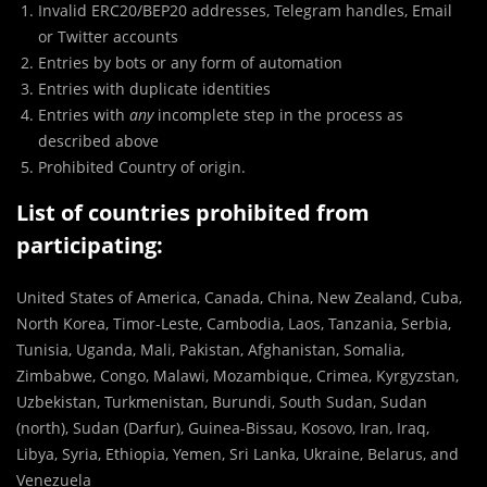
Invalid ERC20/BEP20 addresses, Telegram handles, Email
or Twitter accounts
Entries by bots or any form of automation
Entries with duplicate identities
Entries with
any
incomplete step in the process as
described above
Prohibited Country of origin.
List of countries prohibited from
participating:
United States of America, Canada, China, New Zealand, Cuba,
North Korea, Timor-Leste, Cambodia, Laos, Tanzania, Serbia,
Tunisia, Uganda, Mali, Pakistan, Afghanistan, Somalia,
Zimbabwe, Congo, Malawi, Mozambique, Crimea, Kyrgyzstan,
Uzbekistan, Turkmenistan, Burundi, South Sudan, Sudan
(north), Sudan (Darfur), Guinea-Bissau, Kosovo, Iran, Iraq,
Libya, Syria, Ethiopia, Yemen, Sri Lanka, Ukraine, Belarus, and
Venezuela