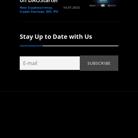
New Cryptocurrency,
16.07.2023
Crypto Startups, IDO, IFO
Stay Up to Date with Us