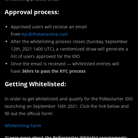
Approval process:
Approved users will receive an email
from
kyc@thetanarena.com
After the whitelisting process closes (Sunday, September
12th, 2021 1400 UTC), a randomized draw will generate a
list of users approved for the IDO
Once the email is received — whitelisted entries will
have
36hrs to pass the KYC process
Getting Whitelisted:
In order to get whitelisted and qualify for the Polkastarter IDO
launching on September 16th 2021. Click the link below and
fill out the official form!
Whitelisting Form
*Learn more about the Polkastarter Whitelist requirements