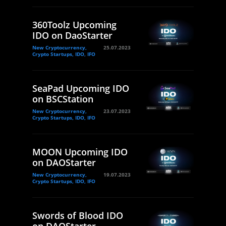
360Toolz Upcoming
IDO on DaoStarter
New Cryptocurrency,
25.07.2023
Crypto Startups, IDO, IFO
SeaPad Upcoming IDO
on BSCStation
New Cryptocurrency,
23.07.2023
Crypto Startups, IDO, IFO
MOON Upcoming IDO
on DAOStarter
New Cryptocurrency,
19.07.2023
Crypto Startups, IDO, IFO
Swords of Blood IDO
on DAOStarter