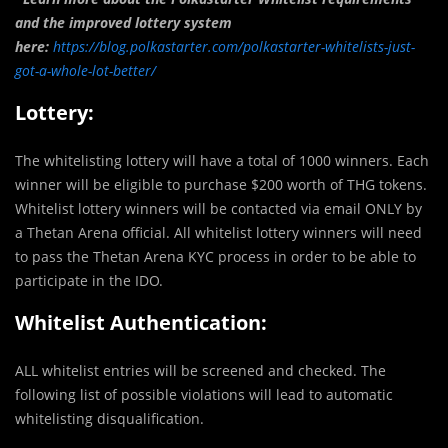
and the improved lottery system
here:
https://blog.polkastarter.com/polkastarter-whitelists-just-
got-a-whole-lot-better/
Lottery:
The whitelisting lottery will have a total of 1000 winners. Each
winner will be eligible to purchase $200 worth of THG tokens.
Whitelist lottery winners will be contacted via email ONLY by
a Thetan Arena official. All whitelist lottery winners will need
to pass the Thetan Arena KYC process in order to be able to
participate in the IDO.
Whitelist Authentication:
ALL whitelist entries will be screened and checked. The
following list of possible violations will lead to automatic
whitelisting disqualification.