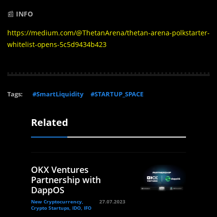
📰
INFO
https://medium.com/@ThetanArena/thetan-arena-polkstarter-
whitelist-opens-5c5d9434b423
Tags:
#SmartLiquidity
#STARTUP_SPACE
Related
OKX Ventures
Partnership with
DappOS
New Cryptocurrency,
27.07.2023
Crypto Startups, IDO, IFO