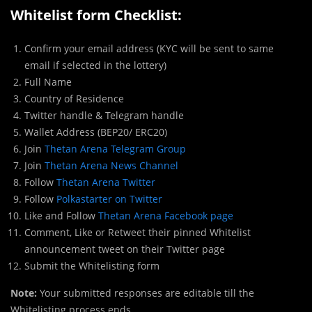
Whitelist form Checklist:
Confirm your email address (KYC will be sent to same
email if selected in the lottery)
Full Name
Country of Residence
Twitter handle & Telegram handle
Wallet Address (BEP20/ ERC20)
Join
Thetan Arena Telegram Group
Join
Thetan Arena News Channel
Follow
Thetan Arena Twitter
Follow
Polkastarter on Twitter
Like and Follow
Thetan Arena Facebook page
Comment, Like or Retweet their pinned Whitelist
announcement tweet on their Twitter page
Submit the Whitelisting form
Note:
Your submitted responses are editable till the
Whitelisting process ends.