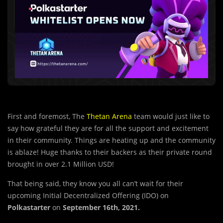
First and foremost, The
Thetan Arena
team would just like to
say how grateful they are for all the support and excitement
in their community. Things are heating up and the community
is ablaze! Huge thanks to their backers as their private round
brought in over 2.1 Million USD!
That being said, they know you all can’t wait for their
upcoming Initial Decentralized Offering (IDO) on
Polkastarter
on
September 16th, 2021.