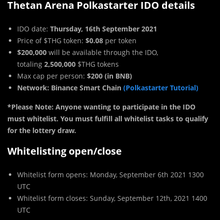
Thetan Arena Polkastarter IDO details
IDO date:
Thursday, 16th September 2021
Price of $THG token:
$0.08
per token
$200,000
will be available through the IDO,
totaling
2,500,000
$THG tokens
Max cap per person:
$200 (in BNB)
Network: Binance Smart Chain
(Polkastarter Tutorial)
*Please Note:
Anyone wanting to participate in the IDO
must whitelist. You must fulfill all whitelist tasks to qualify
for the lottery draw.
Whitelisting open/close
Whitelist form opens: Monday, September 6th 2021 1300
UTC
Whitelist form closes: Sunday, September 12th, 2021 1400
UTC