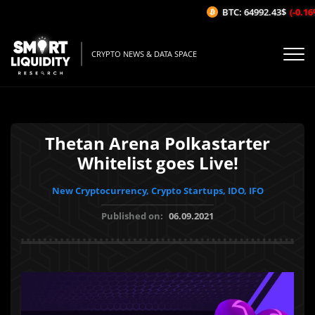
BTC: 64992.43$
(-0.16%/
CRYPTO NEWS & DATA SPACE
Thetan Arena Polkastarter
Whitelist goes Live!
New Cryptocurrency, Crypto Startups, IDO, IFO
Published on:
06.09.2021