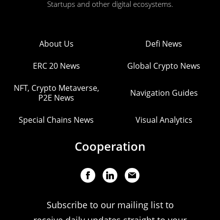
Startups and other digital ecosystems.
About Us
Defi News
ERC 20 News
Global Crypto News
NFT, Crypto Metaverse,
Navigation Guides
P2E News
Special Chains News
Visual Analytics
Cooperation
Subscribe to our mailing list to
receive daily updates straight to your