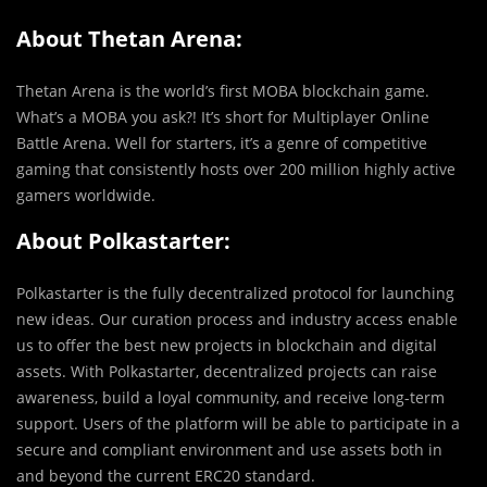
About Thetan Arena:
Thetan Arena is the world’s first MOBA blockchain game.
What’s a MOBA you ask?! It’s short for Multiplayer Online
Battle Arena. Well for starters, it’s a genre of competitive
gaming that consistently hosts over 200 million highly active
gamers worldwide.
About Polkastarter:
Polkastarter is the fully decentralized protocol for launching
new ideas. Our curation process and industry access enable
us to offer the best new projects in blockchain and digital
assets. With Polkastarter, decentralized projects can raise
awareness, build a loyal community, and receive long-term
support. Users of the platform will be able to participate in a
secure and compliant environment and use assets both in
and beyond the current ERC20 standard.