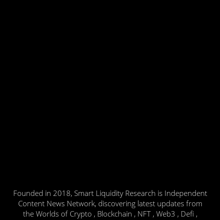
Founded in 2018, Smart Liquidity Research is Independent
Content News Network, discovering latest updates from
the Worlds of Crypto , Blockchain , NFT , Web3 , Defi ,