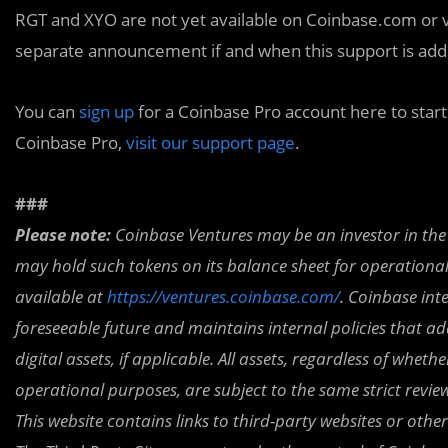
RGT and XYO are not yet available on Coinbase.com or 
separate announcement if and when this support is add
You can
sign up
for a Coinbase Pro account here to star
Coinbase Pro,
visit our support page
.
###
Please note:
Coinbase Ventures may be an investor in the
may hold such tokens on its balance sheet for operational 
available at
https://ventures.coinbase.com/
. Coinbase inte
foreseeable future and maintains internal policies that add
digital assets, if applicable. All assets, regardless of whe
operational purposes, are subject to the same strict revie
This website contains links to third-party websites or othe