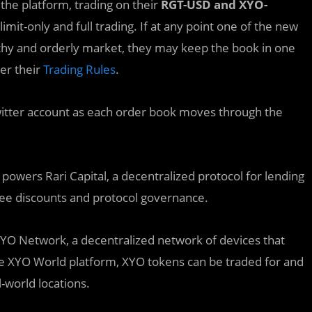
 the platform, trading on their
RGT-USD and XYO-
 limit-only and full trading. If at any point one of the new
thy and orderly market, they may keep the book in one
per their
Trading Rules
.
itter account as each order book moves through the
powers Rari Capital, a decentralized protocol for lending
fee discounts and protocol governance.
YO Network, a decentralized network of devices that
he XYO World platform, XYO tokens can be traded for and
-world locations.