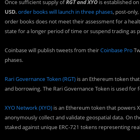
Once sufficient supply of
RGT and XYO
is established on
USD.
order books will launch in three phases
, post-only,
order books does not meet their assessment for a heal
state for a longer period of time or suspend trading as 
Coinbase will publish tweets from their
Coinbase Pro
Tw
phases.
Rari Governance Token (RGT)
is an Ethereum token that 
and borrowing. The Rari Governance Token is used for 
XYO Network (XYO)
is an Ethereum token that powers X
anonymously collect and validate geospatial data. On t
staked against unique ERC-721 tokens representing real