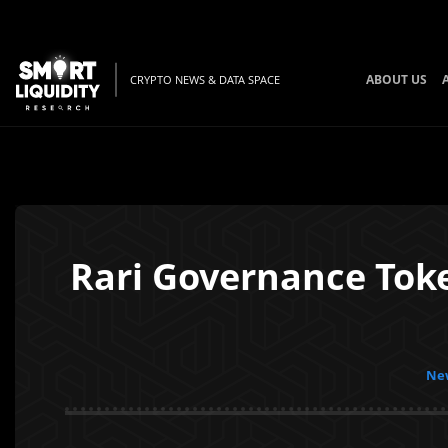
ABOUT US
CRYPTO NEWS & DATA SPACE
Rari Governance Tok
New