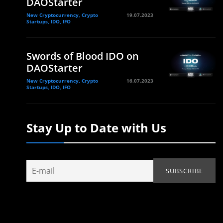
DAOStarter
New Cryptocurrency, Crypto
19.07.2023
Startups, IDO, IFO
Swords of Blood IDO on
DAOStarter
New Cryptocurrency, Crypto
16.07.2023
Startups, IDO, IFO
Stay Up to Date with Us