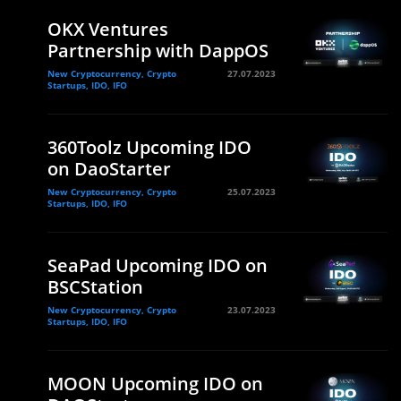
OKX Ventures
Partnership with DappOS
New Cryptocurrency, Crypto
27.07.2023
Startups, IDO, IFO
360Toolz Upcoming IDO
on DaoStarter
New Cryptocurrency, Crypto
25.07.2023
Startups, IDO, IFO
SeaPad Upcoming IDO on
BSCStation
New Cryptocurrency, Crypto
23.07.2023
Startups, IDO, IFO
MOON Upcoming IDO on