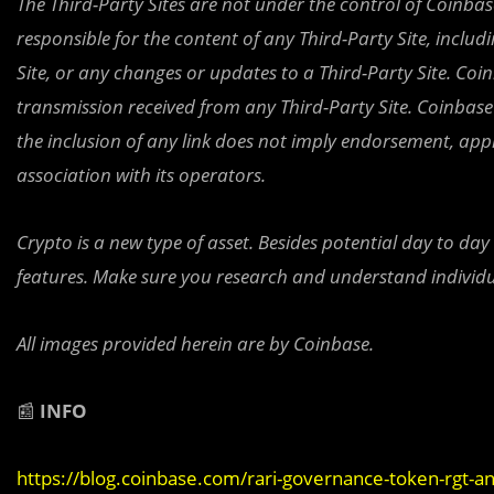
The Third-Party Sites are not under the control of Coinbase,
responsible for the content of any Third-Party Site, includ
Site, or any changes or updates to a Third-Party Site. Coi
transmission received from any Third-Party Site. Coinbase 
the inclusion of any link does not imply endorsement, ap
association with its operators.
Crypto is a new type of asset. Besides potential day to day
features. Make sure you research and understand individu
All images provided herein are by Coinbase.
📰
INFO
https://blog.coinbase.com/rari-governance-token-rgt-a