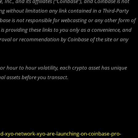
 Inc., and its affiliates (“Coinbase”), and Coinbase is not
ing without limitation any link contained in a Third-Party
nbase is not responsible for webcasting or any other form of
is providing these links to you only as a convenience, and
proval or recommendation by Coinbase of the site or any
 or hour to hour volatility, each crypto asset has unique
al assets before you transact.
nd-xyo-network-xyo-are-launching-on-coinbase-pro-