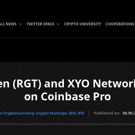
ALL NEWS
TWITTER SPACE
CRYPTO UNIVERSITY
COOPERATIONS
en (RGT) and XYO Network
on Coinbase Pro
 Cryptocurrency, Crypto Startups, IDO, IFO
Published on:
08.09.