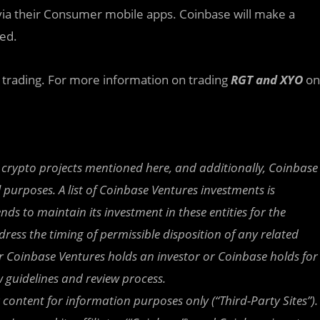
via their Consumer mobile apps. Coinbase will make a
ed.
t trading. For more information on trading
RGT and XYO
on
 crypto projects mentioned here, and additionally, Coinbase
purposes. A list of Coinbase Ventures investments is
nds to maintain its investment in these entities for the
ress the timing of permissible disposition of any related
ther Coinbase Ventures holds an investor or Coinbase holds for
w guidelines and review process.
r content for information purposes only (“Third-Party Sites”).