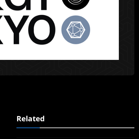
Related