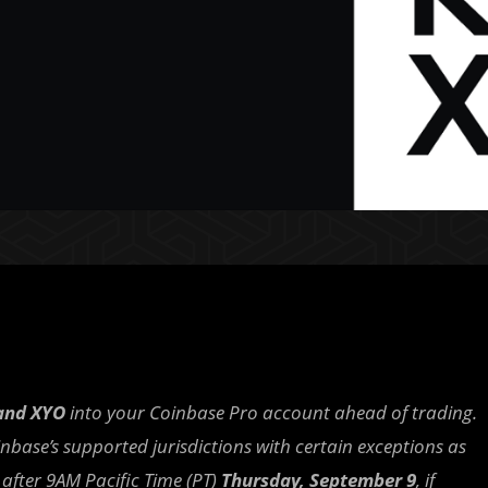
and XYO
into your Coinbase Pro account ahead of trading.
oinbase’s supported jurisdictions with certain exceptions as
r after 9AM Pacific Time (PT)
Thursday, September 9
, if