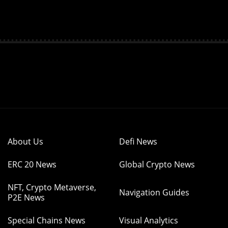
About Us
Defi News
ERC 20 News
Global Crypto News
NFT, Crypto Metaverse,
Navigation Guides
P2E News
Special Chains News
Visual Analytics