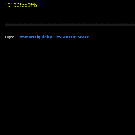
19136fbd8ffb
Tags:
#SmartLiquidity
#STARTUP_SPACE