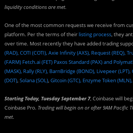
liquidity conditions are met.
One of the most common requests we receive from custo
platform. Per the terms of their
listing process
, they an
over time. Most recently they have added trading suppo
(RAD),
COTI (COTI),
Axie Infinity (AXS), Request (REQ), 
(FARM) Fetch.ai (FET) Paxos Standard (PAX) and Polyma
(MASK), Rally (RLY),
BarnBridge (BOND), Livepeer (LPT),
(DOT)
,
Solana (SOL)
,
Gitcoin (GTC), Enzyme Token (MLN)
Starting Today, Tuesday September 7
, Coinbase will be
Coinbase Pro.
Trading will begin on or after 9AM Pacific T
met.