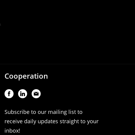
Cooperation
Subscribe to our mailing list to
receive daily updates straight to your
inbox!