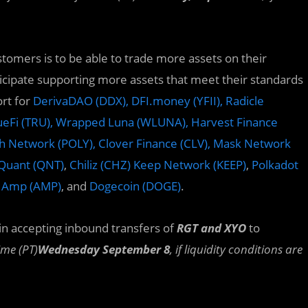
mers is to be able to trade more assets on their
ticipate supporting more assets that meet their standards
rt for
DerivaDAO (DDX), DFI.money (YFII), Radicle
TrueFi (TRU), Wrapped Luna (WLUNA),
Harvest Finance
th Network (POLY),
Clover Finance (CLV),
Mask Network
 Quant (QNT)
,
Chiliz (CHZ) Keep Network (KEEP)
,
Polkadot
, Amp (AMP)
, and
Dogecoin (DOGE)
.
gin accepting inbound transfers of
RGT and XYO
to
ime (PT)
Wednesday September 8
, if liquidity conditions are