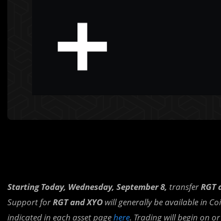
Starting Today, Wednesday, September 8,
transfer
RGT 
Support for
RGT and XYO
will generally be available in C
indicated in each asset page
here
. Trading will begin on o