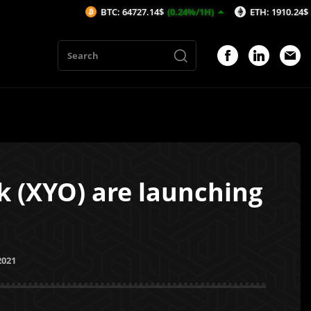
BTC: 64727.14$
(0.24%/1H)
ETH: 1910.24$
(0.25%/1H
 (XYO) are launching
2021