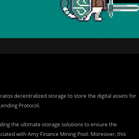
ratos decentralized storage to store the digital assets for
 Lending Protocol.
iding the ultimate storage solutions to ensure the
sociated with Amy Finance Mining Pool. Moreover, this