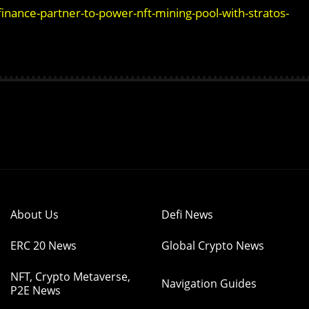
nance-partner-to-power-nft-mining-pool-with-stratos-
About Us
Defi News
ERC 20 News
Global Crypto News
NFT, Crypto Metaverse,
Navigation Guides
P2E News