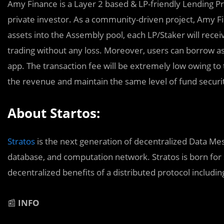
Amy Finance is a Layer 2 based & LP-friendly Lending Prot
private investor. As a community-driven project, Amy Fi
assets into the Assembly pool, each LP/Staker will rece
trading without any loss. Moreover, users can borrow a
app. The transaction fee will be extremely low owing to 
the revenue and maintain the same level of fund security
About Startos:
Stratos
is the next generation of decentralized Data Mesh
database, and computation network. Stratos is born for s
decentralized benefits of a distributed protocol including t
📰
INFO