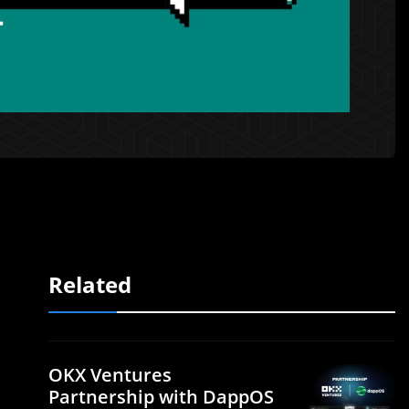
Related
OKX Ventures
Partnership with DappOS