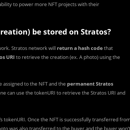
bility to power more NFT projects with their
reation) be stored on Stratos?
work. Stratos network will
return a hash code
that
os URI
to retrieve the creation (ex. A photo) using the
be assigned to the NFT and the
permanent Stratos
one can use the tokenURI to retrieve the Stratos URI and
s tokenURI. Once the NFT is successfully transferred fro
hoto was also transferred to the buyer and the buyer won’