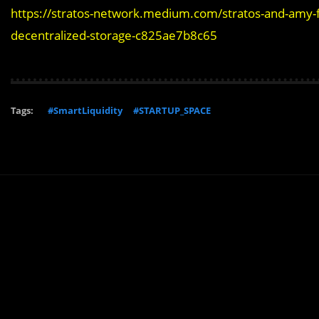
https://stratos-network.medium.com/stratos-and-amy-fi
decentralized-storage-c825ae7b8c65
Tags:
#SmartLiquidity
#STARTUP_SPACE