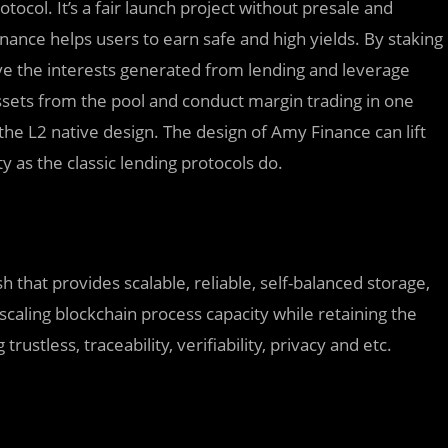
ocol. It’s a fair launch project without presale and
nance helps users to earn safe and high yields. By staking
ive the interests generated from lending and leverage
ssets from the pool and conduct margin trading in one
the L2 native design. The design of Amy Finance can lift
 as the classic lending protocols do.
 that provides scalable, reliable, self-balanced storage,
caling blockchain process capacity while retaining the
rustless, traceability, verifiability, privacy and etc.