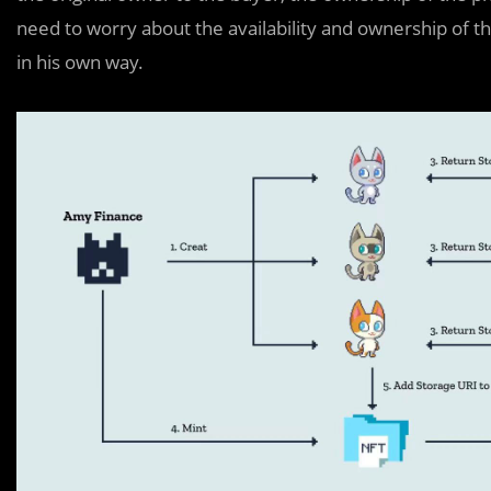
need to worry about the availability and ownership of t
in his own way.