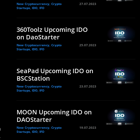
New Cryptocurrency, Crypto
27.07.2023
Startups, IDO, IFO
360Toolz Upcoming IDO
on DaoStarter
New Cryptocurrency, Crypto
25.07.2023
Startups, IDO, IFO
SeaPad Upcoming IDO on
BSCStation
New Cryptocurrency, Crypto
23.07.2023
Startups, IDO, IFO
MOON Upcoming IDO on
DAOStarter
m
New Cryptocurrency, Crypto
19.07.2023
Startups, IDO, IFO
t