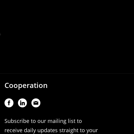
Cooperation
Subscribe to our mailing list to
receive daily updates straight to your