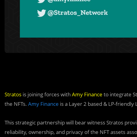
Stratos
is joining forces with
Amy Finance
to integrate St
the NFTs.
Amy Finance
is a Layer 2 based & LP-friendly
This strategic partnership will bear witness Stratos prov
reliability, ownership, and privacy of the NFT assets as