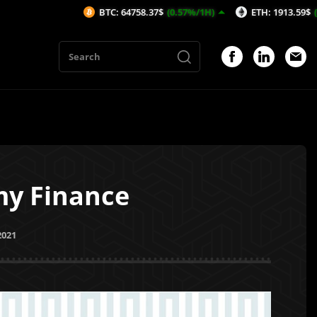
BTC: 64758.37$
(0.57%/1H)
ETH: 1913.59$
(0.33%/1H)
my Finance
2021