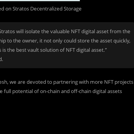
ed on Stratos Decentralized Storage
tratos will isolate the valuable NFT digital asset from the
ip to the owner, it not only could store the asset quickly,
 is the best vault solution of NFT digital asset.”
d.
esh, we are devoted to partnering with more NFT projects
 full potential of on-chain and off-chain digital assets