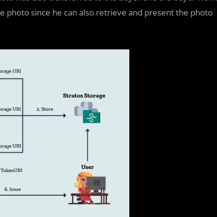
he photo since he can also retrieve and present the photo