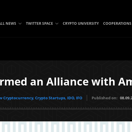
ALL NEWS
TWITTER SPACE
CRYPTO UNIVERSITY
COOPERATIONS
ormed an Alliance with A
 Cryptocurrency, Crypto Startups, IDO, IFO
Published on:
08.09.