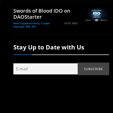
Swords of Blood IDO on
DAOStarter
New Cryptocurrency, Crypto
16.07.2023
Startups, IDO, IFO
Stay Up to Date with Us