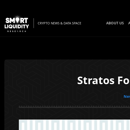
ABOUT US
CRYPTO NEWS & DATA SPACE
Stratos F
New