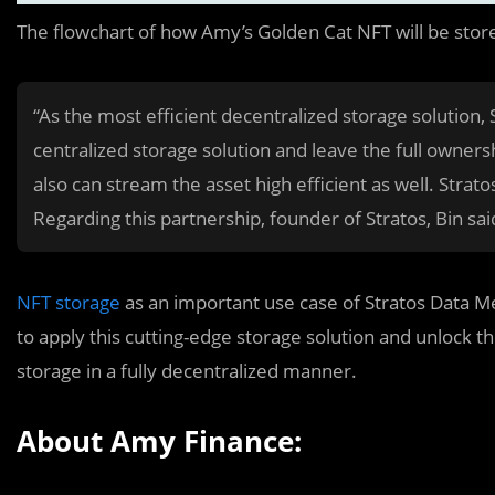
The flowchart of how Amy’s Golden Cat NFT will be stor
“As the most efficient decentralized storage solution, S
centralized storage solution and leave the full ownersh
also can stream the asset high efficient as well. Stratos
Regarding this partnership, founder of Stratos, Bin sai
NFT storage
as an important use case of Stratos Data M
to apply this cutting-edge storage solution and unlock the
storage in a fully decentralized manner.
About Amy Finance: