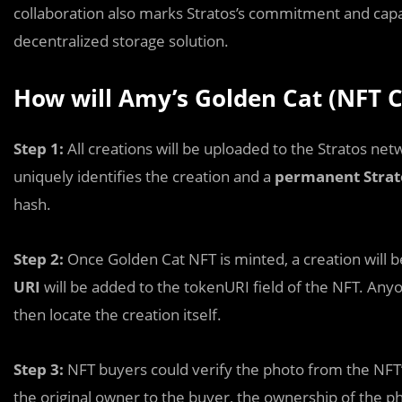
collaboration also marks Stratos’s commitment and capa
decentralized storage solution.
How will Amy’s Golden Cat (NFT C
Step 1:
All creations
will be uploaded to the Stratos net
uniquely identifies the creation and a
permanent Strat
hash.
Step 2:
Once Golden Cat NFT is minted, a creation will 
URI
will be added to the tokenURI field of the NFT. Any
then locate the creation itself.
Step 3:
NFT buyers could verify the photo from the NFT’
the original owner to the buyer, the ownership of the p