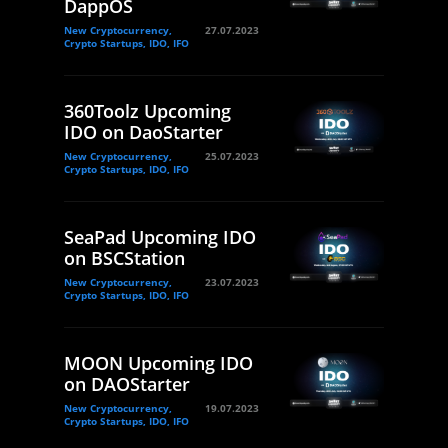
DappOS
New Cryptocurrency,
27.07.2023
Crypto Startups, IDO, IFO
360Toolz Upcoming
IDO on DaoStarter
New Cryptocurrency,
25.07.2023
Crypto Startups, IDO, IFO
SeaPad Upcoming IDO
on BSCStation
New Cryptocurrency,
23.07.2023
Crypto Startups, IDO, IFO
MOON Upcoming IDO
on DAOStarter
New Cryptocurrency,
19.07.2023
Crypto Startups, IDO, IFO