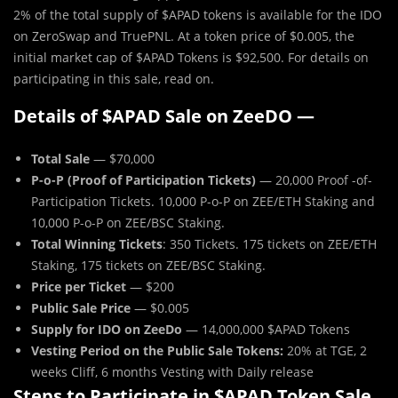
2% of the total supply of $APAD
tokens is available for the IDO
on ZeroSwap and TruePNL. At a token price of $0.005, the
initial market cap of $APAD Tokens is $92,500. For details on
participating in this sale, read on.
Details of $APAD Sale on ZeeDO —
Total Sale
— $70,000
P-o-P (Proof of Participation Tickets)
— 20,000 Proof -of-
Participation Tickets. 10,000 P-o-P on ZEE/ETH Staking and
10,000 P-o-P on ZEE/BSC Staking.
Total Winning Tickets
: 350 Tickets. 175 tickets on ZEE/ETH
Staking, 175 tickets on ZEE/BSC Staking.
Price per Ticket
— $200
Public Sale Price
— $0.005
Supply for IDO on ZeeDo
— 14,000,000 $APAD Tokens
Vesting Period on the Public Sale Tokens:
20% at TGE, 2
weeks Cliff, 6 months Vesting with Daily release
Steps to Participate in $APAD Token Sale