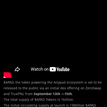
$APAD, the token powering the Anypad ecosystem is set to be
released to the public via an initial dex offering on ZeroSwap
and TruePNL from
September 13th —15th
.
The total supply of $APAD Tokens is 1billion.
The initial circulating supply at launch is 19Million $APAD.