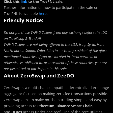
Click this
link
to the TruePNL sale.
Further information on how to participate in the sale on
TruePNL is available
here
.
Friendly Notice:
Do not purchase $APAD Tokens from any exchange before the IDO
on ZeroSwap & TruePNL.
$APAD Tokens are not being offered in the USA, Iraq, Syria, Iran,
North Korea, Sudan, Cuba, Liberia, or to any resident of the afore-
mentioned countries. If you are located in, incorporated, or
otherwise established in, or a resident of these countries, you are
not permitted to participate in this sale
About ZeroSwap and ZeeDO
ZeroSwap is a multi-chain compatible decentralized exchange
aggregator focused on making zero-fee transactions possible.
ZeroSwap aims to make on-chain trading simple and easy by
providing access to
Ethereum, Binance Smart Chain
,
and
DEXes
access under one roof. One of the core utilities