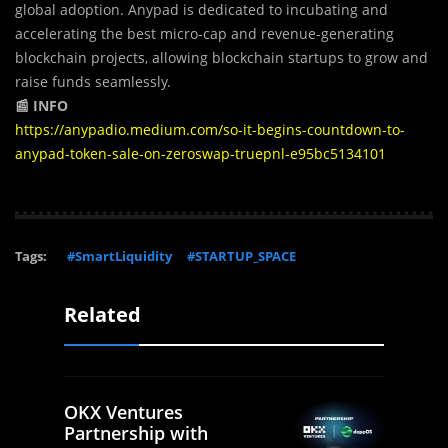
global adoption. Anypad is dedicated to incubating and
accelerating the best micro-cap and revenue-generating
blockchain projects, allowing blockchain startups to grow and
raise funds seamlessly.
📰 INFO
https://anypadio.medium.com/so-it-begins-countdown-to-
anypad-token-sale-on-zeroswap-truepnl-e95bc5134101
Tags:
#SmartLiquidity
#STARTUP_SPACE
Related
OKX Ventures
Partnership with