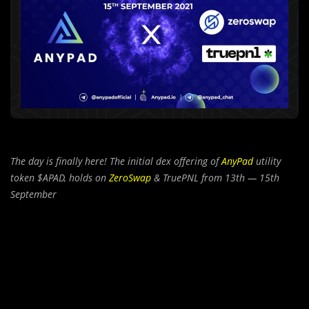
The day is finally here! The initial dex offering of
AnyPad
utility
token $APAD, holds on
ZeroSwap
& TruePNL from 13th — 15th
September