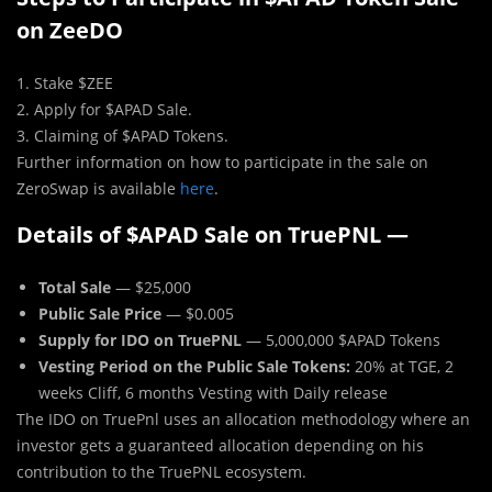
on ZeeDO
1. Stake $ZEE
2. Apply for $APAD Sale.
3. Claiming of $APAD Tokens.
Further information on how to participate in the sale on
ZeroSwap is available
here
.
Details of $APAD Sale on TruePNL —
Total Sale
— $25,000
Public Sale Price
— $0.005
Supply for IDO on TruePNL
— 5,000,000 $APAD Tokens
Vesting Period on the Public Sale Tokens:
20% at TGE, 2
weeks Cliff, 6 months Vesting with Daily release
The IDO on TruePnl uses an allocation methodology where an
investor gets a guaranteed allocation depending on his
contribution to the TruePNL ecosystem.