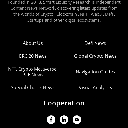
Founded in 2018, Smart Liquidity Research is Independent
Content News Network, discovering latest updates from
the Worlds of Crypto , Blockchain , NFT , Web3 , Defi ,
Startups and other digital ecosystems.
About Us
Defi News
ERC 20 News
Global Crypto News
NFT, Crypto Metaverse,
Navigation Guides
P2E News
Special Chains News
Visual Analytics
Cooperation