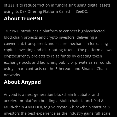
of
ZEE
is to reduce friction in fundraising using digital assets
using its Dex Offering Platform Called — ZeeDO.
About TruePNL
TruePNL introduces a platform to connect highly-selected
blockchain projects and crypto investors, delivering a
convenient, transparent, and secure mechanism for raising
capital, investing and distributing tokens. The platform allows
cryptocurrency projects to raise funds by creating token
exchange pools and launching public or private sales rounds
using smart contracts on the Ethereum and Binance Chain
networks.
About Anypad
Anypad is a next-generation blockchain Incubator and
accelerator platform building a Multi-chain LaunchPad &
Multi-chain AMM DEX, to give crypto & blockchain startups &
investors the best experience as the industry gains full-scale