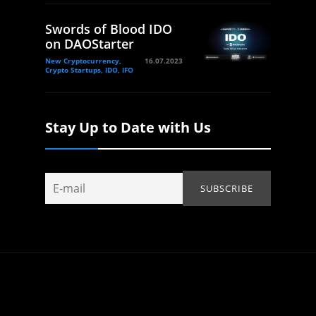
Swords of Blood IDO
on DAOStarter
New Cryptocurrency,
16.07.2023
Crypto Startups, IDO, IFO
Stay Up to Date with Us