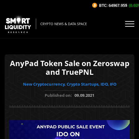
BTC: 64967.95$
(0.02%/
CRYPTO NEWS & DATA SPACE
AnyPad Token Sale on Zeroswap
and TruePNL
New Cryptocurrency, Crypto Startups, IDO, IFO
Published on:
09.09.2021